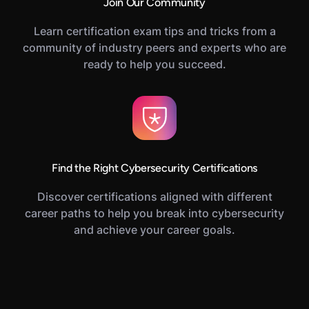
Join Our Community
Learn certification exam tips and tricks from a
community of industry peers and experts who are
ready to help you succeed.
Find the Right Cybersecurity Certifications
Discover certifications aligned with different
career paths to help you break into cybersecurity
and achieve your career goals.