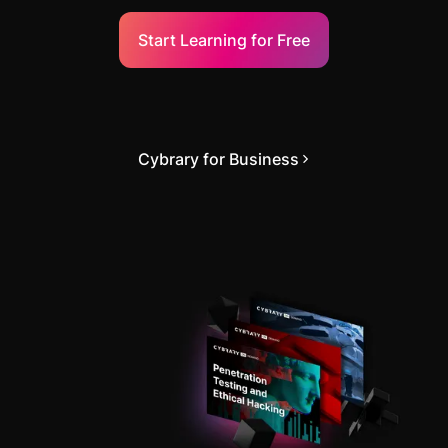
Start Learning for Free
Cybrary for Business