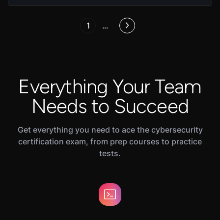
1
...
Everything Your Team
Needs to Succeed
Get everything you need to ace the cybersecurity
certification exam, from prep courses to practice
tests.