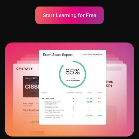
Start Learning for Free