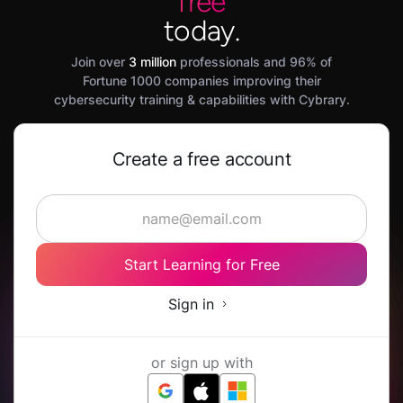
free
today.
Join over
3 million
professionals and 96% of
Fortune 1000 companies improving their
cybersecurity training & capabilities with Cybrary.
Create a free account
Start Learning for Free
Sign in
or sign up with