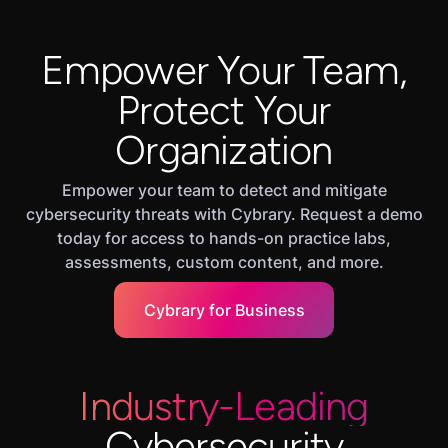
Empower Your Team,
Protect Your
Organization
Empower your team to detect and mitigate
cybersecurity threats with Cybrary. Request a demo
today for access to hands-on practice labs,
assessments, custom content, and more.
Cybrary for Business
Industry-Leading
Cybersecurity