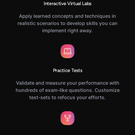
Interactive Virtual Labs
Apply learned concepts and techniques in
realistic scenarios to develop skills you can
implement right away.
Practice Tests
Validate and measure your performance with
hundreds of exam-like questions. Customize
test-sets to refocus your efforts.