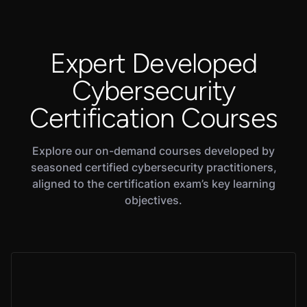
Expert Developed
Cybersecurity
Certification Courses
Explore our on-demand courses developed by
seasoned certified cybersecurity practitioners,
aligned to the certification exam’s key learning
objectives.