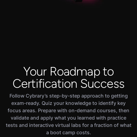
Your Roadmap to
Certification Success
Follow Cybrary’s step-by-step approach to getting
exam-ready. Quiz your knowledge to identify key
focus areas. Prepare with on-demand courses, then
validate and apply what you learned with practice
tests and interactive virtual labs for a fraction of what
a boot camp costs.