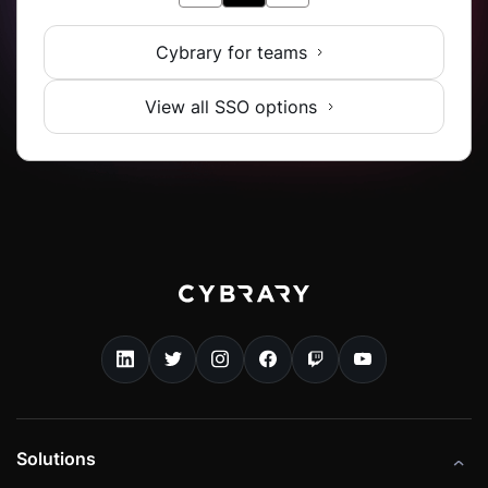
Cybrary for teams
View all SSO options
Solutions