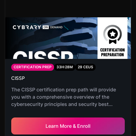
CERTIFICATION PREP
33
H:
28
M
29
CEUS
CISSP
The CISSP certification prep path will provide
you with a comprehensive overview of the
cybersecurity principles and security best
practices needed to pass the CISSP certification
exam.
Learn More & Enroll