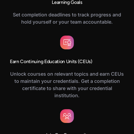
Learning Goals
Set completion deadlines to track progress and
hold yourself or your team accountable.
Earn Continuing Education Units (CEUs)
Unlock courses on relevant topics and earn CEUs
to maintain your credentials. Get a completion
certificate to share with your credential
institution.