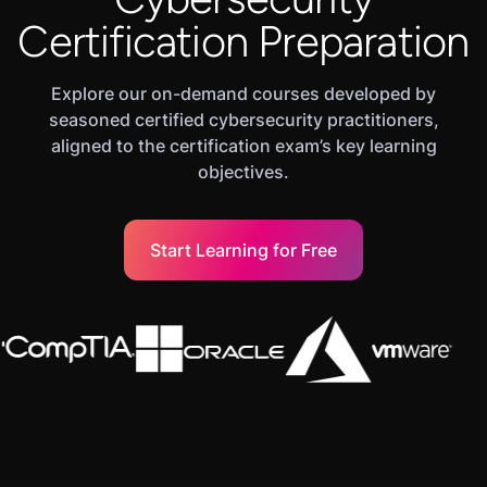
Certification Preparation
Explore our on-demand courses developed by
seasoned certified cybersecurity practitioners,
aligned to the certification exam’s key learning
objectives.
Start Learning for Free