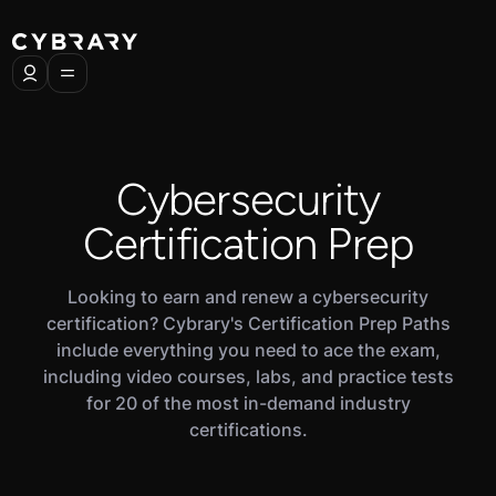
Cybersecurity
Certification Prep
Looking to earn and renew a cybersecurity
certification? Cybrary's Certification Prep Paths
include everything you need to ace the exam,
including video courses, labs, and practice tests
for 20 of the most in-demand industry
certifications.