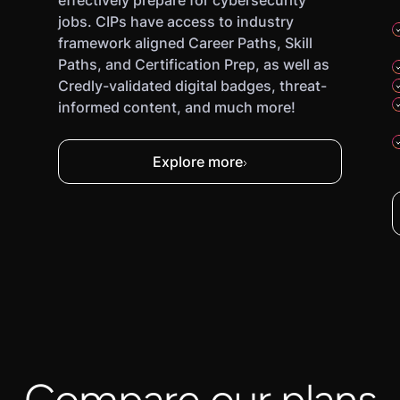
effectively prepare for cybersecurity
jobs. CIPs have access to industry
framework aligned Career Paths, Skill
Paths, and Certification Prep, as well as
Credly-validated digital badges, threat-
informed content, and much more!
Explore more