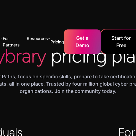
Get a
Start for
s
For
Resources
Pricing
Partners
Demo
Free
ybrary
pricing pl
 Paths, focus on specific skills, prepare to take certificat
ats, all in one place. Trusted by four million global cyber p
organizations. Join the community today.
duals
For