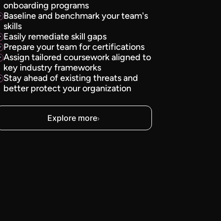
onboarding programs
Baseline and benchmark your team's
skills
Easily remediate skill gaps
Prepare your team for certifications
Assign tailored coursework aligned to
key industry frameworks
Stay ahead of existing threats and
better protect your organization
Explore more