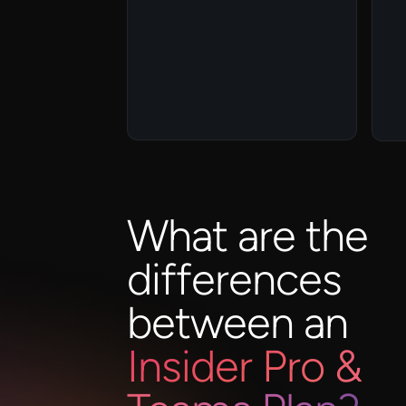
What are the
differences
between an
Insider Pro &