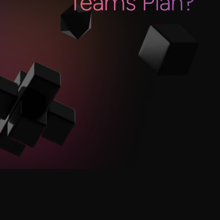
Teams Plan?