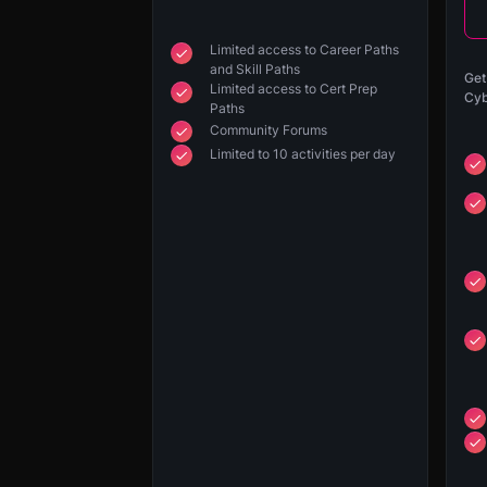
Limited access to Career Paths
and Skill Paths
Get
Limited access to Cert Prep
Cyb
Paths
Community Forums
Limited to 10 activities per day