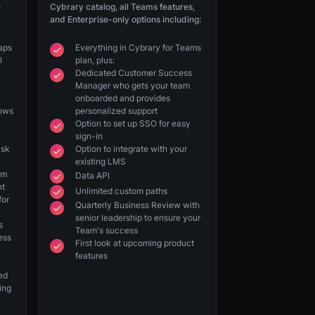
-
Cybrary catalog, all Teams features,
and Enterprise-only options including:
gaps
Everything in Cybrary for Teams
l
plan, plus:
Dedicated Customer Success
Manager who gets your team
onboarded and provides
hows
personalized support
Option to set up SSO for easy
sign-in
isk
Option to integrate with your
existing LMS
am
Data API
nt
Unlimited custom paths
for
Quarterly Business Review with
senior leadership to ensure your
s
Team's success
ess
First look at upcoming product
features
eed
ing