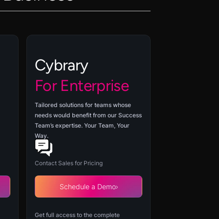
Cybrary
For Enterprise
Tailored solutions for teams whose
needs would benefit from our Success
Team’s expertise. Your Team, Your
Way.
Contact Sales for Pricing
Schedule a Demo
Get full access to the complete