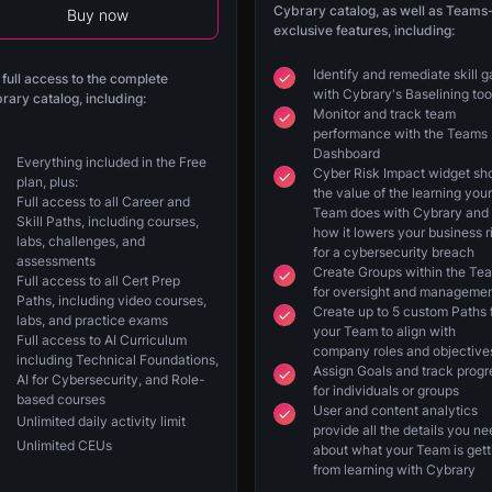
Cybrary catalog, as well as Teams
Buy now
exclusive features, including:
Identify and remediate skill 
 full access to the complete
with Cybrary's Baselining too
rary catalog, including:
Monitor and track team
performance with the Teams
Dashboard
Everything included in the Free
Cyber Risk Impact widget s
plan, plus:
the value of the learning your
Full access to all Career and
Team does with Cybrary and
Skill Paths, including courses,
how it lowers your business r
labs, challenges, and
for a cybersecurity breach
assessments
Create Groups within the Te
Full access to all Cert Prep
for oversight and manageme
Paths, including video courses,
Create up to 5 custom Paths 
labs, and practice exams
your Team to align with
Full access to AI Curriculum
company roles and objective
including Technical Foundations,
Assign Goals and track progr
AI for Cybersecurity, and Role-
for individuals or groups
based courses
User and content analytics
Unlimited daily activity limit
provide all the details you n
Unlimited CEUs
about what your Team is gett
from learning with Cybrary