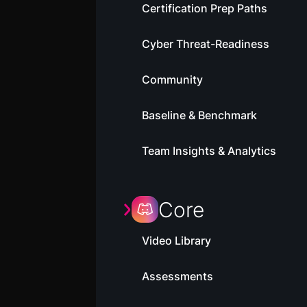
Certification Prep Paths
Cyber Threat-Readiness
Community
Baseline & Benchmark
Team Insights & Analytics
Core
Video Library
Assessments