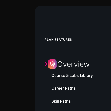
PLAN FEATURES
Overview
Course & Labs Library
Career Paths
Skill Paths