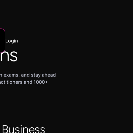
Login
ans
ion exams, and stay ahead
ractitioners and 1000+
 Business