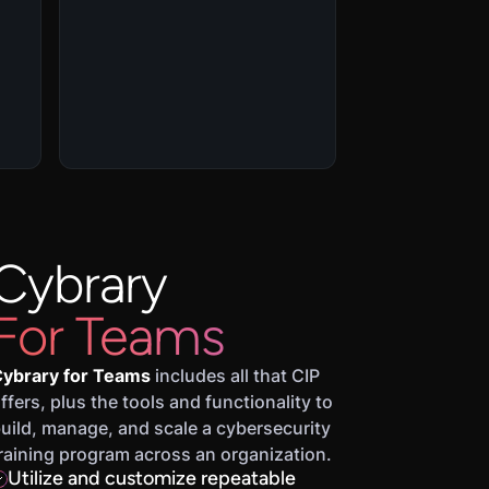
Cybrary
For Teams
ybrary for Teams
includes all that CIP
ffers, plus the tools and functionality to
uild, manage, and scale a cybersecurity
raining program across an organization.
Utilize and customize repeatable