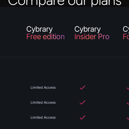
Compare our plans
Cybrary
Cybrary
C
Free edition
Insider Pro
F
Limited Access
Limited Access
Limited Access