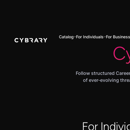
Catalog
For Individuals
For Busines
C
Follow structured Career
of ever-evolving thre
For Indivi