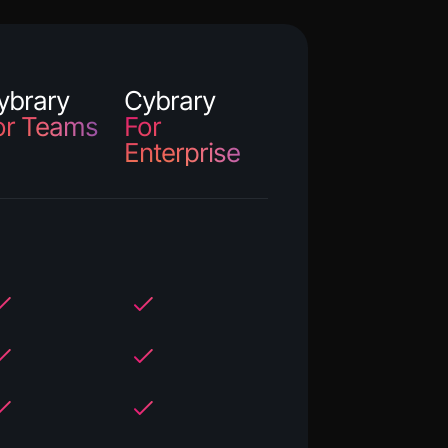
ybrary
Cybrary
or Teams
For
Enterprise