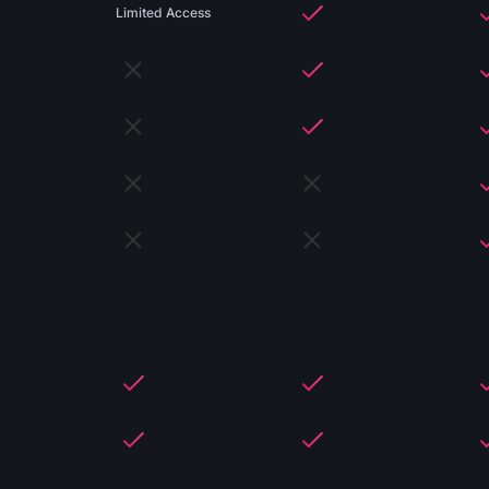
Limited Access