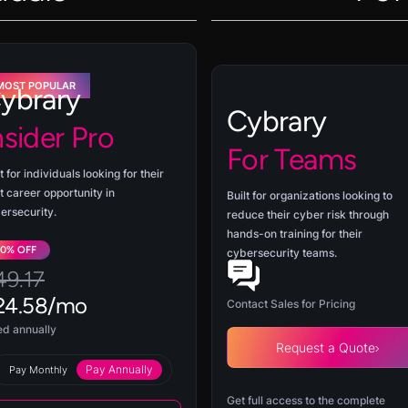
MOST POPULAR
ybrary
Cybrary
nsider Pro
For Teams
t for individuals looking for their
t career opportunity in
Built for organizations looking to
ersecurity.
reduce their cyber risk through
hands-on training for their
50% OFF
cybersecurity teams.
49.17
24.58/mo
Contact Sales for Pricing
led annually
Request a Quote
Pay Annually
Pay Monthly
Get full access to the complete