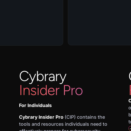
Cybrary
Insider Pro
C
For Individuals
o
b
Cybrary Insider Pro
(CIP) contains the
t
tools and resources individuals need to