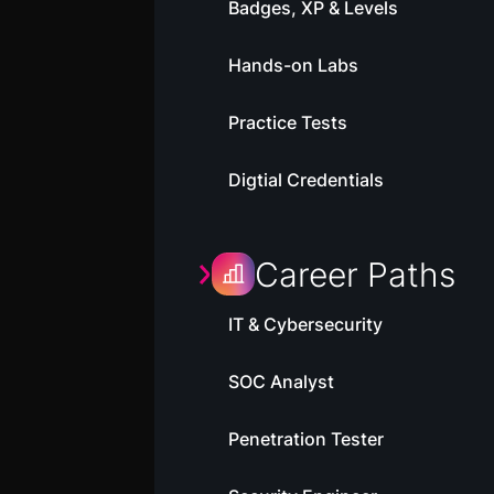
Badges, XP & Levels
Hands-on Labs
Practice Tests
Digtial Credentials
Career Paths
IT & Cybersecurity
SOC Analyst
Penetration Tester