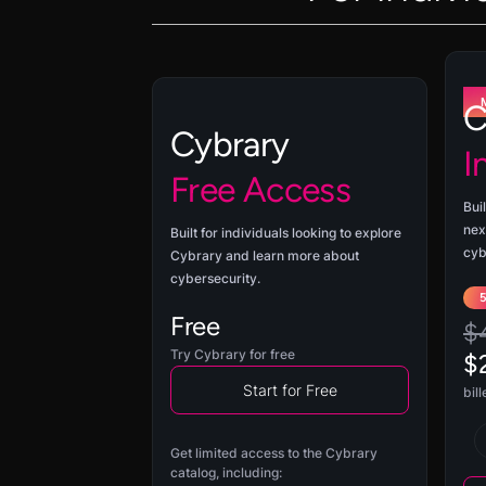
C
Cybrary
I
Free Access
Buil
nex
Built for individuals looking to explore
cyb
Cybrary and learn more about
cybersecurity.
Free
$
Try Cybrary for free
$
Start for Free
bil
Get limited access to the Cybrary
catalog, including: