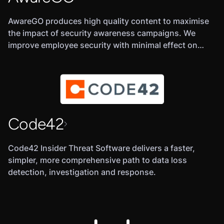
AwareGO produces high quality content to maximise
the impact of security awareness campaigns. We
improve employee security with minimal effect on
productivity. Ultimately enhancing overall security of
businesses and governments
Code42
Code42 Insider Threat Software delivers a faster,
simpler, more comprehensive path to data loss
detection, investigation and response.