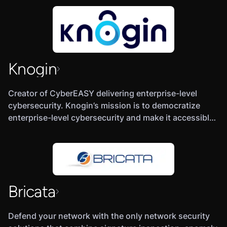
Knogin
Creator of CyberEASY delivering enterprise-level
cybersecurity. Knogin’s mission is to democratize
enterprise-level cybersecurity and make it accessible
(and affordable) to everyone. Our product,
CyberEASY, helps both individuals and organizations
of all sizes get the protection they need through the
use of threat profiling, security analytics, artificial
intelligence, and more.
Bricata
Defend your network with the only network security