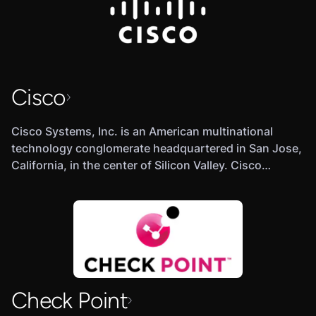
Cisco
Cisco Systems, Inc. is an American multinational
technology conglomerate headquartered in San Jose,
California, in the center of Silicon Valley. Cisco
develops, manufactures and sells networking
hardware, software, telecommunications equipment
and other high-technology services and products.
Check Point