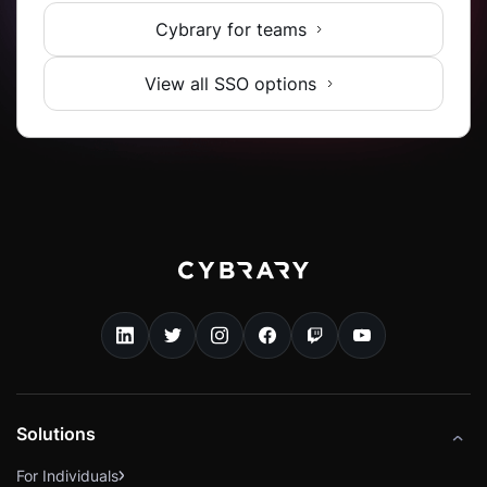
Cybrary for teams
View all SSO options
Solutions
For Individuals