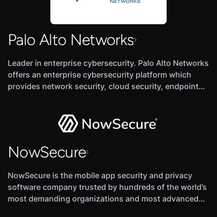
company is backed by Summit Partners, Battery
Ventures, Georgian Partners, and MassMutual
Ventures.
Palo Alto Networks
Leader in enterprise cybersecurity. Palo Alto Networks
offers an enterprise cybersecurity platform which
provides network security, cloud security, endpoint
protection, and various cloud-delivered security
services.
NowSecure
NowSecure is the mobile app security and privacy
software company trusted by hundreds of the world’s
most demanding organizations and most advanced
security teams.