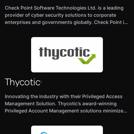
Check Point Software Technologies Ltd. is a leading
provider of cyber security solutions to corporate
enterprises and governments globally. Check Point is
a multinational provider of software and combined
hardware and software products for IT security,
including network security, endpoint security, cloud
security, mobile security, data security and security.
Its solutions protect customers from 5th-generation
cyber-attacks with an industry leading catch rate of
malware, ransomware and other targeted attacks.
Thycotic
Check Point offers a multilevel security architecture
with our new Gen V advanced threat prevention that
protects all networks, cloud and mobile operations of
Innovating the industry with their Privileged Access
a business against all known attacks combined with
Management Solution. Thycotic’s award-winning
the industry’s most comprehensive and intuitive
Privileged Account Management solutions minimize
single point of control management system. Check
privileged credential risk, limit user privileges and
Point protects over 100,000 organizations of all sizes.
control applications on endpoints and servers.
Thycotic is one of the world’s fastest growing IT