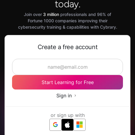
today.
Join over
3 million
professionals and 96% of
Fortune 1000 companies improving their
cybersecurity training & capabilities with Cybrary.
Create a free account
Start Learning for Free
Sign in
or sign up with