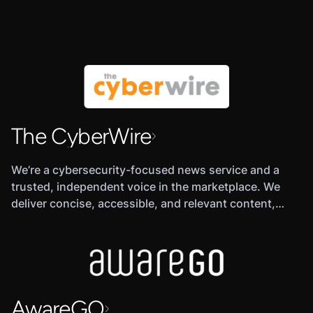
The CyberWire
We’re a cybersecurity-focused news service and a
trusted, independent voice in the marketplace. We
deliver concise, accessible, and relevant content,
separating the signal from the noise in a burgeoning
industry, overloaded with information and competing
messages.
AwareGO