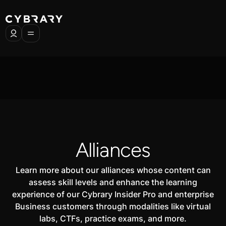
Alliances
Learn more about our alliances whose content can
assess skill levels and enhance the learning
experience of our Cybrary Insider Pro and enterprise
Business customers through modalities like virtual
labs, CTFs, practice exams, and more.