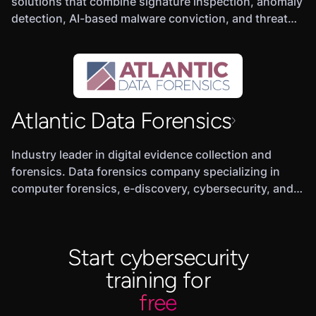
solutions that combine signature inspection, anomaly
detection, AI-based malware conviction, and threat
hunting to detect, hunt and prevent threats.
Atlantic Data Forensics
Industry leader in digital evidence collection and
forensics. Data forensics company specializing in
computer forensics, e-discovery, cybersecurity, and
expert testimony.
Start cybersecurity
training for
free