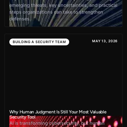
emerging threats, key uncertainties, and practical
steps organizations can take to strengthen
defenses.
MAY 13, 2026
BUILDING A SECURITY TEAM
Why Human Judgment Is Still Your Most Valuable
Security Tool
AI is transforming cybersecurity, but human