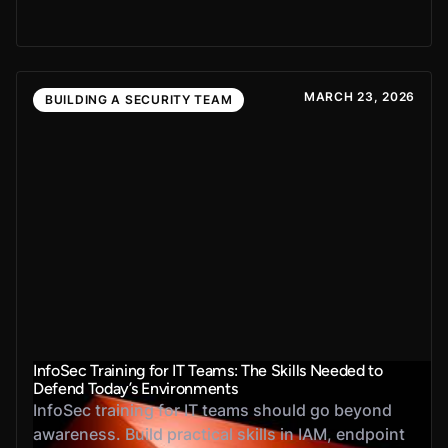
MARCH 23, 2026
BUILDING A SECURITY TEAM
InfoSec Training for IT Teams: The Skills Needed to
Defend Today’s Environments
InfoSec training for IT teams should go beyond
awareness. Build practical skills in IAM, endpoint