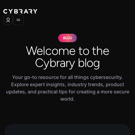
BLOG
Welcome to the
Cybrary blog
Your go-to resource for all things cybersecurity.
Explore expert insights, industry trends, product
updates, and practical tips for creating a more secure
world.