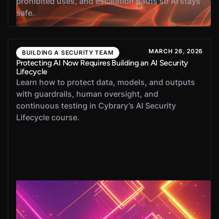
prohibited uses, and escalation paths so AI stays
safe.
MARCH 26, 2026
BUILDING A SECURITY TEAM
Protecting AI Now Requires Building an AI Security
Lifecycle
Learn how to protect data, models, and outputs
with guardrails, human oversight, and
continuous testing in Cybrary’s AI Security
Lifecycle course.