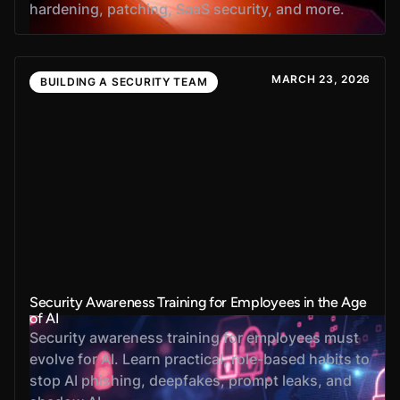
hardening, patching, SaaS security, and more.
MARCH 23, 2026
BUILDING A SECURITY TEAM
Security Awareness Training for Employees in the Age
of AI
Security awareness training for employees must
evolve for AI. Learn practical, role-based habits to
stop AI phishing, deepfakes, prompt leaks, and