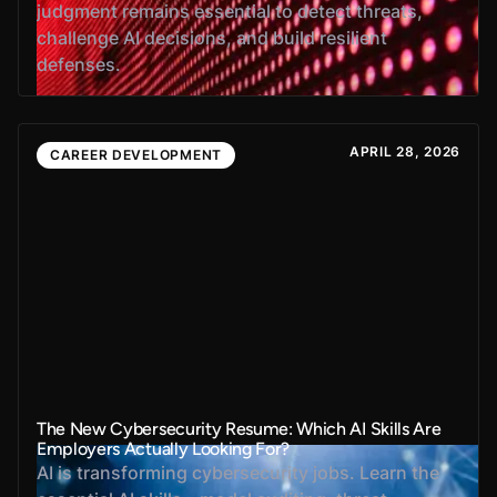
judgment remains essential to detect threats,
challenge AI decisions, and build resilient
defenses.
APRIL 28, 2026
CAREER DEVELOPMENT
The New Cybersecurity Resume: Which AI Skills Are
Employers Actually Looking For?
AI is transforming cybersecurity jobs. Learn the