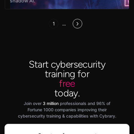
shadow AI.
1
...
Start cybersecurity
training for
free
today.
Join over
3 million
professionals and 96% of
Fortune 1000 companies improving their
cybersecurity training & capabilities with Cybrary.