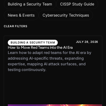
Building a Security Team
CISSP Study Guide
News & Events
Cybersecurity Techniques
CLEAR FILTERS
JULY 28, 2026
BUILDING A SECURITY TEAM
How to Move Red Teams Into the AI Era
Learn how to adapt red teams for the AI era by
addressing AI-specific threats, expanding
expertise, mapping AI attack surfaces, and
testing continuously.