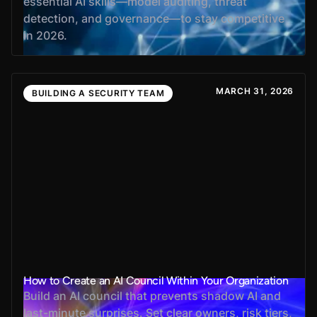
essential AI skills—model auditing, threat
detection, and governance—to stay competitive
in 2026.
MARCH 31, 2026
BUILDING A SECURITY TEAM
How to Create an AI Council Within Your Organization
Build an AI council that prevents shadow AI and
last-minute surprises. Set clear owners, risk tiers,