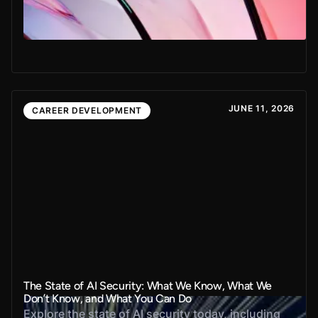
JUNE 11, 2026
CAREER DEVELOPMENT
The State of AI Security: What We Know, What We
Don’t Know, and What You Can Do
Explore the state of AI security today, including