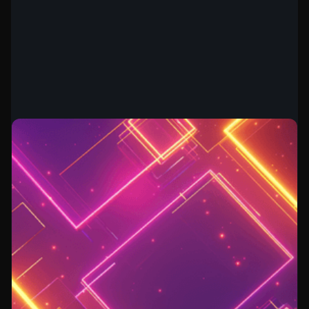
BUILDING A SECURITY TEAM
July 28, 2026