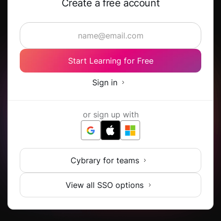
Create a free account
Start Learning for Free
Sign in
or sign up with
Cybrary for teams
View all SSO options