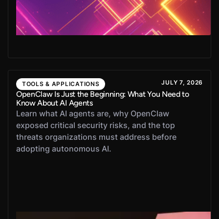
JULY 7, 2026
TOOLS & APPLICATIONS
OpenClaw Is Just the Beginning: What You Need to
Know About AI Agents
Learn what AI agents are, why OpenClaw
exposed critical security risks, and the top
threats organizations must address before
adopting autonomous AI.