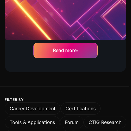
How to Move Red Teams Into the
AI Era
Dave Young
Read more
FILTER BY
Career Development
Certifications
Tools & Applications
Forum
CTIG Research