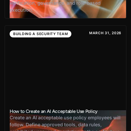
verification, governance, and role-based
execution.
MARCH 31, 2026
BUILDING A SECURITY TEAM
How to Create an AI Acceptable Use Policy
Create an AI acceptable use policy employees will
follow. Define approved tools, data rules,