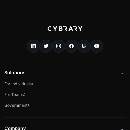
Solutions
For Individuals
For Teams
Government
Company