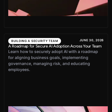
JUNE 30, 2026
BUILDING A SECURITY TEAM
A Roadmap for Secure AI Adoption Across Your Team
Learn how to securely adopt AI with a roadmap
for aligning business goals, implementing
governance, managing risk, and educating
employees.