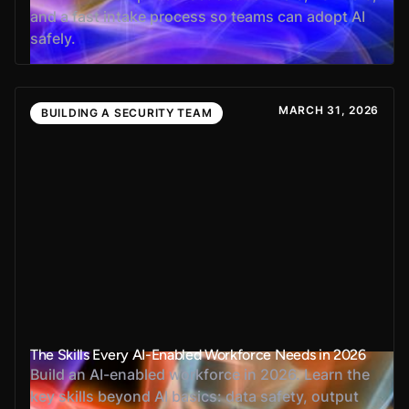
and a fast intake process so teams can adopt AI
safely.
MARCH 31, 2026
BUILDING A SECURITY TEAM
The Skills Every AI-Enabled Workforce Needs in 2026
Build an AI-enabled workforce in 2026. Learn the
key skills beyond AI basics: data safety, output