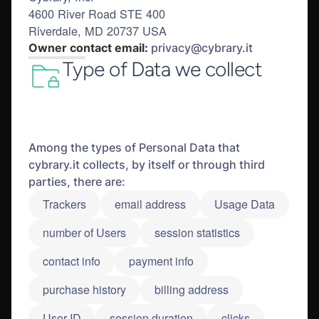
4600 River Road STE 400
Riverdale, MD 20737 USA
Owner contact email:
privacy@cybrary.it
Type of Data we collect
Among the types of Personal Data that
cybrary.it collects, by itself or through third
parties, there are:
Trackers
email address
Usage Data
number of Users
session statistics
contact info
payment info
purchase history
billing address
User ID
session duration
clicks