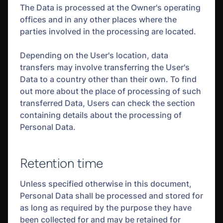
The Data is processed at the Owner's operating
offices and in any other places where the
parties involved in the processing are located.
Depending on the User's location, data
transfers may involve transferring the User's
Data to a country other than their own. To find
out more about the place of processing of such
transferred Data, Users can check the section
containing details about the processing of
Personal Data.
Retention time
Unless specified otherwise in this document,
Personal Data shall be processed and stored for
as long as required by the purpose they have
been collected for and may be retained for