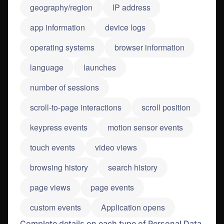
geography/region
IP address
app information
device logs
operating systems
browser information
language
launches
number of sessions
scroll-to-page interactions
scroll position
keypress events
motion sensor events
touch events
video views
browsing history
search history
page views
page events
custom events
Application opens
Complete details on each type of Personal Data