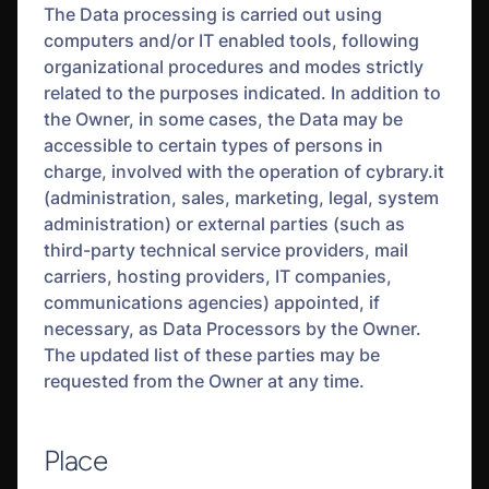
The Data processing is carried out using
computers and/or IT enabled tools, following
organizational procedures and modes strictly
related to the purposes indicated. In addition to
the Owner, in some cases, the Data may be
accessible to certain types of persons in
charge, involved with the operation of cybrary.it
(administration, sales, marketing, legal, system
administration) or external parties (such as
third-party technical service providers, mail
carriers, hosting providers, IT companies,
communications agencies) appointed, if
necessary, as Data Processors by the Owner.
The updated list of these parties may be
requested from the Owner at any time.
Place