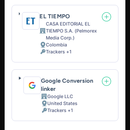
processed:
EL TIEMPO
CASA EDITORIAL EL
TIEMPO S.A. (Pelmorex
Company:
Media Corp.)
Colombia
Place
Trackers +1
of
Personal
processing:
Data
processed:
Google Conversion
linker
Google LLC
Company:
United States
Place
Trackers +1
of
Personal
processing:
Data
processed: