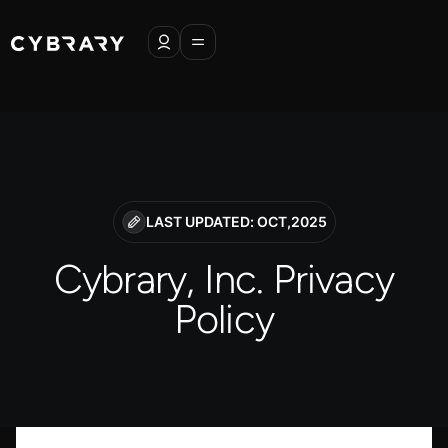
LAST UPDATED: OCT,2025
Cybrary, Inc. Privacy
Policy