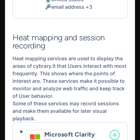
Place
email address +3
of
Personal
processing:
Data
processed:
Heat mapping and session
recording
Heat mapping services are used to display the
areas of cybrary.it that Users interact with most
frequently. This shows where the points of
interest are. These services make it possible to
monitor and analyze web traffic and keep track
of User behavior.
Some of these services may record sessions
and make them available for later visual
playback.
Microsoft Clarity