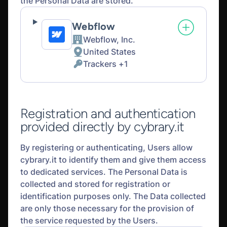
the Personal Data are stored.
Webflow
Webflow, Inc.
Company:
United States
Place
Trackers +1
of
Personal
processing:
Data
processed:
Registration and authentication
provided directly by cybrary.it
By registering or authenticating, Users allow
cybrary.it to identify them and give them access
to dedicated services. The Personal Data is
collected and stored for registration or
identification purposes only. The Data collected
are only those necessary for the provision of
the service requested by the Users.