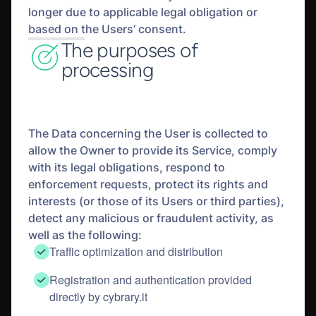
longer due to applicable legal obligation or
based on the Users’ consent.
The purposes of
processing
The Data concerning the User is collected to
allow the Owner to provide its Service, comply
with its legal obligations, respond to
enforcement requests, protect its rights and
interests (or those of its Users or third parties),
detect any malicious or fraudulent activity, as
well as the following:
Traffic optimization and distribution
Registration and authentication provided
directly by cybrary.it