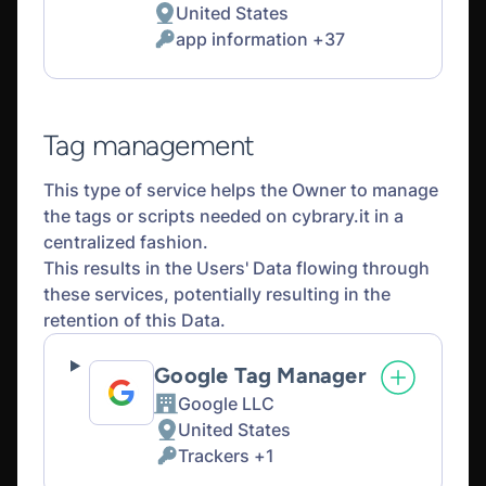
United States
Place
app information +37
of
Personal
processing:
Data
processed:
Tag management
This type of service helps the Owner to manage
the tags or scripts needed on cybrary.it in a
centralized fashion.
This results in the Users' Data flowing through
these services, potentially resulting in the
retention of this Data.
Google Tag Manager
Google LLC
Company:
United States
Place
Trackers +1
of
Personal