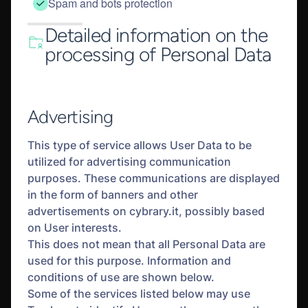
Spam and bots protection
Detailed information on the
processing of Personal Data
Advertising
This type of service allows User Data to be
utilized for advertising communication
purposes. These communications are displayed
in the form of banners and other
advertisements on cybrary.it, possibly based
on User interests.
This does not mean that all Personal Data are
used for this purpose. Information and
conditions of use are shown below.
Some of the services listed below may use