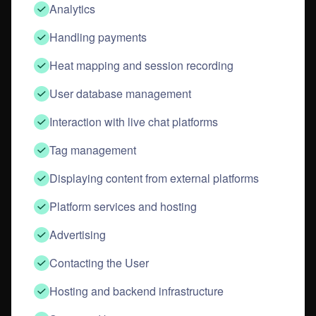
Analytics
Handling payments
Heat mapping and session recording
User database management
Interaction with live chat platforms
Tag management
Displaying content from external platforms
Platform services and hosting
Advertising
Contacting the User
Hosting and backend infrastructure