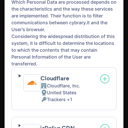
Which Personal Data are processed depends on
the characteristics and the way these services
are implemented. Their function is to filter
communications between cybrary.it and the
User's browser.
Considering the widespread distribution of this
system, it is difficult to determine the locations
to which the contents that may contain
Personal Information of the User are
transferred.
Cloudflare
Cloudflare, Inc.
Company:
United States
Place
Trackers +1
of
Personal
processing:
Data
processed: