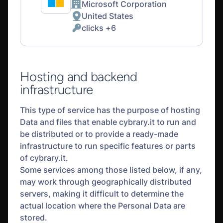
Microsoft Corporation
Company:
United States
Place
clicks +6
of
Personal
processing:
Data
processed:
Hosting and backend
infrastructure
This type of service has the purpose of hosting
Data and files that enable cybrary.it to run and
be distributed or to provide a ready-made
infrastructure to run specific features or parts
of cybrary.it.
Some services among those listed below, if any,
may work through geographically distributed
servers, making it difficult to determine the
actual location where the Personal Data are
stored.