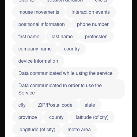
mouse movements
interaction events
positional information
phone number
first name
last name
profession
company name
country
device information
Data communicated while using the service
Data communicated in order to use the
Service
city
ZIP/Postal code
state
province
county
latitude (of city)
longitude (of city)
metro area