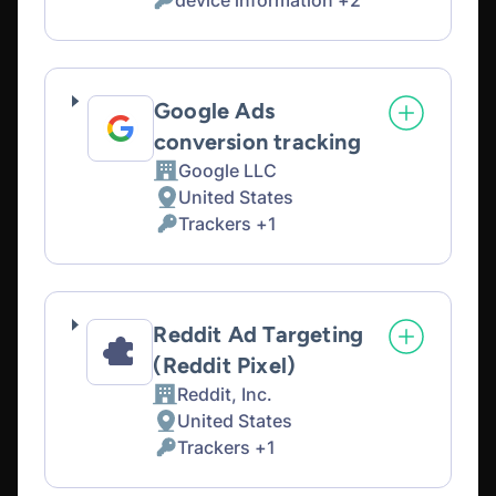
device information +2
of
Personal
processing:
Data
processed:
Google Ads
conversion tracking
Google LLC
Company:
United States
Place
Trackers +1
of
Personal
processing:
Data
processed:
Reddit Ad Targeting
(Reddit Pixel)
Reddit, Inc.
Company:
United States
Place
Trackers +1
of
Personal
processing:
Data