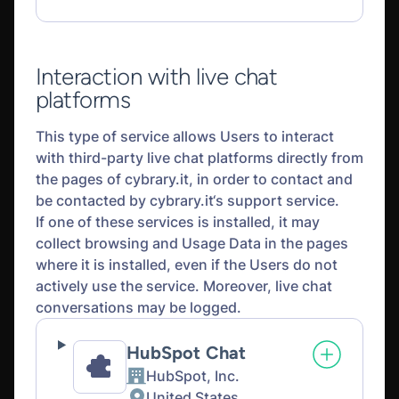
processed:
Interaction with live chat
platforms
This type of service allows Users to interact
with third-party live chat platforms directly from
the pages of cybrary.it, in order to contact and
be contacted by cybrary.it‘s support service.
If one of these services is installed, it may
collect browsing and Usage Data in the pages
where it is installed, even if the Users do not
actively use the service. Moreover, live chat
conversations may be logged.
HubSpot Chat
HubSpot, Inc.
Company:
United States