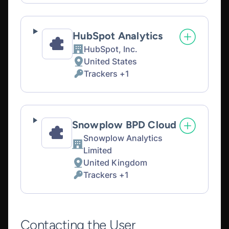
processing:
Data
processed:
HubSpot Analytics
HubSpot, Inc.
Company:
United States
Place
Trackers +1
of
Personal
processing:
Data
processed:
Snowplow BPD Cloud
Snowplow Analytics
Company:
Limited
United Kingdom
Place
Trackers +1
of
Personal
processing:
Data
processed:
Contacting the User