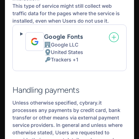
This type of service might still collect web
traffic data for the pages where the service is
installed, even when Users do not use it.
Google Fonts
Google LLC
Company:
United States
Place
Trackers +1
of
Personal
processing:
Data
processed:
Handling payments
Unless otherwise specified, cybrary.it
processes any payments by credit card, bank
transfer or other means via external payment
service providers. In general and unless where
otherwise stated, Users are requested to