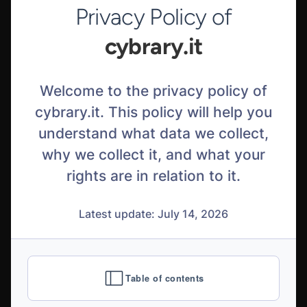
Privacy Policy of
cybrary.it
Welcome to the privacy policy of
cybrary.it. This policy will help you
understand what data we collect,
why we collect it, and what your
rights are in relation to it.
Latest update: July 14, 2026
Table of contents