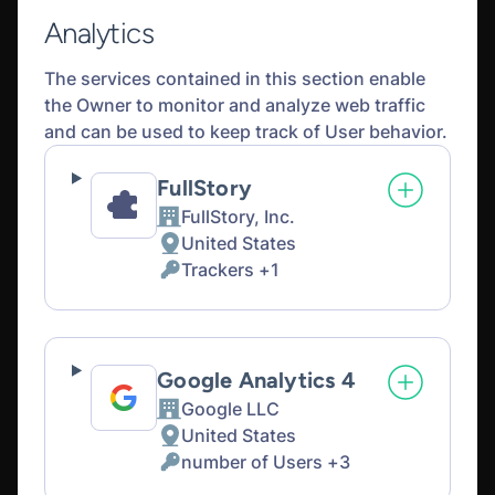
Analytics
The services contained in this section enable
the Owner to monitor and analyze web traffic
and can be used to keep track of User behavior.
FullStory
FullStory, Inc.
Company:
United States
Place
Trackers +1
of
Personal
processing:
Data
processed:
Google Analytics 4
Google LLC
Company:
United States
Place
number of Users +3
of
Personal