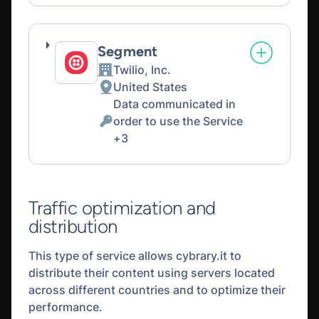
processing:
Data
processed:
Segment
Twilio, Inc.
Company:
United States
Place
Data communicated in
of
order to use the Service
processing:
Personal
+3
Data
processed:
Traffic optimization and
distribution
This type of service allows cybrary.it to
distribute their content using servers located
across different countries and to optimize their
performance.