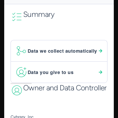
Summary
Data we collect automatically
Data you give to us
Owner and Data Controller
Cybrary, Inc.