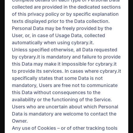
collected are provided in the dedicated sections
of this privacy policy or by specific explanation
texts displayed prior to the Data collection.
Personal Data may be freely provided by the
User, or, in case of Usage Data, collected
automatically when using cybrary.it.
Unless specified otherwise, all Data requested
by cybrary.it is mandatory and failure to provide
this Data may make it impossible for cybrary.it
to provide its services. In cases where cybrary.it
specifically states that some Data is not
mandatory, Users are free not to communicate
this Data without consequences to the
availability or the functioning of the Service.
Users who are uncertain about which Personal
Data is mandatory are welcome to contact the
Owner.
Any use of Cookies – or of other tracking tools