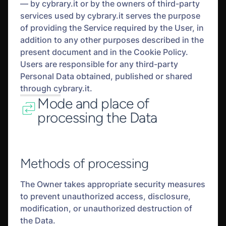
— by cybrary.it or by the owners of third-party
services used by cybrary.it serves the purpose
of providing the Service required by the User, in
addition to any other purposes described in the
present document and in the Cookie Policy.
Users are responsible for any third-party
Personal Data obtained, published or shared
through cybrary.it.
Mode and place of
processing the Data
Methods of processing
The Owner takes appropriate security measures
to prevent unauthorized access, disclosure,
modification, or unauthorized destruction of
the Data.