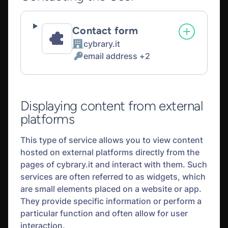
Contact form
cybrary.it
Company:
email address +2
Personal
Data
processed:
Displaying content from external
platforms
This type of service allows you to view content
hosted on external platforms directly from the
pages of cybrary.it and interact with them. Such
services are often referred to as widgets, which
are small elements placed on a website or app.
They provide specific information or perform a
particular function and often allow for user
interaction.