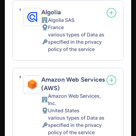
Algolia
Algolia SAS
Company:
France
Place
various types of Data as
of
specified in the privacy
processing:
Personal
policy of the service
Data
processed:
Amazon Web Services
(AWS)
Amazon Web Services,
Company:
Inc.
United States
Place
various types of Data as
of
specified in the privacy
processing:
Personal
policy of the service
Data