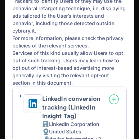
Trackers to identify Users or they may use the
behavioral retargeting technique, i.e. displaying
ads tailored to the User’s interests and
behavior, including those detected outside
cybrary.it.
For more information, please check the privacy
policies of the relevant services.
Services of this kind usually allow Users to opt
out of such tracking. Users may learn how to
opt out of interest-based advertising more
generally by visiting the relevant opt-out
section in this document.
LinkedIn conversion
tracking (LinkedIn
Insight Tag)
LinkedIn Corporation
Company:
United States
Place