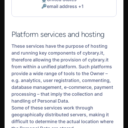
Place
email address +1
of
Personal
processing:
Data
processed:
Platform services and hosting
These services have the purpose of hosting
and running key components of cybrary.it,
therefore allowing the provision of cybrary.it
from within a unified platform. Such platforms
provide a wide range of tools to the Owner –
e.g. analytics, user registration, commenting,
database management, e-commerce, payment
processing – that imply the collection and
handling of Personal Data.
Some of these services work through
geographically distributed servers, making it
difficult to determine the actual location where