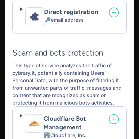
Direct registration
email address
Personal
Data
processed:
Spam and bots protection
This type of service analyzes the traffic of
cybrary.it, potentially containing Users'
Personal Data, with the purpose of filtering it
from unwanted parts of traffic, messages and
content that are recognized as spam or
protecting it from malicious bots activities.
Cloudflare Bot
Management
Cloudflare, Inc.
Company: