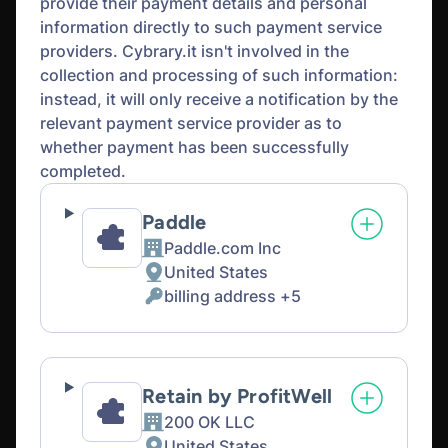
provide their payment details and personal
information directly to such payment service
providers. Cybrary.it isn't involved in the
collection and processing of such information:
instead, it will only receive a notification by the
relevant payment service provider as to
whether payment has been successfully
completed.
Paddle
Paddle.com Inc
Company:
United States
Place
billing address +5
of
Personal
processing:
Data
processed:
Retain by ProfitWell
200 OK LLC
Company:
United States