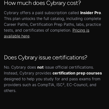
How much does Cybrary cost?
Cybrary offers a paid subscription called
Insider Pro
.
This plan unlocks the full catalog, including complete
Career Paths, Certification Prep Paths, labs, practice
tests, and certificates of completion.
Pricing is
available here
.
Does Cybrary issue certifications?
No. Cybrary does
not
issue official certifications.
Instead, Cybrary provides
certification prep courses
designed to help you study for and pass exams from
providers such as CompTIA, ISC², EC-Council, and
others.