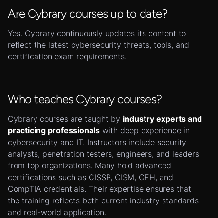
Are Cybrary courses up to date?
Yes. Cybrary continuously updates its content to
reflect the latest cybersecurity threats, tools, and
certification exam requirements.
Who teaches Cybrary courses?
Cybrary courses are taught by
industry experts and
practicing professionals
with deep experience in
cybersecurity and IT. Instructors include security
analysts, penetration testers, engineers, and leaders
from top organizations. Many hold advanced
certifications such as CISSP, CISM, CEH, and
CompTIA credentials. Their expertise ensures that
the training reflects both current industry standards
and real-world application.