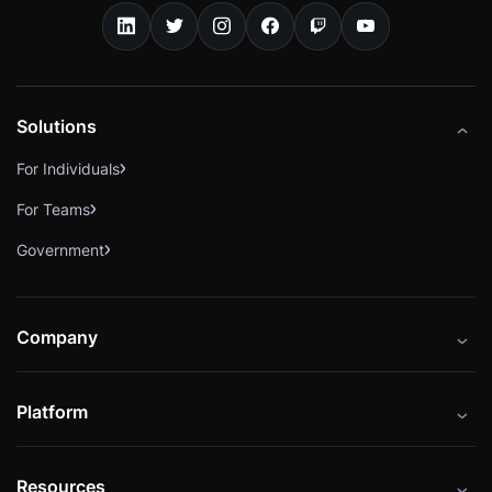
Solutions
For Individuals
For Teams
Government
Company
About
Platform
Careers
Catalog
Press
Resources