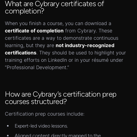
What are Cybrary certificates of
completion?
When you finish a course, you can download a
certificate of completion
from Cybrary. These
certificates are a way to demonstrate continuous
learning, but they are
not industry-recognized
certifications
. They should be used to highlight your
training efforts on LinkedIn or in your résumé under
“Professional Development.”
How are Cybrary’s certification prep
courses structured?
Certification prep courses include:
Expert-led video lessons.
Aligned content directly mapped to the