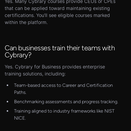
Yes. Many Cybrary courses provide CEUs or CPEs
that can be applied toward maintaining existing
certifications. You’ll see eligible courses marked
within the platform.
Can businesses train their teams with
Cybrary?
Yes. Cybrary for Business provides enterprise
training solutions, including:
Team-based access to Career and Certification
Paths.
Benchmarking assessments and progress tracking.
Training aligned to industry frameworks like NIST
NICE.