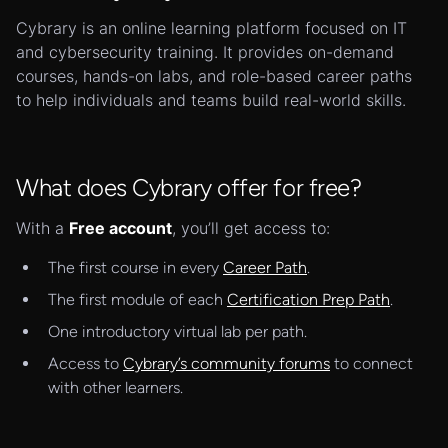
Cybrary is an online learning platform focused on IT
and cybersecurity training. It provides on-demand
courses, hands-on labs, and role-based career paths
to help individuals and teams build real-world skills.
What does Cybrary offer for free?
With a
Free account
, you’ll get access to:
The first course in every
Career Path
.
The first module of each
Certification Prep Path
.
One introductory virtual lab per path.
Access to
Cybrary’s community forums
to connect
with other learners.