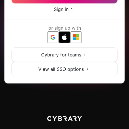
Sign in
or sign up with
Cybrary for teams
View all SSO options