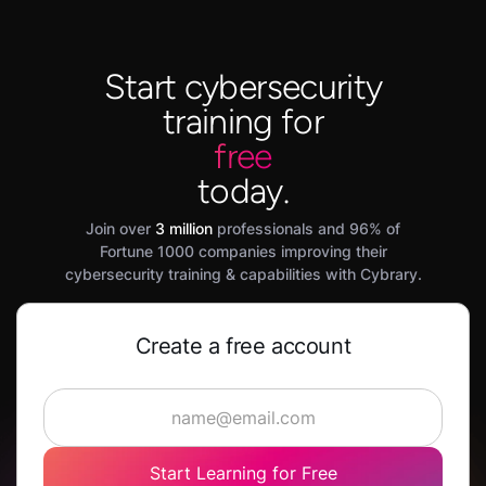
Start cybersecurity
training for
free
today.
Join over
3 million
professionals and 96% of
Fortune 1000 companies improving their
cybersecurity training & capabilities with Cybrary.
Create a free account
Start Learning for Free