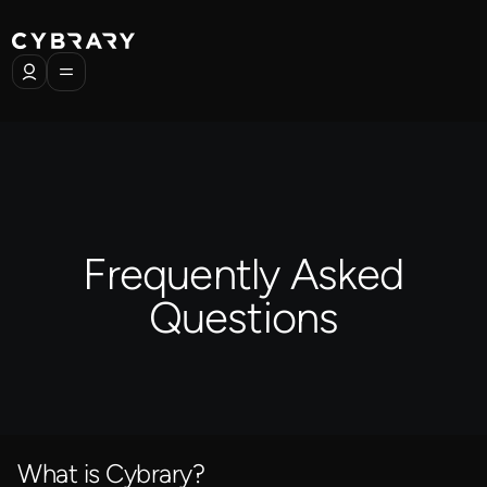
Frequently Asked
Questions
What is Cybrary?