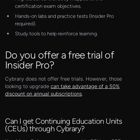
certification exam objectives.
Hands-on labs and practice tests (Insider Pro
required).
Study tools to help reinforce learning.
Do you offer a free trial of
Insider Pro?
Cybrary does not offer free trials. However, those
looking to upgrade
can take advantage of a 50%
discount on annual subscriptions
.
Can I get Continuing Education Units
(CEUs) through Cybrary?