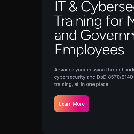
IT & Cyberse
Training for M
and Govern
Employees
Advance your mission through ind
cybersecurity and DoD 8570/8140
training, all in one place.
Learn More