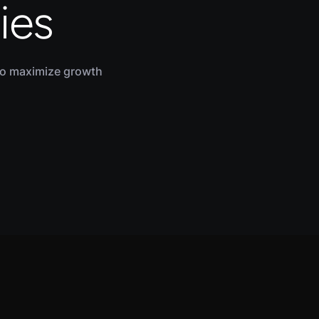
ies
to maximize growth