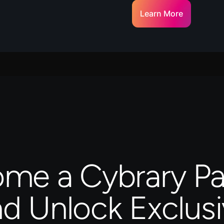
Learn More
me a Cybrary Pa
d Unlock Exclus