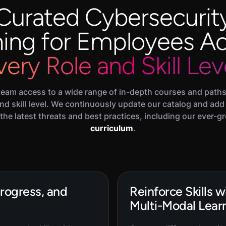
Curated Cybersecurit
ning for Employees A
very Role and Skill Lev
team access to a wide range of in-depth courses and paths 
 and skill level. We continuously update our catalog and add
the latest threats and best practices, including our ever-
curriculum
.
Progress, and
Reinforce Skills 
Multi-Modal Learn