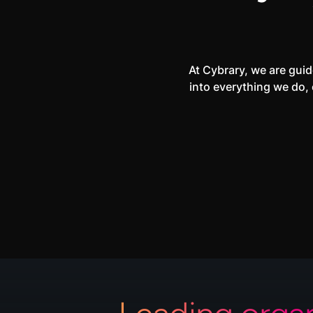
At Cybrary, we are guid
into everything we do, 