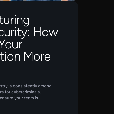
turing
urity: How
Your
tion More
stry is consistently among
rs for cybercriminals.
 ensure your team is