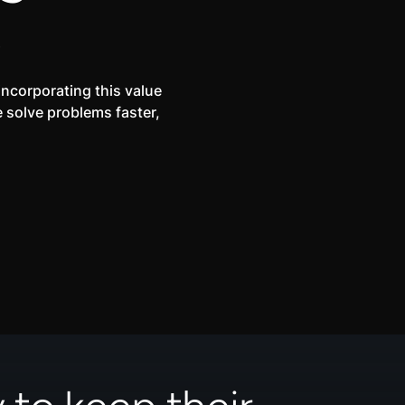
.
incorporating this value
e solve problems faster,