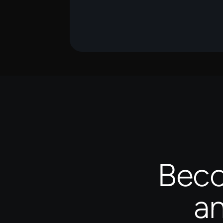
Beco
an