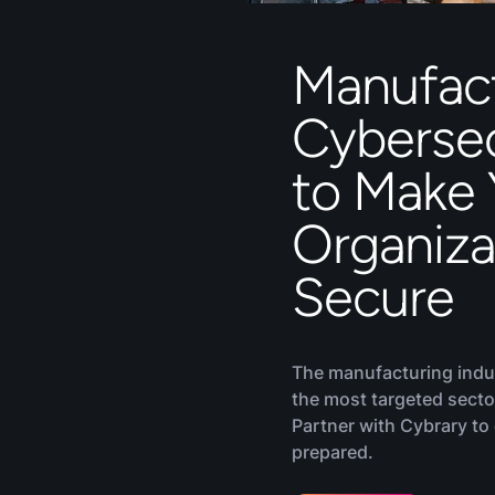
Manufac
Cybersec
to Make 
Organiza
Secure
The manufacturing indu
the most targeted secto
Partner with Cybrary to
prepared.