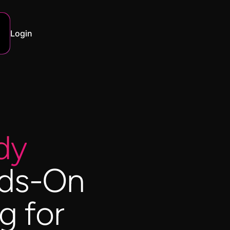
Login
dy
ds-On
g for