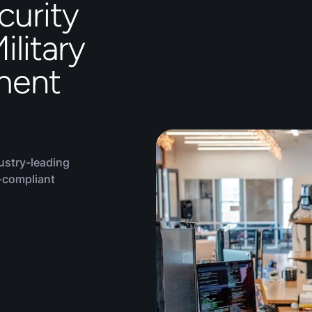
curity
ilitary
ment
ustry-leading
-compliant