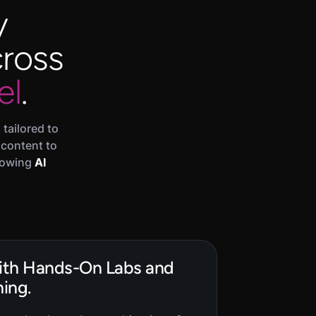
y
cross
el
.
tailored to
 content to
growing
AI
with Hands-On Labs and
ing.