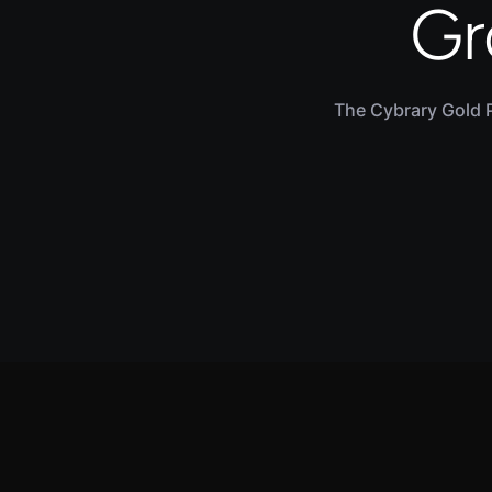
Gr
The Cybrary Gold 