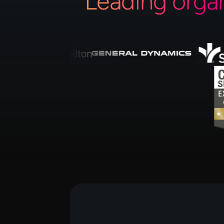
Leading orga