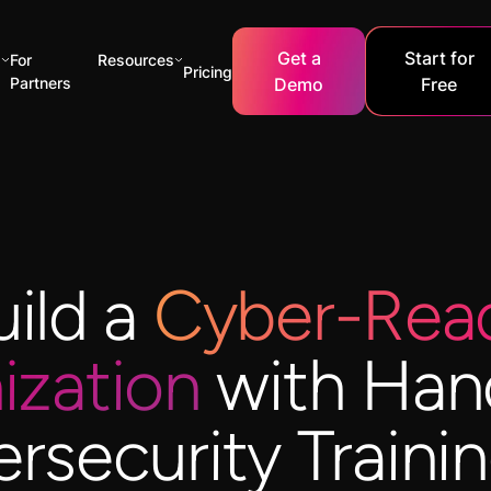
Get a
Start for
s
For
Resources
Pricing
Partners
Demo
Free
uild a
Cyber-Rea
ization
with Han
rsecurity Trainin