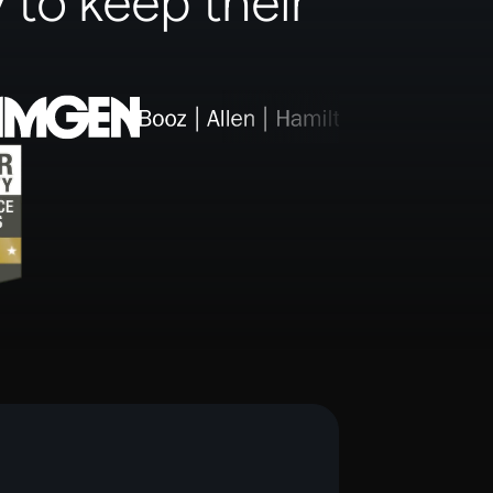
 to keep their