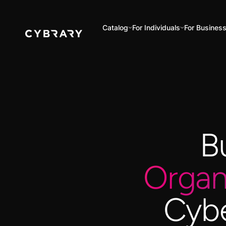
Catalog
For Individuals
For Busines
B
Organ
Cybe