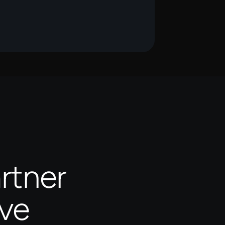
rtner
ive