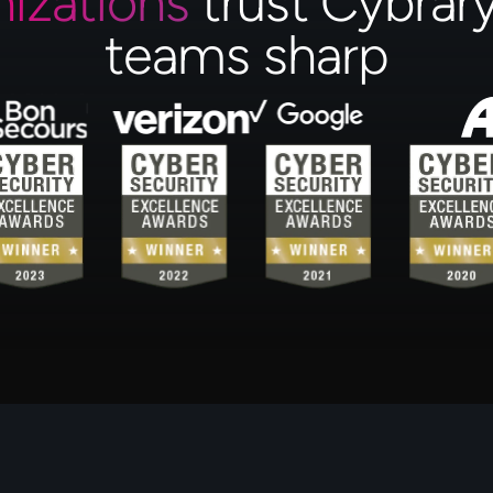
nizations
trust Cybrary
teams sharp