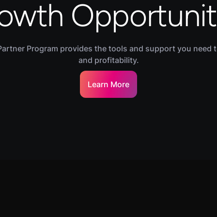
owth Opportunit
Partner Program provides the tools and support you need 
and profitability.
Learn More