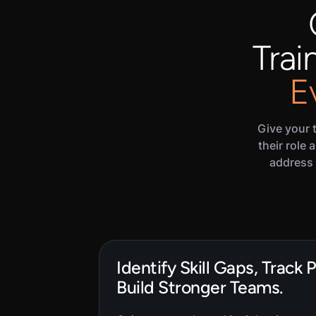
Trai
E
Give your 
their role
address 
Identify Skill Gaps, Track 
Build Stronger Teams.