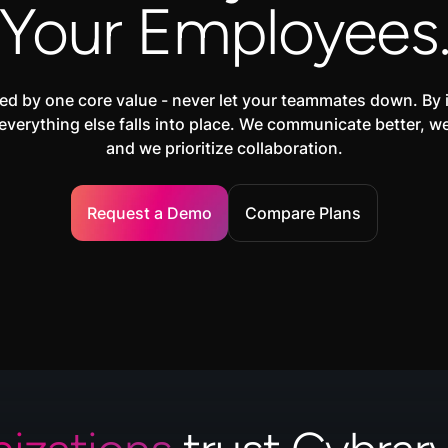
Your Employees
ed by one core value - never let your teammates down. By 
everything else falls into place. We communicate better, w
and we prioritize collaboration.
Request a Demo
Compare Plans