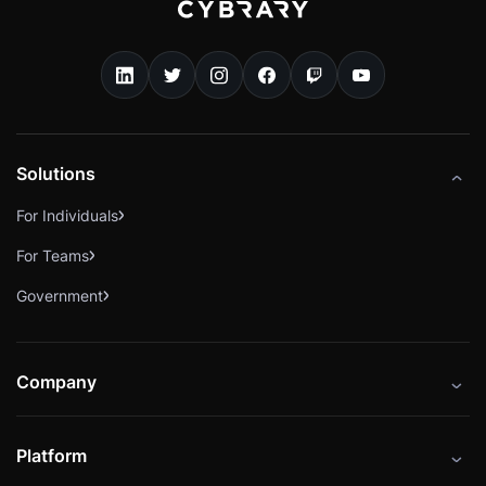
Solutions
For Individuals
For Teams
Government
Company
About
Platform
Careers