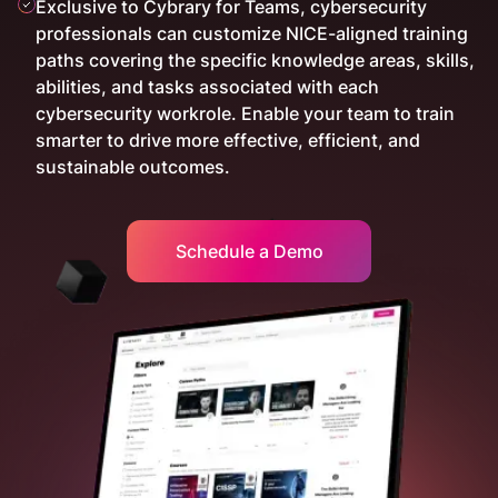
Exclusive to Cybrary for Teams, cybersecurity
professionals can customize NICE-aligned training
paths covering the specific knowledge areas, skills,
abilities, and tasks associated with each
cybersecurity workrole. Enable your team to train
smarter to drive more effective, efficient, and
sustainable outcomes.
Schedule a Demo