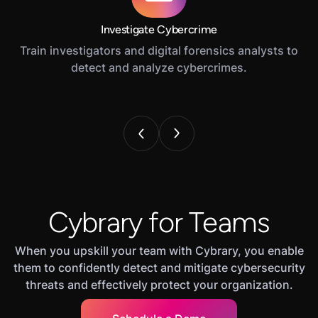
Investigate Cybercrime
Train investigators and digital forensics analysts to
detect and analyze cybercrimes.
Cybrary for Teams
When you upskill your team with Cybrary, you enable
them to confidently detect and mitigate cybersecurity
threats and effectively protect your organization.