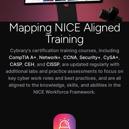
Mapping NICE Aligned
Training
Cybrary's certification training courses, including
CompTIA A+
,
Network+
,
CCNA
,
Security+
,
CySA+
,
CASP
,
CEH
, and
CISSP
, are updated regularly with
additional labs and practice assessments to focus on
key cyber work roles and best practices, and are all
aligned to the knowledge, skills, and abilities in the
NICE Workforce Framework.