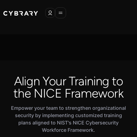
Align Your Training to
the NICE Framework
Empower your team to strengthen organizational
security by implementing customized training
plans aligned to NIST's NICE Cybersecurity
Workforce Framework.