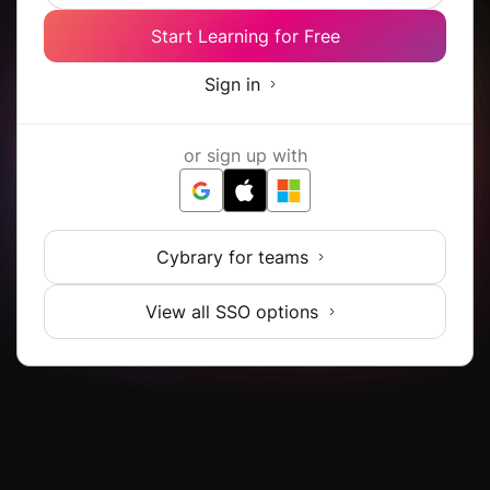
Start Learning for Free
Sign in
or sign up with
Cybrary for teams
View all SSO options