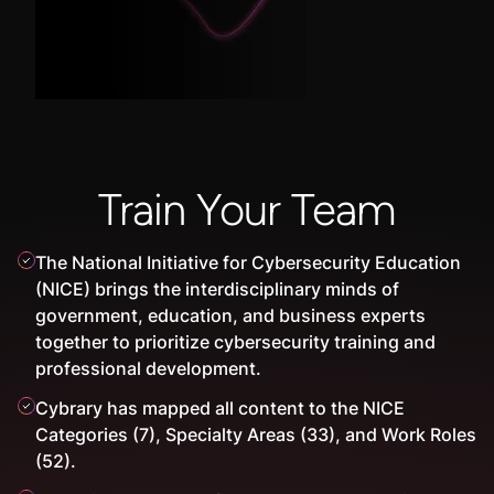
Train Your Team
The National Initiative for Cybersecurity Education
(NICE) brings the interdisciplinary minds of
government, education, and business experts
together to prioritize cybersecurity training and
professional development.
Cybrary has mapped all content to the NICE
Categories (7), Specialty Areas (33), and Work Roles
(52).