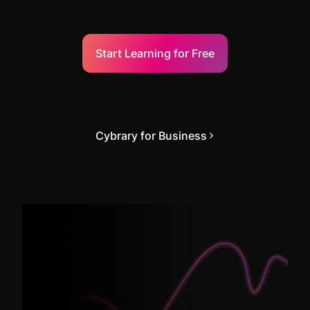
Start Learning for Free
Cybrary for Business