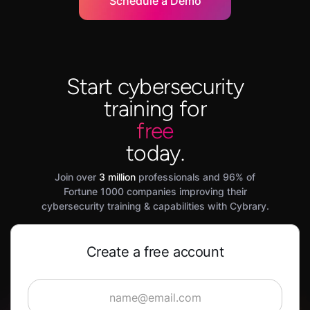
Schedule a Demo
Start cybersecurity
training for
free
today.
Join over
3 million
professionals and 96% of
Fortune 1000 companies improving their
cybersecurity training & capabilities with Cybrary.
Create a free account