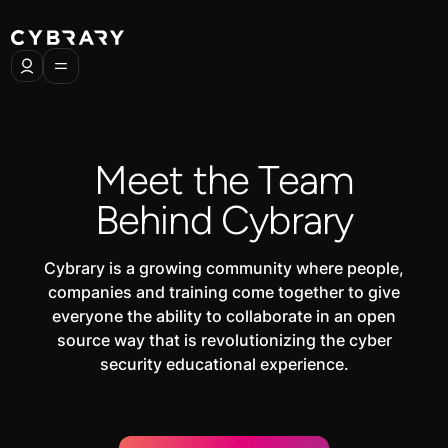
Meet the Team
Behind Cybrary
Cybrary is a growing community where people,
companies and training come together to give
everyone the ability to collaborate in an open
source way that is revolutionizing the cyber
security educational experience.