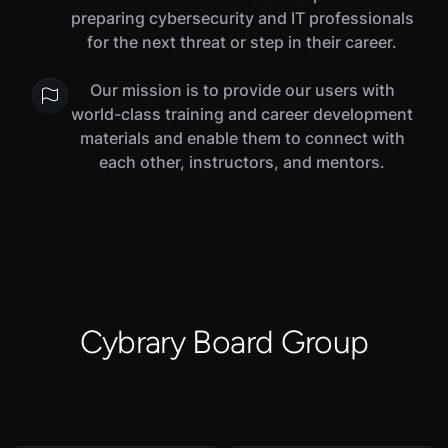
preparing cybersecurity and IT professionals
for the next threat or step in their career.
Our mission is to provide our users with
world-class training and career development
materials and enable them to connect with
each other, instructors, and mentors.
Cybrary Board Group