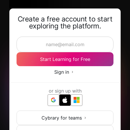
Create a free account to start
exploring the platform.
Start Learning for Free
Sign in
or sign up with
Cybrary for teams