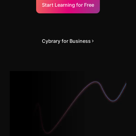
Start Learning for Free
Cybrary for Business