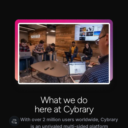
What we do
here at Cybrary
With over 2 million users worldwide, Cybrary
is an unrivaled multi-sided platform