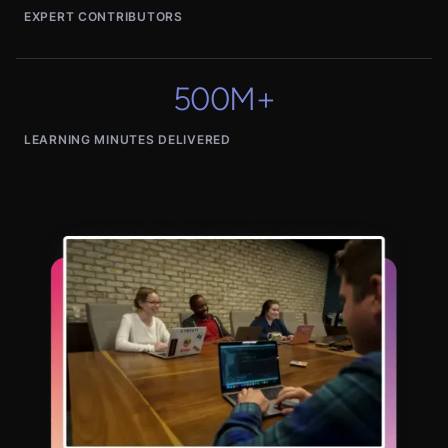
EXPERT CONTRIBUTORS
500M+
LEARNING MINUTES DELIVERED