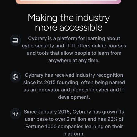
Making the industry
more accessible
Cybrary is a platform for learning about
cybersecurity and IT. It offers online courses
and tools that allow people to learn from
anywhere at any time.
Cybrary has received industry recognition
since its 2015 founding, often being named
as an innovator and pioneer in cyber and IT
development.
Since January 2015, Cybrary has grown its
user base to over 2 million and has 96% of
Fortune 1000 companies learning on their
platform.