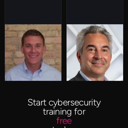
Ryan Kruizenga
Ron Gula
General Partner,
President & Co-
Arthur Ventures
Founder, Gula Tech
Adventures
Start cybersecurity
training for
free