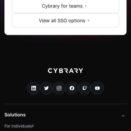
Cybrary for teams
View all SSO options
Solutions
For Individuals