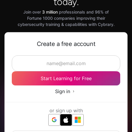
today.
Join over
3 million
professionals and 96% of
Fortune 1000 companies improving their
cybersecurity training & capabilities with Cybrary.
Create a free account
Start Learning for Free
Sign in
or sign up with