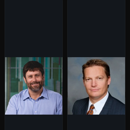
Jim Curry
Kevin Mandia
Co-Founder,
CEO, Mandiant
BuildGroup