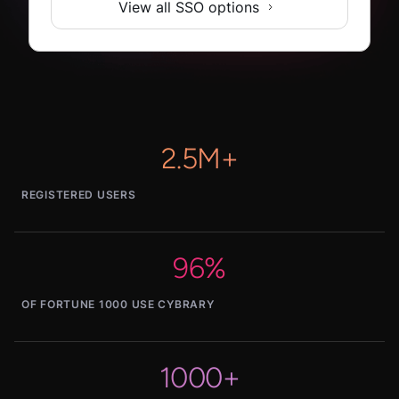
View all SSO options
2.5M+
REGISTERED USERS
96%
OF FORTUNE 1000 USE CYBRARY
1000+