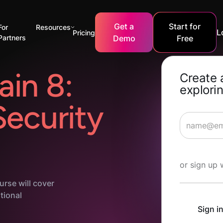
Get a
Start for
For
Resources
L
Pricing
Partners
Demo
Free
in 8:
Create 
explorin
Security
Start Lea
or sign up 
urse will cover
ational
Sign i