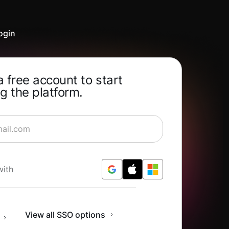
ogin
a free account to start
g the platform.
rning for Free
with
n
View all SSO options