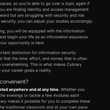
aced, so you're able to go over a topic again if
 you are finding identity and access management
rward but are struggling with security and risk
curity, you can adjust your studies accordingly.
ng, you will be equipped with the information
and begin your life as an information assurance
your opportunity is here.
tant distinction for information security
d that the time, effort, and money that is often
 be overwhelming. This is what makes Cybrary
your career goals a reality.
 convenient?
eted anywhere and at any time.
Whether you
the evenings or tackle a few modules each
ary makes it possible for you to complete these
the traditional classroom and at your own pace.