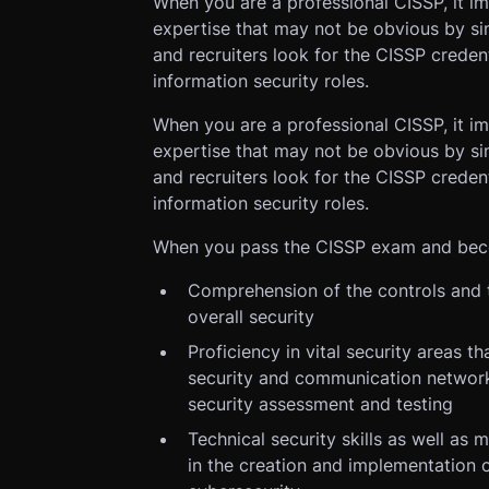
When you are a professional CISSP, it i
expertise that may not be obvious by s
and recruiters look for the CISSP credent
information security roles.
When you are a professional CISSP, it i
expertise that may not be obvious by s
and recruiters look for the CISSP credent
information security roles.
When you pass the CISSP exam and becom
Comprehension of the controls and t
overall security
Proficiency in vital security areas
security and communication network
security assessment and testing
Technical security skills as well as 
in the creation and implementation o