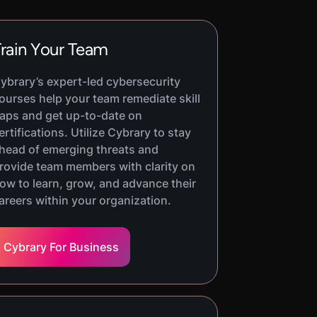
rain Your Team
ybrary’s expert-led cybersecurity
ourses help your team remediate skill
aps and get up-to-date on
ertifications. Utilize Cybrary to stay
head of emerging threats and
rovide team members with clarity on
ow to learn, grow, and advance their
areers within your organization.
Cybrary For Business