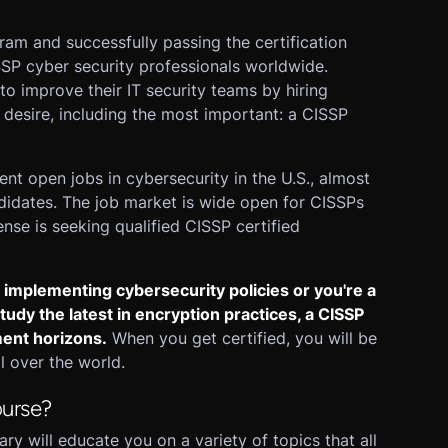
am and successfully passing the certification
SSP cyber security professionals worldwide.
to improve their IT security teams by hiring
desire, including the most important: a CISSP
ent open jobs in cybersecurity in the U.S., almost
didates. The job market is wide open for CISSPs
se is seeking qualified CISSP certified
 implementing cybersecurity policies or you're a
udy the latest in encryption practices, a CISSP
ment horizons.
When you get certified, you will be
 over the world.
ourse?
 will educate you on a variety of topics that all