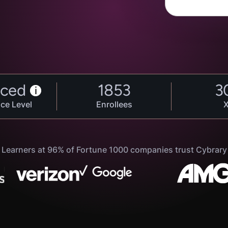
ced
1853
3
i
ce Level
Enrollees
Learners at 96% of Fortune 1000 companies trust Cybrary