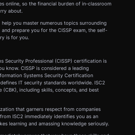
es online, so the financial burden of in-classroom
rry about.
 to help you master numerous topics surrounding
 and prepare you for the CISSP exam, the self-
y is for you.
s Security Professional (CISSP) certification is
u know. CISSP is considered a leading
Information Systems Security Certification
 defines IT security standards worldwide. ISC2
CBK), including skills, concepts, and best
ization that garners respect from companies
 from ISC2 immediately identifies you as an
akes learning and amassing knowledge seriously.