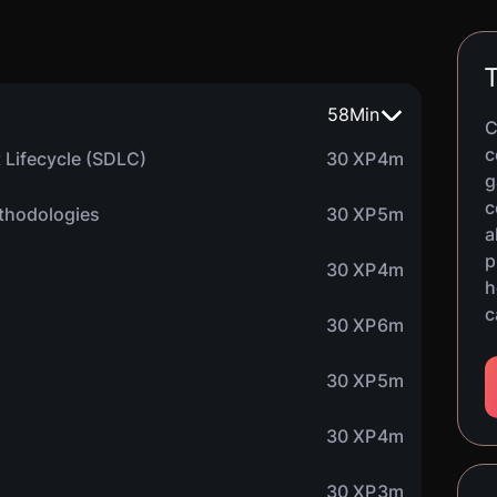
T
58
Min
C
c
 Lifecycle (SDLC)
30 XP
4m
g
c
thodologies
30 XP
5m
a
p
30 XP
4m
h
c
30 XP
6m
30 XP
5m
30 XP
4m
30 XP
3m