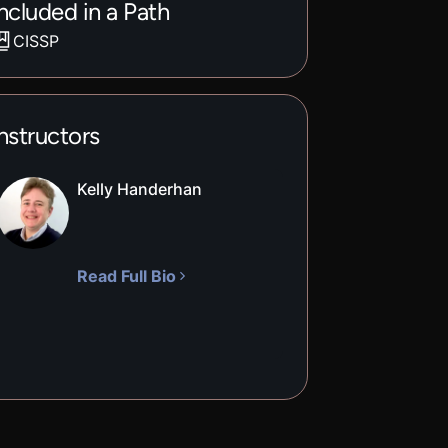
ncluded in a Path
CISSP
nstructors
Kelly Handerhan
Read Full Bio