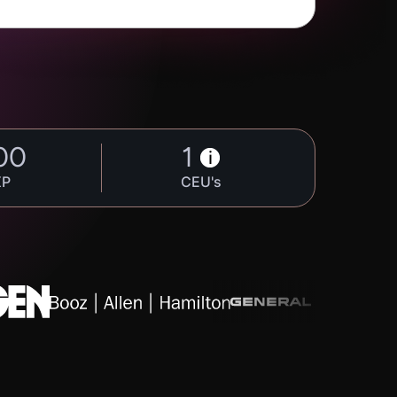
00
1
i
XP
CEU's