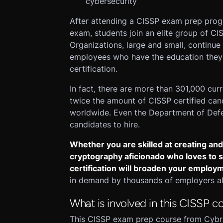
cybersecurity
After attending a CISSP exam prep progr
exam, students join an elite group of CI
Organizations, large and small, continue 
employees who have the education they 
certification.
In fact, there are more than 301,000 curr
twice the amount of CISSP certified can
worldwide. Even the Department of Defen
candidates to hire.
Whether you are skilled at creating and
cryptography aficionado who loves to st
certification will broaden your employ
in demand by thousands of employers all
What is involved in this CISSP c
This CISSP exam prep course from Cybrary