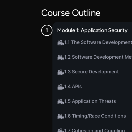
Course Outline
Module 1: Application Security
1.1 The Software Development
1.2 Software Development Me
1.3 Secure Development
1.4 APIs
1.5 Application Threats
1.6 Timing/Race Conditions
1.7 Cohesion and Coupling