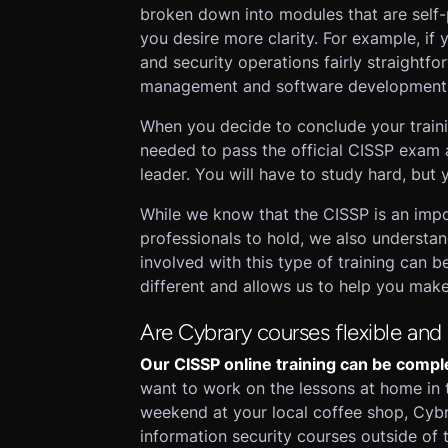
broken down into modules that are self-p
you desire more clarity. For example, if
and security operations fairly straightfo
management and software development se
When you decide to conclude your traini
needed to pass the official CISSP exam 
leader. You will have to study hard, but 
While we know that the CISSP is an impor
professionals to hold, we also understan
involved with this type of training can
different and allows us to help you make 
Are Cybrary courses flexible and
Our CISSP online training can be compl
want to work on the lessons at home in 
weekend at your local coffee shop, Cybr
information security courses outside of 