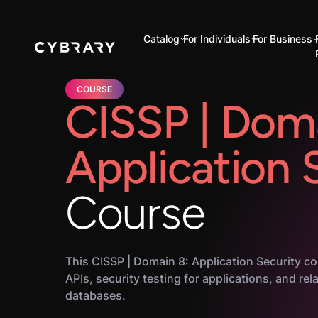
Catalog
For Individuals
For Business
COURSE
CISSP | Doma
Application 
Course
This CISSP | Domain 8: Application Security co
APIs, security testing for applications, and rel
databases.