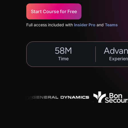
Start Course for Free
Full access included with
Insider Pro
and
Teams
58
M
Advan
Time
Experien