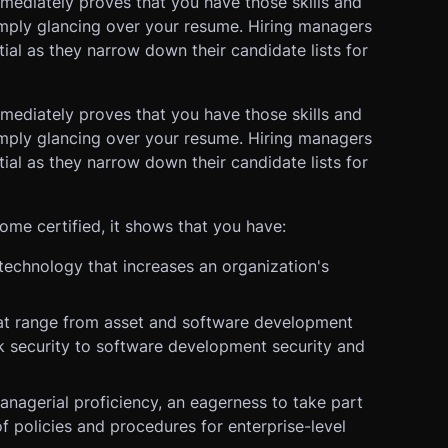
mmediately proves that you have those skills and
imply glancing over your resume. Hiring managers
ial as they narrow down their candidate lists for
mmediately proves that you have those skills and
imply glancing over your resume. Hiring managers
ial as they narrow down their candidate lists for
e certified, it shows that you have:
echnology that increases an organization's
 that range from asset and software development
 security to software development security and
managerial proficiency, an eagerness to take part
f policies and procedures for enterprise-level