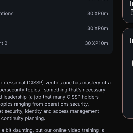
I
cations
30 XP
6m
30 XP
6m
I
rt 2
30 XP
10m
rofessional (CISSP) verifies one has mastery of a
ybersecurity topics--something that's necessary
d leadership (a job that many CISSP holders
 topics ranging from operations security,
et security, identity and access management
continuity planning.
a bit daunting, but our online video training is