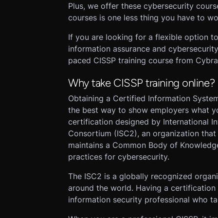
Plus, we offer these cybersecurity cours
courses is one less thing you have to wo
If you are looking for a flexible option
information assurance and cybersecurity
paced CISSP training course from Cybrar
Why take CISSP training online?
Obtaining a Certified Information System
the best way to show employers what yo
certification designed by International 
Consortium (ISC2), an organization that
maintains a Common Body of Knowledge (
practices for cybersecurity.
The ISC2 is a globally recognized organ
around the world. Having a certification
information security professional who t