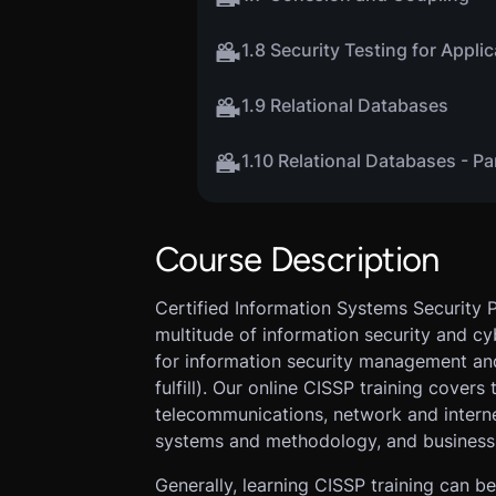
1.8 Security Testing for Appli
1.9 Relational Databases
1.10 Relational Databases - Pa
Course Description
Certified Information Systems Security P
multitude of information security and c
for information security management an
fulfill). Our online CISSP training covers
telecommunications, network and intern
systems and methodology, and business 
Generally, learning CISSP training can be 