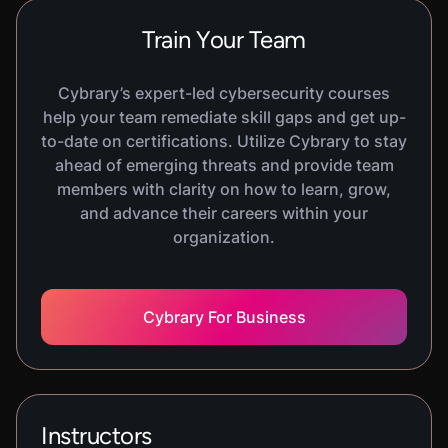
Train Your Team
Cybrary’s expert-led cybersecurity courses
help your team remediate skill gaps and get up-
to-date on certifications. Utilize Cybrary to stay
ahead of emerging threats and provide team
members with clarity on how to learn, grow,
and advance their careers within your
organization.
Cybrary For Business
Instructors