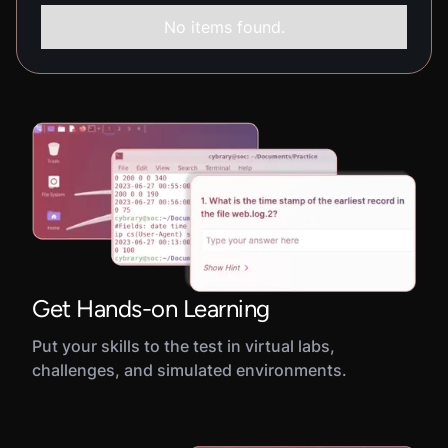
No items found.
Get Hands-on Learning
Put your skills to the test in virtual labs,
challenges, and simulated environments.