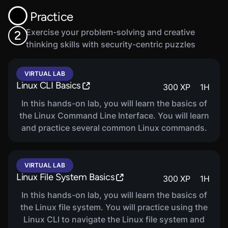
frameworks, methods to secure devices, and
Practice
security best practices.
Exercise your problem-solving and creative
2
thinking skills with security-centric puzzles
VIRTUAL LAB
Linux CLI Basics
300
XP
1
H
In this hands-on lab, you will learn the basics of
the Linux Command Line Interface. You will learn
and practice several common Linux commands.
VIRTUAL LAB
Linux File System Basics
300
XP
1
H
In this hands-on lab, you will learn the basics of
the Linux file system. You will practice using the
Linux CLI to navigate the Linux file system and