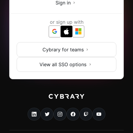
Sign in
or sign up with
Cybrary for teams
View all SSO options