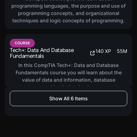
programming languages, the purpose and use of
programming concepts, and organizational
techniques and logic concepts of programming.
COURSE
Tech+: Data And Database
140
XP
55
M
Fundamentals
In this CompTIA Tech+: Data and Database
Fundamentals course you will learn about the
value of data and information, database
structures, and basic data backup concepts.
Show All 6 Items
COURSE
Tech+: IT Security
160
XP
1
H
36
M
In this CompTIA Tech+: IT Security course you will
learn about fundamental security concepts and