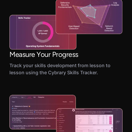
Measure Your Progress
Track your skills development from lesson to
lesson using the Cybrary Skills Tracker.