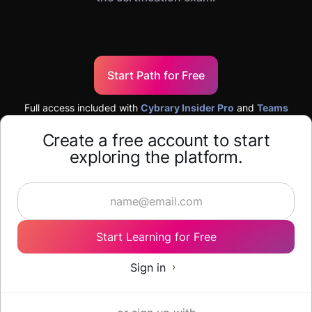
Start Path for Free
Full access included with
Cybrary Insider Pro
and
Teams
Create a free account to start
exploring the platform.
Start Learning for Free
Sign in