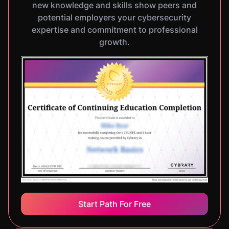
new knowledge and skills show peers and
potential employers your cybersecurity
expertise and commitment to professional
growth.
Start Path For Free