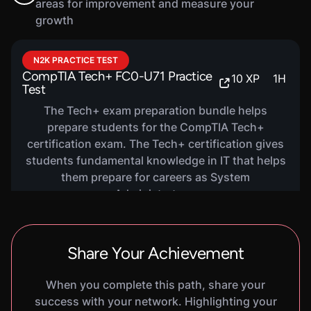
areas for improvement and measure your
growth
VIRTUAL LAB
Data Backup And Recovery
300
XP
1
H
20
M
N2K PRACTICE TEST
Basics
CompTIA Tech+ FC0-U71 Practice
10
XP
1
H
In this hands-on lab, you will learn the basics of
Test
data backup and recovery, including different
The Tech+ exam preparation bundle helps
types of backups. You will practice using
prepare students for the CompTIA Tech+
Windows Server Backup to create a data backup
certification exam. The Tech+ certification gives
and recover files from a data backup.
students fundamental knowledge in IT that helps
them prepare for careers as System
Administrators.
Share Your Achievement
When you complete this path, share your
success with your network. Highlighting your