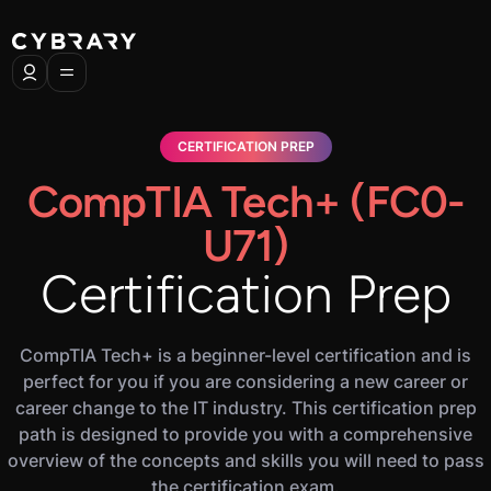
CERTIFICATION PREP
CompTIA Tech+ (FC0-
U71)
Certification Prep
CompTIA Tech+ is a beginner-level certification and is
perfect for you if you are considering a new career or
career change to the IT industry. This certification prep
path is designed to provide you with a comprehensive
overview of the concepts and skills you will need to pass
the certification exam.