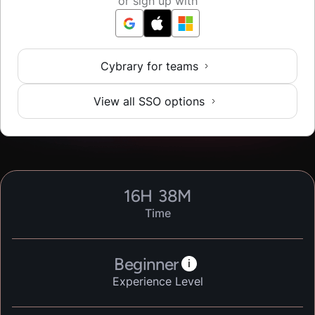
or sign up with
Cybrary for teams
View all SSO options
16
H
38
M
Time
Beginner
i
Experience Level