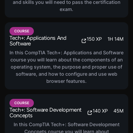
and skills you will need to pass the certification
exam.
COURSE
Tech+: Applications And
150
XP
1
H
14
M
Software
In this CompTIA Tech+: Applications and Software
course you will learn about the components of an
operating system, the purpose and proper use of
software, and how to configure and use web
browser features.
COURSE
Tech+: Software Development
140
XP
45
M
Concepts
In this CompTIA Tech+: Software Development
Concpets course you will learn about