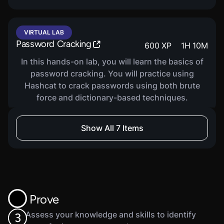
VIRTUAL LAB
Password Cracking
600
XP
1
H
10
M
In this hands-on lab, you will learn the basics of
password cracking. You will practice using
Hashcat to crack passwords using both brute
force and dictionary-based techniques.
Show All 7 Items
VIRTUAL LAB
Access Control Basics
300
XP
1
H
10
M
In this hands-on lab, you will learn the basics of
access control, including different types of
access control. You will practice using Windows
Prove
Security Permissions and icacls to manage and
verify and access control.
Assess your knowledge and skills to identify
3