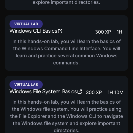
explore important directories.
VIRTUAL LAB
Windows CLI Basics
300
XP
1
H
In this hands-on lab, you will learn the basics of
the Windows Command Line Interface. You will
learn and practice several common Windows
commands.
VIRTUAL LAB
Windows File System Basics
300
XP
1
H
10
M
In this hands-on lab, you will learn the basics of
the Windows file system. You will practice using
the File Explorer and the Windows CLI to navigate
the Windows file system and explore important
directories.