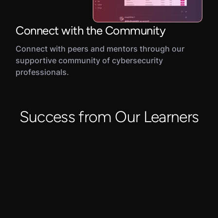
Connect with the Community
Connect with peers and mentors through our
supportive community of cybersecurity
professionals.
Success from Our Learners
"C
di
la