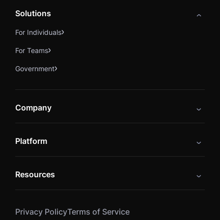
Solutions
For Individuals
For Teams
Government
Company
About
Platform
Careers
Catalog
Press
Resources
Instructors
Cybrary Impact Hub
Blog
Alliances
Privacy Policy
Terms of Service
Resources