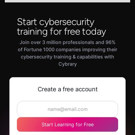
Start cybersecurity
training for free today
Join over 3 million professionals and 96%
of Fortune 1000 companies improving their
cybersecurity training & capabilities with
Cybrary
Create a free account
Start Learning for Free