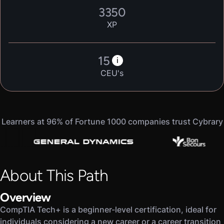
3350
XP
15
i
CEU's
Learners at 96% of Fortune 1000 companies trust Cybrary
About This Path
Overview
CompTIA Tech+ is a beginner-level certification, ideal for
individuals considering a new career or a career transition