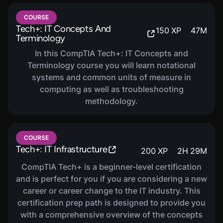
Share Your Achievements
- Show the world you're
prepared for the exam with milestone badges.
COURSE
Tech+: IT Concepts And
150
XP
47
M
Connect with the Community
- Have questions?
Terminology
Connect with a community of peers and experts in
In this CompTIA Tech+: IT Concepts and
our Forums and Discord Community.
Terminology course you will learn notational
Who is this for?
systems and common units of measure in
This certification prep path is designed for
early career
computing as well as troubleshooting
practitioners
who are interested in earning their Tech+
methodology.
certification.
Which versions of the exam are
supported?
COURSE
This certification prep path is aligned with the FC0-U71
Tech+: IT Infrastructure
200
XP
2
H
29
M
version of Tech+.
CompTIA Tech+ is a beginner-level certification
and is perfect for you if you are considering a new
career or career change to the IT industry. This
certification prep path is designed to provide you
with a comprehensive overview of the concepts