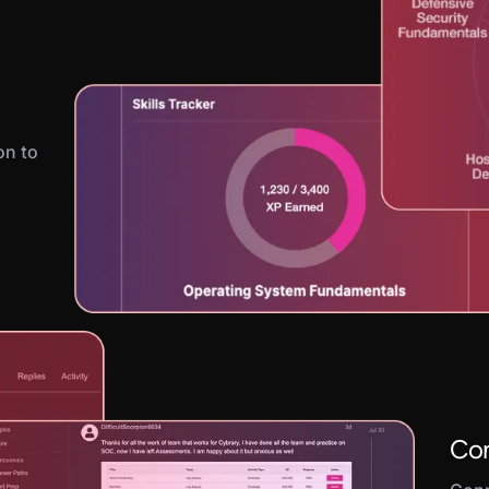
on to
Con