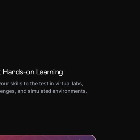
 Hands-on Learning
our skills to the test in virtual labs,
lenges, and simulated environments.