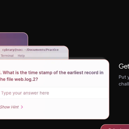
Get
Put y
chal