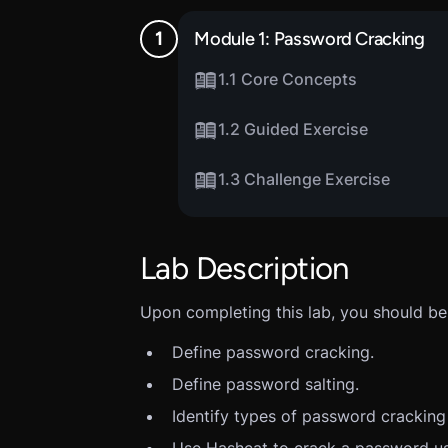
Module 1: Password Cracking
1.1 Core Concepts
1.2 Guided Exercise
1.3 Challenge Exercise
Lab Description
Upon completing this lab, you should be 
Define password cracking.
Define password salting.
Identify types of password cracking