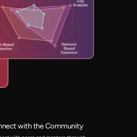
nect with the Community