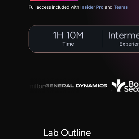
Full access included with
Insider Pro
and
Teams
1
H
10
M
Interm
Time
Experie
Lab Outline