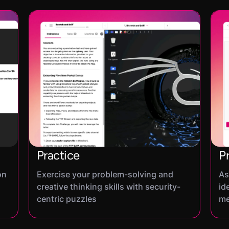
Practice
P
on
Exercise your problem-solving and
As
creative thinking skills with security-
id
centric puzzles
me