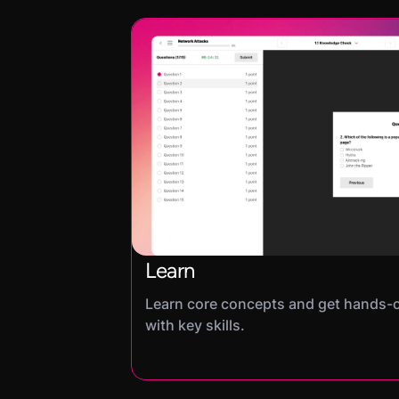
Learn
Learn core concepts and get hands-
with key skills.