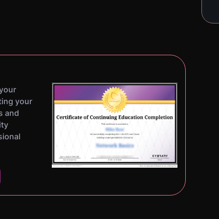
 your
ting your
s and
ity
sional