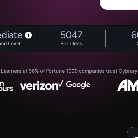
ediate
5047
6
i
nce Level
Enrollees
Learners at 96% of Fortune 1000 companies trust Cybrary