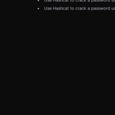
Use Hashcat to crack a password us
Use Hashcat to crack a password us