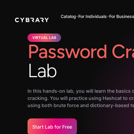
Catalog
For Individuals
For Busines
VIRTUAL LAB
Password Cr
Lab
In this hands-on lab, you will learn the basics
cracking. You will practice using Hashcat to 
using both brute force and dictionary-based t
Start Lab for Free