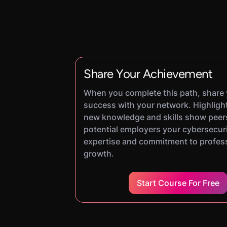
Share Your Achievement
When you complete this path, share
success with your network. Highligh
new knowledge and skills show peer
potential employers your cybersecur
expertise and commitment to profes
growth.
Start Course For Free