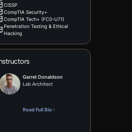
CISSP
CompTIA Security+
CompTIA Tech+ (FC0-U71)
Penetration Testing & Ethical
Hacking
nstructors
Garret Donaldson
Lab Architect
Read Full Bio