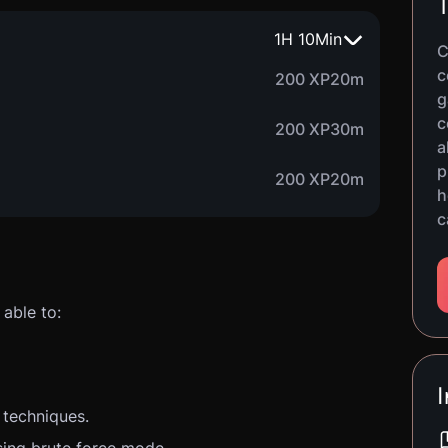
T
1
H
10
Min
C
c
200 XP
20m
g
c
200 XP
30m
a
p
200 XP
20m
h
c
able to:
I
 techniques.