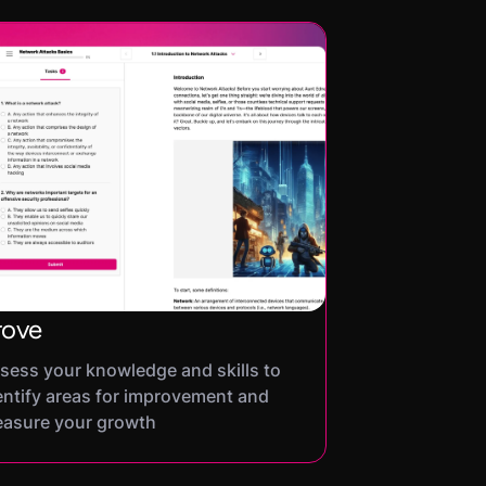
rove
sess your knowledge and skills to
entify areas for improvement and
asure your growth