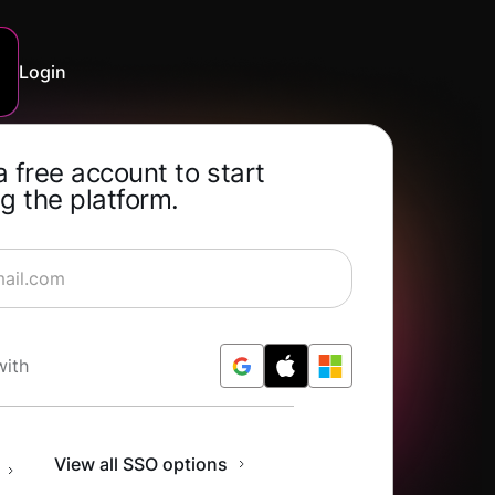
Login
a free account to start
g the platform.
rning for Free
with
n
View all SSO options