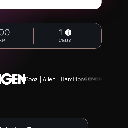
00
1
i
XP
CEU's