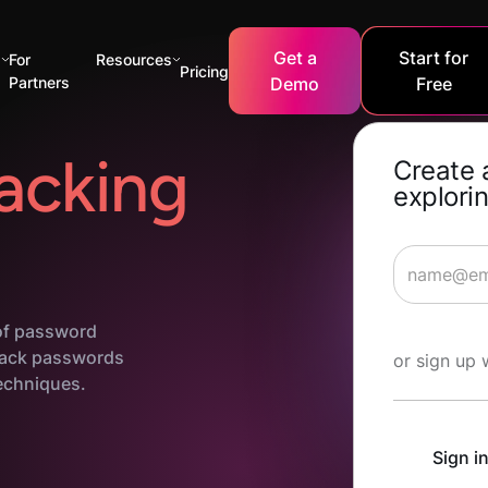
Get a
Start for
s
For
Resources
Pricing
Partners
Demo
Free
acking
Create 
explorin
 of password
Start Lea
crack passwords
or sign up 
echniques.
Sign i