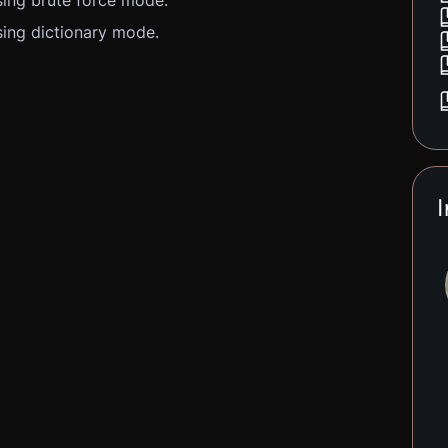
ing brute force mode.
ing dictionary mode.
I