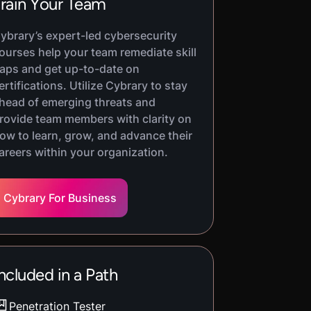
rain Your Team
ybrary’s expert-led cybersecurity
ourses help your team remediate skill
aps and get up-to-date on
ertifications. Utilize Cybrary to stay
head of emerging threats and
rovide team members with clarity on
ow to learn, grow, and advance their
areers within your organization.
Cybrary For Business
ncluded in a Path
Penetration Tester