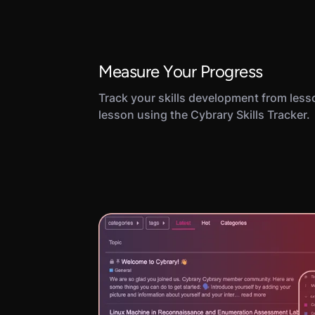
Measure Your Progress
Track your skills development from less
lesson using the Cybrary Skills Tracker.