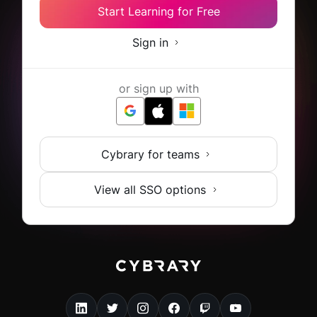
Start Learning for Free
Sign in
or sign up with
Cybrary for teams
View all SSO options