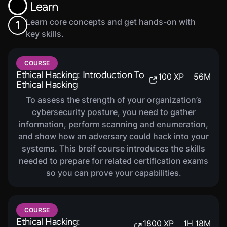
Learn
Learn core concepts and get hands-on with
1
key skills.
COURSE
Ethical Hacking: Introduction To
100
XP
56
M
Ethical Hacking
To assess the strength of your organization’s
cybersecurity posture, you need to gather
information, perform scanning and enumeration,
and show how an adversary could hack into your
systems. This breif course introduces the skills
needed to prepare for related certification exams
so you can prove your capabilities.
COURSE
Ethical Hacking:
1800
XP
1
H
18
M