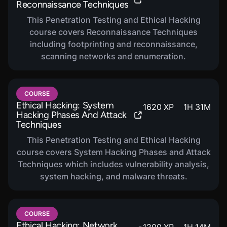
Reconnaissance Techniques
This Penetration Testing and Ethical Hacking
course covers Reconnaissance Techniques
including footprinting and reconnaissance,
scanning networks and enumeration.
COURSE
Ethical Hacking: System
1620
XP
1
H
31
M
Hacking Phases And Attack
Techniques
This Penetration Testing and Ethical Hacking
course covers System Hacking Phases and Attack
Techniques which includes vulnerability analysis,
system hacking, and malware threats.
COURSE
Ethical Hacking: Network