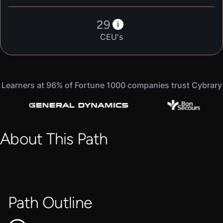
29
i
CEU's
Learners at 96% of Fortune 1000 companies trust Cybrary
About This Path
Path Outline