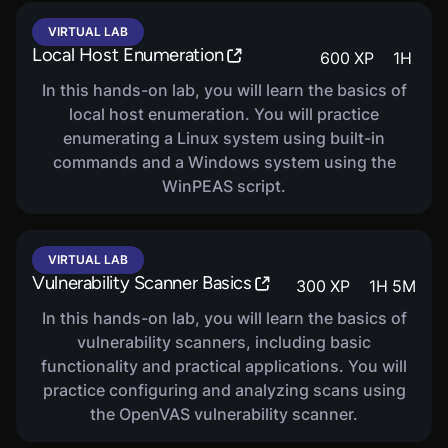
VIRTUAL LAB
Local Host Enumeration
600
XP
1
H
In this hands-on lab, you will learn the basics of
local host enumeration. You will practice
enumerating a Linux system using built-in
commands and a Windows system using the
WinPEAS script.
VIRTUAL LAB
Vulnerability Scanner Basics
300
XP
1
H
5
M
In this hands-on lab, you will learn the basics of
vulnerability scanners, including basic
functionality and practical applications. You will
practice configuring and analyzing scans using
the OpenVAS vulnerability scanner.