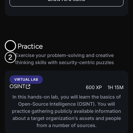
Ethical Hacking: Wireless
200
XP
9
M
Network Hacking
This Penetration Testing and Ethical Hacking
course covers Wireless Network Hacking.
Practice
COURSE
Ethical Hacking: Mobile
600
XP
23
M
Exercise your problem-solving and creative
2
Platform, IoT, And OT Hacking
thinking skills with security-centric puzzles
This Penetration Testing and Ethical Hacking
course covers Mobile Platform, IoT, and OT
VIRTUAL LAB
Hacking.
OSINT
600
XP
1
H
15
M
In this hands-on lab, you will learn the basics of
Open-Source Intelligence (OSINT). You will
COURSE
Ethical Hacking: Cloud
practice gathering publicly available information
200
XP
9
M
Computing
about a target organization's assets and people
This Penetration Testing and Ethical Hacking
from a number of sources.
course covers Cloud Computing.