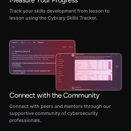
Track your skills development from lesson to
lesson using the Cybrary Skills Tracker.
Connect with the Community
Connect with peers and mentors through our
supportive community of cybersecurity
professionals.