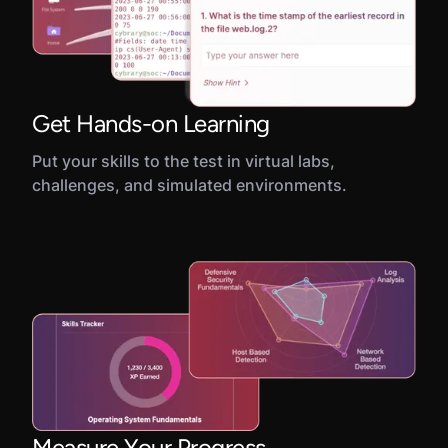
Get Hands-on Learning
Put your skills to the test in virtual labs,
challenges, and simulated environments.
Measure Your Progress