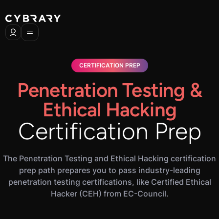
CERTIFICATION PREP
Penetration Testing &
Ethical Hacking
Certification Prep
The Penetration Testing and Ethical Hacking certification
prep path prepares you to pass industry-leading
penetration testing certifications, like Certified Ethical
Hacker (CEH) from EC-Council.