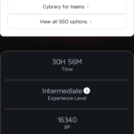
Cybrary for teams
View all SSO options
30
H
56
M
Time
Intermediate
i
Experience Level
16340
XP