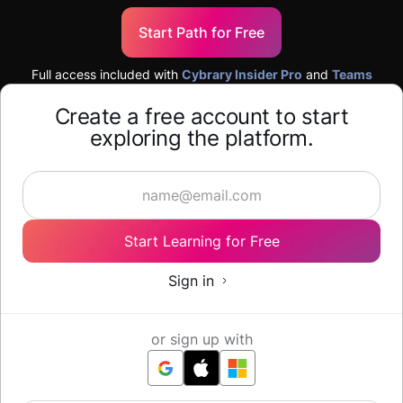
Start Path for Free
Full access included with
Cybrary Insider Pro
and
Teams
Create a free account to start
exploring the platform.
Start Learning for Free
Sign in
or sign up with