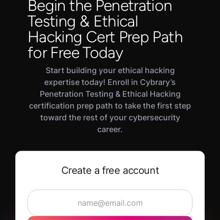
Begin the Penetration
to new or potential employers. Industry-
security manager, and network security
Testing & Ethical
recognized credentials validate your fundamental
specialist.
knowledge of how to protect systems using
Hacking Cert Prep Path
ethical hacking and penetration testing
for Free Today
techniques.
Start building your ethical hacking
expertise today! Enroll in Cybrary’s
Penetration Testing & Ethical Hacking
certification prep path to take the first step
toward the rest of your cybersecurity
career.
Create a free account