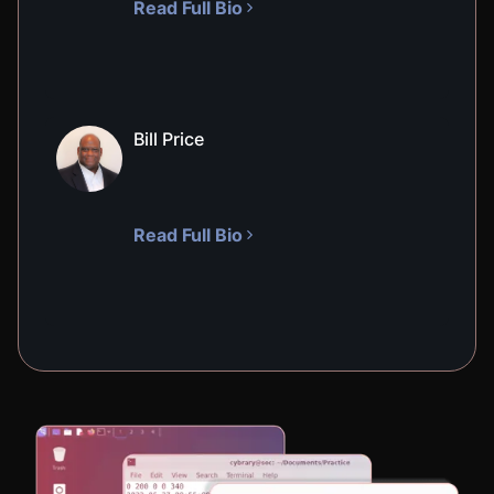
Read Full Bio
VIRTUAL LAB
Symmetric Cryptography
300
XP
55
M
In this hands-on lab, you will learn about the
basics of symmetric cryptography. You will
Bill Price
practice encrypting and decrypting messages
using symmetric cryptography.
Read Full Bio