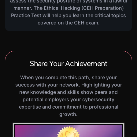
assess the security posture of systems in a lawful
manner. The Ethical Hacking (CEH Preparation)
Practice Test will help you learn the critical topics
VIRTUAL LAB
Social Engineering Basics
covered on the CEH exam.
600
XP
1
H
30
M
In this hands-on lab, you will learn the basics of
Social Engineering. You will practice using the
Social Engineering Toolkit to simulate a pharming
attack and create a malicious payload to be
delivered via a spearphishing email.
Share Your Achievement
When you complete this path, share your
success with your network. Highlighting your
VIRTUAL LAB
Identifying Ingress And
new knowledge and skills show peers and
600
XP
1
H
25
M
Egress Rules
potential employers your cybersecurity
In this hands-on lab, you will learn the basics of
expertise and commitment to professional
identifying ingress and egress rules on a firewall.
growth.
You will practice using Nmap to probe a live
firewall in a simulated network environment and
gather information about its rule configuration.