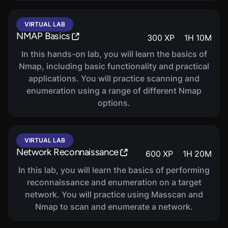
VIRTUAL LAB
NMAP Basics
COURSE
300
XP
1
H
10
M
Ethical Hacking: Cryptography
400
XP
23
M
In this hands-on lab, you will learn the basics of
Nmap, including basic functionality and practical
This Penetration Testing and Ethical Hacking
applications. You will practice scanning and
course covers Cryptography.
enumeration using a range of different Nmap
options.
VIRTUAL LAB
Network Reconnaissance
600
XP
1
H
20
M
In this lab, you will learn the basics of performing
reconnaissance and enumeration on a target
network. You will practice using Masscan and
Nmap to scan and enumerate a network.