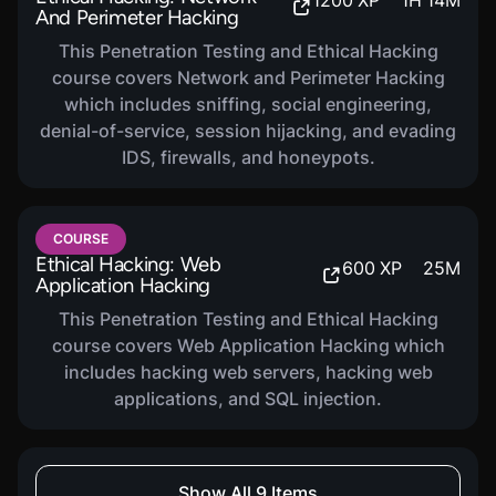
1200
XP
1
H
14
M
And Perimeter Hacking
This Penetration Testing and Ethical Hacking
course covers Network and Perimeter Hacking
which includes sniffing, social engineering,
denial-of-service, session hijacking, and evading
IDS, firewalls, and honeypots.
COURSE
Ethical Hacking: Web
600
XP
25
M
Application Hacking
This Penetration Testing and Ethical Hacking
course covers Web Application Hacking which
includes hacking web servers, hacking web
applications, and SQL injection.
COURSE
Show All 9 Items