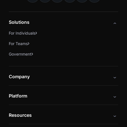
Solutions
For Individuals
For Teams
Government
Company
About
Platform
Careers
Catalog
Press
Resources
Instructors
Cybrary Impact Hub
Blog