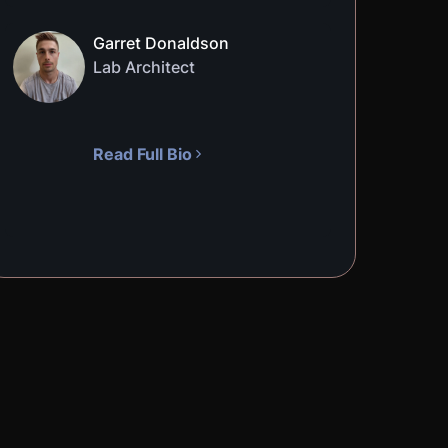
Garret Donaldson
Lab Architect
Read Full Bio