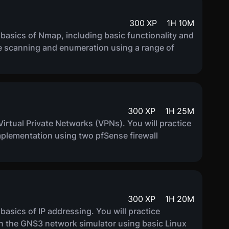
300
XP
1
H
10
M
e basics of Nmap, including basic functionality and
ice scanning and enumeration using a range of
300
XP
1
H
25
M
f Virtual Private Networks (VPNs). You will practice
implementation using two pfSense firewall
300
XP
1
H
20
M
 basics of IP addressing. You will practice
in the GNS3 network simulator using basic Linux