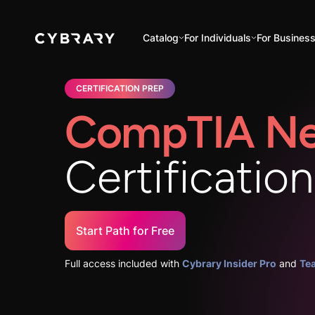
Catalog
For Individuals
For Busines
CERTIFICATION PREP
CompTIA Ne
Certificatio
Start Path for Free
Full access included with
Cybrary Insider Pro
and
Te