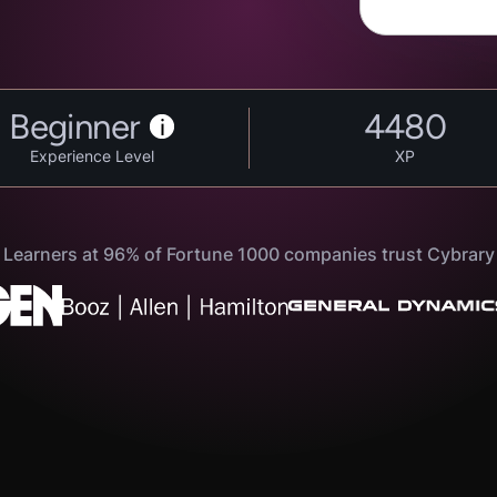
Beginner
4480
i
Experience Level
XP
Learners at 96% of Fortune 1000 companies trust Cybrary