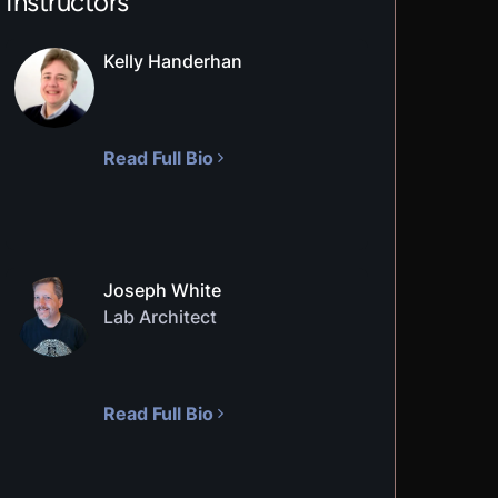
Instructors
Kelly Handerhan
Read Full Bio
Joseph White
Lab Architect
Read Full Bio