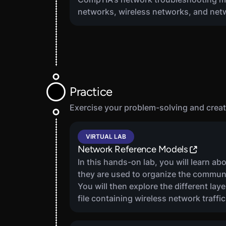
networks, wireless networks, and net
Practice
Exercise your problem-solving and creati
2
VIRTUAL LAB
Network Reference Models
In this hands-on lab, you will learn 
they are used to organize the commu
You will then explore the different la
file containing wireless network traffic