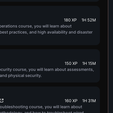
180
XP
1
H
52
M
rations course, you will learn about
est practices, and high availability and disaster
150
XP
1
H
15
M
curity course, you will learn about assessments,
nd physical security.
160
XP
1
H
31
M
oubleshooting course, you will learn about
ethodology, and how to troubleshoot wired