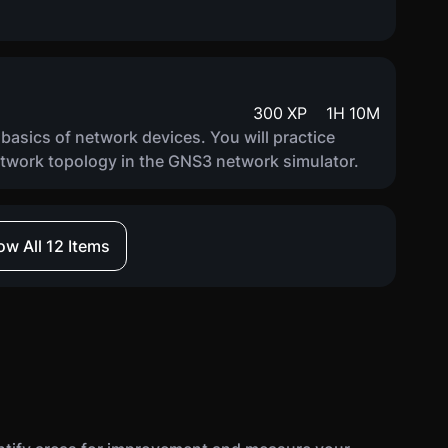
300
XP
1
H
10
M
e basics of network devices. You will practice
etwork topology in the GNS3 network simulator.
w All 12 Items
300
XP
1
H
5
M
e basics of vulnerability scanners, including basic
s. You will practice configuring and analyzing
 scanner.
300
XP
1
H
20
M