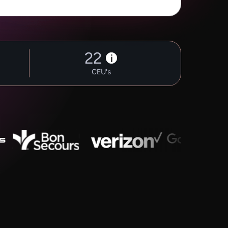
22
i
CEU's