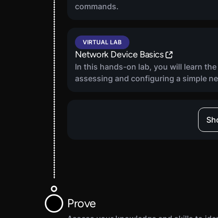
commands.
VIRTUAL LAB
Network Device Basics
In this hands-on lab, you will learn th
assessing and configuring a simple n
VIRTUAL LAB
Sho
Vulnerability Scanner Basics
In this hands-on lab, you will learn th
functionality and practical application
scans using the OpenVAS vulnerability
VIRTUAL LAB
Prove
Data Backup And Recovery Basics