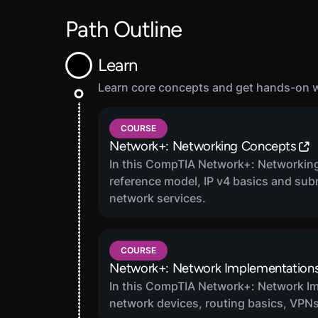
Path Outline
Learn
Learn core concepts and get hands-on wi
1
COURSE
Network+: Networking Concepts
In this CompTIA Network+: Networking
reference model, IP v4 basics and sub
network services.
COURSE
Network+: Network Implementation
In this CompTIA Network+: Network Im
network devices, routing basics, VPNs,