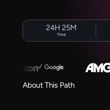
24
H
25
M
Time
About This Path