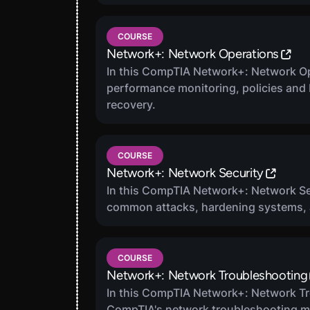
COURSE
Network+: Network Operations
In this CompTIA Network+: Network Ope
performance monitoring, policies and b
recovery.
COURSE
Network+: Network Security
In this CompTIA Network+: Network Se
common attacks, hardening systems, a
COURSE
Network+: Network Troubleshooting
In this CompTIA Network+: Network Tr
CompTIA's network troubleshooting m