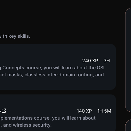
th key skills.
240
XP
3
H
 Concepts course, you will learn about the OSI
net masks, classless inter-domain routing, and
s
140
XP
1
H
5
M
plementations course, you will learn about
 and wireless security.