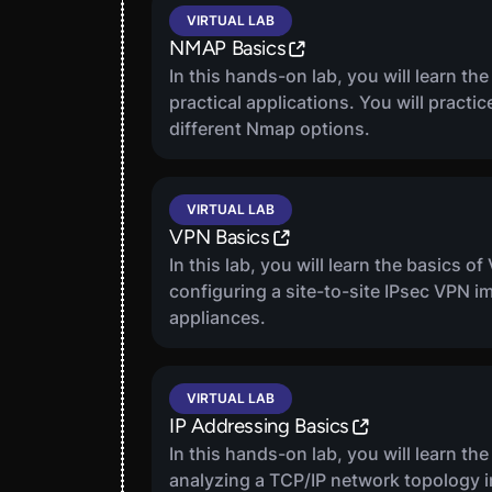
VIRTUAL LAB
NMAP Basics
In this hands-on lab, you will learn th
practical applications. You will pract
different Nmap options.
VIRTUAL LAB
VPN Basics
In this lab, you will learn the basics o
configuring a site-to-site IPsec VPN 
appliances.
VIRTUAL LAB
IP Addressing Basics
In this hands-on lab, you will learn the
analyzing a TCP/IP network topology 