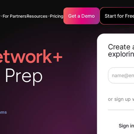
Get a Demo
Start for Fre
s
For Partners
Resources
Pricing
Create 
twork+
explorin
n Prep
Start Lea
or sign up 
ams
Sign i