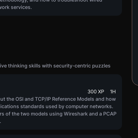
work services.
ve thinking skills with security-centric puzzles
300
XP
1
H
about the OSI and TCP/IP Reference Models and how
nications standards used by computer networks.
yers of the two models using Wireshark and a PCAP
.