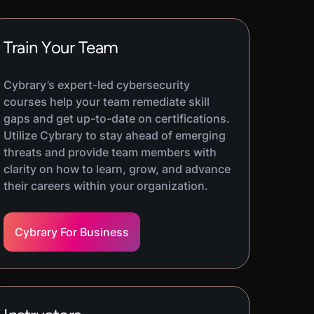
Train Your Team
Cybrary’s expert-led cybersecurity
courses help your team remediate skill
gaps and get up-to-date on certifications.
Utilize Cybrary to stay ahead of emerging
threats and provide team members with
clarity on how to learn, grow, and advance
their careers within your organization.
Cybrary For Business