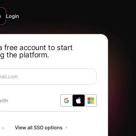
e
Login
a free account to start
g the platform.
rning for Free
with
n
View all SSO options