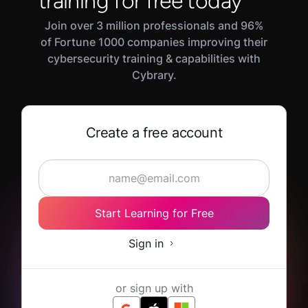
training for free today
Join over 3 million professionals and 96%
of Fortune 1000 companies improving their
cybersecurity training & capabilities with
Cybrary.
Create a free account
Start Learning for Free
Sign in
or sign up with