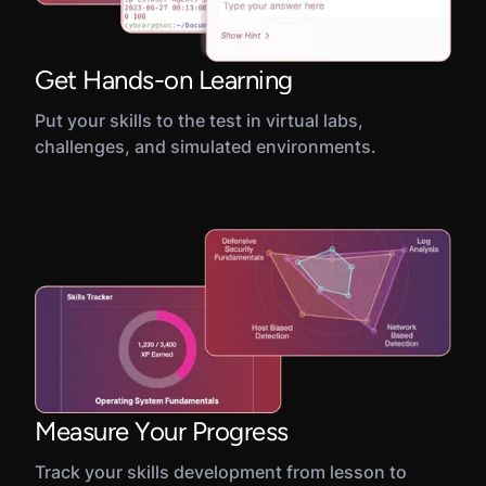
Get Hands-on Learning
Put your skills to the test in virtual labs,
challenges, and simulated environments.
Measure Your Progress
Track your skills development from lesson to