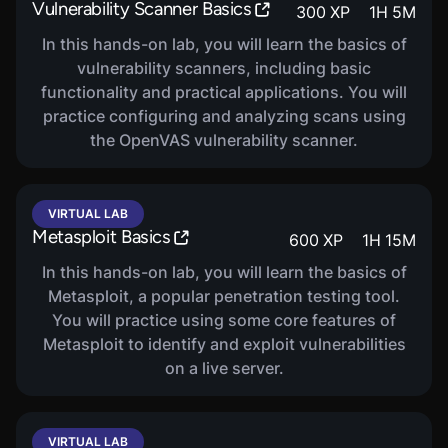
Vulnerability Scanner Basics
300
XP
1
H
5
M
In this hands-on lab, you will learn the basics of
vulnerability scanners, including basic
functionality and practical applications. You will
practice configuring and analyzing scans using
the OpenVAS vulnerability scanner.
VIRTUAL LAB
Metasploit Basics
600
XP
1
H
15
M
In this hands-on lab, you will learn the basics of
Metasploit, a popular penetration testing tool.
You will practice using some core features of
Metasploit to identify and exploit vulnerabilities
on a live server.
VIRTUAL LAB