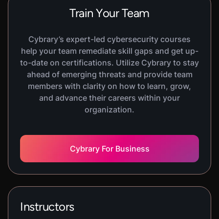
VIRTUAL LAB
Train Your Team
API Attacks
600
XP
1
H
30
M
In this hands-on lab, you will learn the basics of
Cybrary’s expert-led cybersecurity courses
API Attacks. You will practice exploiting some
help your team remediate skill gaps and get up-
common API vulnerabilities in a REST-based web
to-date on certifications. Utilize Cybrary to stay
application.
ahead of emerging threats and provide team
members with clarity on how to learn, grow,
and advance their careers within your
VIRTUAL LAB
organization.
Social Engineering Basics
600
XP
1
H
30
M
In this hands-on lab, you will learn the basics of
Social Engineering. You will practice using the
Cybrary For Business
Social Engineering Toolkit to simulate a pharming
attack and create a malicious payload to be
delivered via a spearphishing email.
Instructors