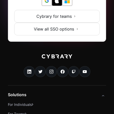
Cybrary for teams
View all SSO options
Solutions
For Individuals
For Teams