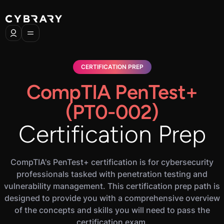
CERTIFICATION PREP
CompTIA PenTest+
(PT0-002)
Certification Prep
CompTIA's PenTest+ certification is for cybersecurity
professionals tasked with penetration testing and
vulnerability management. This certification prep path is
designed to provide you with a comprehensive overview
of the concepts and skills you will need to pass the
certification exam.