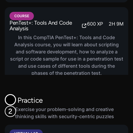
COURSE
PenTest+: Tools And Code
600
XP
2
H
9
M
Analysis
In this CompTIA PenTest+: Tools and Code
Analysis course, you will learn about scripting
and software development, how to analyze a
script or code sample for use in a penetration test
and use cases of different tools during the
phases of the penetration test.
Practice
Exercise your problem-solving and creative
2
thinking skills with security-centric puzzles