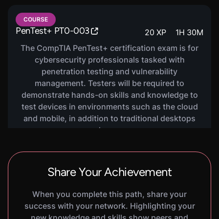
VIRTUAL LAB
COURSE
Burp Suite Basics
600
XP
1
H
20
M
PenTest+ PT0-003
20
XP
1
H
30
M
In this hands-on lab, you will learn the basics of
The CompTIA PenTest+ certification exam is for
Burp Suite, a popular web application penetration
cybersecurity professionals tasked with
testing tool. You will practice using some core
penetration testing and vulnerability
features of Burp Suite to identify and exploit
management. Testers will be required to
vulnerabilities in a web application.
demonstrate hands-on skills and knowledge to
test devices in environments such as the cloud
and mobile, in addition to traditional desktops
and servers.
VIRTUAL LAB
Injection Attacks
600
XP
1
H
25
M
In this hands-on lab, you will learn the basics of
Share Your Achievement
injection attacks. You will practice performing
SQL injection, command injection, and XSS
When you complete this path, share your
attacks against a vulnerable web application.
success with your network. Highlighting your
new knowledge and skills show peers and