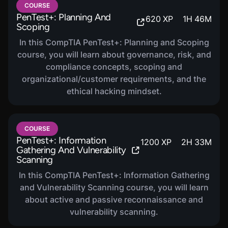
vulnerabilities, and performing post-exploitation
COURSE
techniques.
PenTest+: Planning And
620
XP
1
H
46
M
Scoping
Reporting and Communication:
Compiling and
delivering actionable reports and communicating
In this CompTIA PenTest+: Planning and Scoping
findings to stakeholders.
course, you will learn about governance, risk, and
compliance concepts, scoping and
Tools and Code Analysis:
Identifying and analyzing
organizational/customer requirements, and the
basic scripts and using various penetration testing
ethical hacking mindset.
tools.
COURSE
PenTest+: Information
1200
XP
2
H
33
M
Gathering And Vulnerability
Scanning
In this CompTIA PenTest+: Information Gathering
and Vulnerability Scanning course, you will learn
about active and passive reconnaissance and
vulnerability scanning.