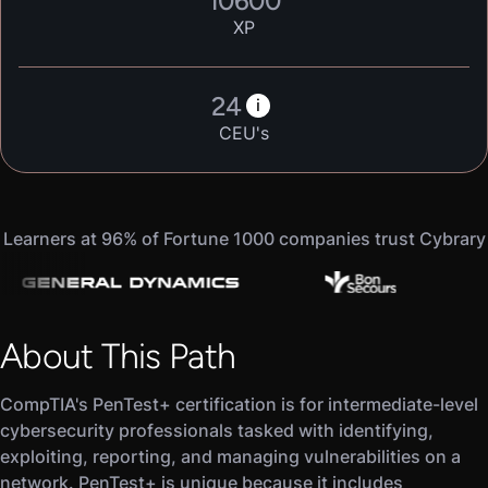
10600
XP
24
i
CEU's
Learners at 96% of Fortune 1000 companies trust Cybrary
About This Path
CompTIA's PenTest+ certification is for intermediate-level
cybersecurity professionals tasked with identifying,
exploiting, reporting, and managing vulnerabilities on a
network. PenTest+ is unique because it includes