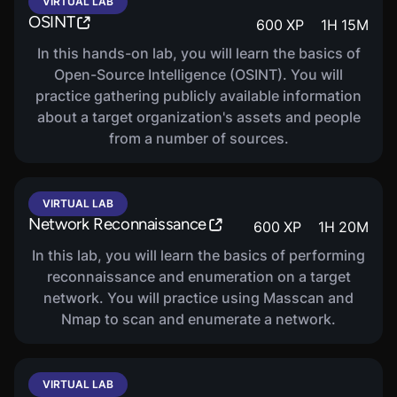
VIRTUAL LAB
OSINT
600
XP
1
H
15
M
In this hands-on lab, you will learn the basics of
Open-Source Intelligence (OSINT). You will
practice gathering publicly available information
about a target organization's assets and people
from a number of sources.
VIRTUAL LAB
Network Reconnaissance
600
XP
1
H
20
M
In this lab, you will learn the basics of performing
reconnaissance and enumeration on a target
network. You will practice using Masscan and
Nmap to scan and enumerate a network.
VIRTUAL LAB