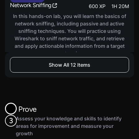
Network Sniffing
600
XP
1
H
20
M
In this hands-on lab, you will learn the basics of
network sniffing, including passive and active
sniffing techniques. You will practice using
Wireshark to sniff network traffic, and retrieve
and apply actionable information from a target
network.
Show All 12 Items
VIRTUAL LAB
Tunneling And Pivoting
600
XP
1
H
25
M
In this hands-on lab, you will learn about
tunneling and pivoting as tactics for traversing
Prove
target networks. You will practice tunneling and
pivoting using Metasploit and SSH Dynamic Port
Assess your knowledge and skills to identify
3
Forwarding.
areas for improvement and measure your
growth