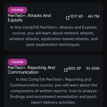
COURSE
PenTest+: Attacks And
1011
XP
4
H
7
M
Exploits
In this CompTIA PenTest+: Attacks and Exploits
course, you will learn about network attacks,
wireless attacks, application-based attacks, and
post-exploitation techniques.
COURSE
PenTest+: Reporting And
800
XP
1
H
35
M
Communication
In this CompTIA PenTest+: Reporting and
Communication course, you will learn about the
components of written reports, how to analyze
findings and recommend remediation and post-
report delivery activities.