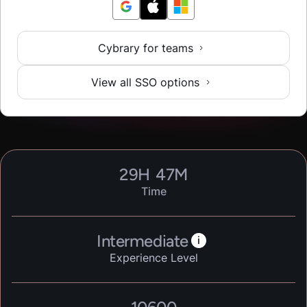
Cybrary for teams
View all SSO options
29
H
47
M
Time
Intermediate
i
Experience Level