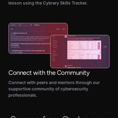
lesson using the Cybrary Skills Tracker.
Connect with the Community
Connect with peers and mentors through our
supportive community of cybersecurity
professionals.