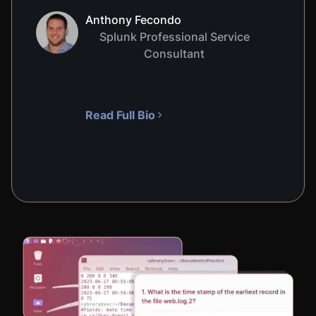
Anthony Fecondo
Splunk Professional Service
Consultant
Read Full Bio