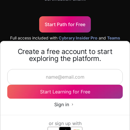
Start Path for Free
Full access included with
Cybrary Insider Pro
and
Teams
Create a free account to start
exploring the platform.
Start Learning for Free
Sign in
or sign up with