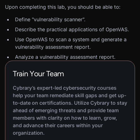
Upon completing this lab, you should be able to:
Define "vulnerability scanner".
Describe the practical applications of OpenVAS.
Use OpenVAS to scan a system and generate a
vulnerability assessment report.
Analyze a vulnerability assessment report.
Train Your Team
Cybrary’s expert-led cybersecurity courses
help your team remediate skill gaps and get up-
to-date on certifications. Utilize Cybrary to stay
ahead of emerging threats and provide team
members with clarity on how to learn, grow,
and advance their careers within your
organization.