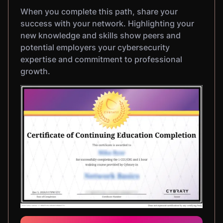
When you complete this path, share your
success with your network. Highlighting your
new knowledge and skills show peers and
potential employers your cybersecurity
expertise and commitment to professional
growth.