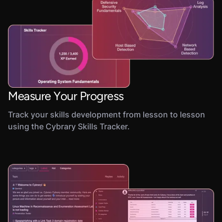
Measure Your Progress
Track your skills development from lesson to lesson
using the Cybrary Skills Tracker.