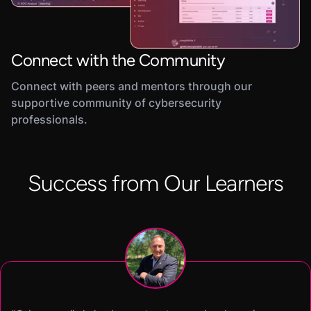
Connect with the Community
Connect with peers and mentors through our
supportive community of cybersecurity
professionals.
Success from Our Learners