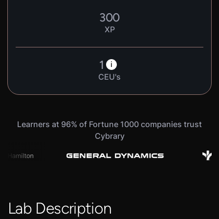
300
XP
1
i
CEU's
Learners at 96% of Fortune 1000 companies trust
Cybrary
Lab Description