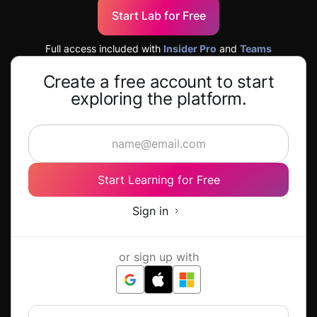
Start Lab for Free
Full access included with
Insider Pro
and
Teams
Create a free account to start
exploring the platform.
Start Learning for Free
Sign in
or sign up with