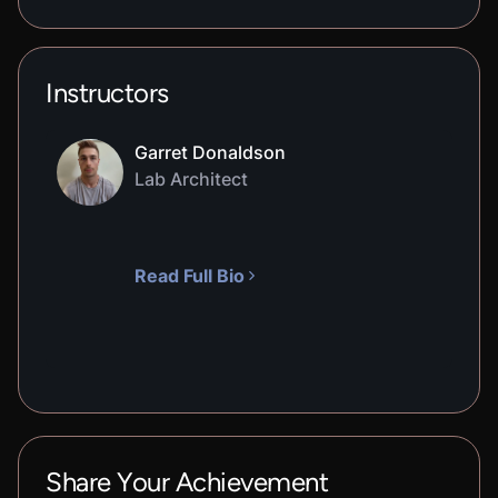
Instructors
Garret Donaldson
Lab Architect
Read Full Bio
Share Your Achievement