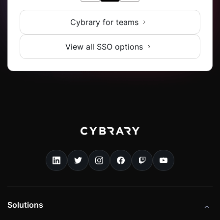
Cybrary for teams
View all SSO options
Solutions