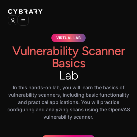
VIRTUAL LAB
Vulnerability Scanner
Basics
Lab
In this hands-on lab, you will learn the basics of
vulnerability scanners, including basic functionality
and practical applications. You will practice
configuring and analyzing scans using the OpenVAS
vulnerability scanner.