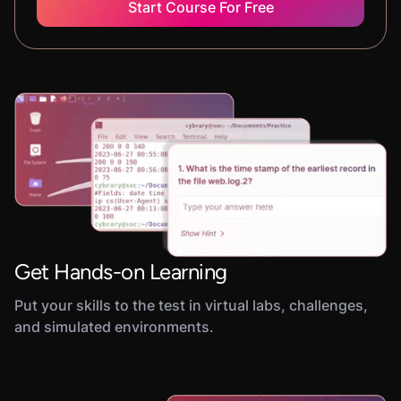
Start Course For Free
Get Hands-on Learning
Put your skills to the test in virtual labs, challenges,
and simulated environments.