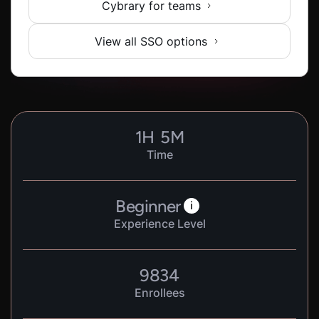
Cybrary for teams
View all SSO options
1
H
5
M
Time
Beginner
i
Experience Level
9834
Enrollees