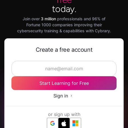
today.
Join over
3 million
professionals and 96% of
Fortune 1000 companies improving their
cybersecurity training & capabilities with Cybrary.
Create a free account
Start Learning for Free
Sign in
or sign up with