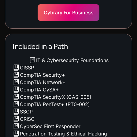
Cybrary For Business
Included in a Path
IT & Cybersecurity Foundations
CISSP
CompTIA Security+
CompTIA Network+
CompTIA CySA+
CompTIA SecurityX (CAS-005)
CompTIA PenTest+ (PT0-002)
SSCP
CRISC
CyberSec First Responder
Penetration Testing & Ethical Hacking