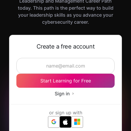
Leadership and Management Career Path
today. This path is the perfect way to build
your leadership skills as you advance your
cybersecurity career.
Create a free account
Start Learning for Free
Sign in
or sign up with