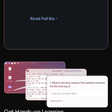
Read Full Bio
Get Hands-on Learning