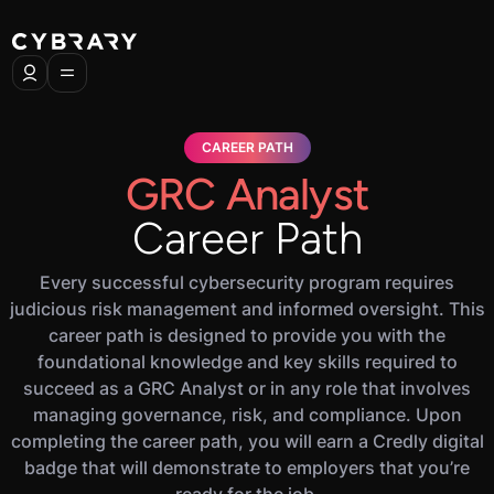
CAREER PATH
GRC Analyst
Career Path
Every successful cybersecurity program requires
judicious risk management and informed oversight. This
career path is designed to provide you with the
foundational knowledge and key skills required to
succeed as a GRC Analyst or in any role that involves
managing governance, risk, and compliance. Upon
completing the career path, you will earn a Credly digital
badge that will demonstrate to employers that you’re