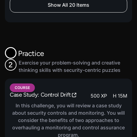
COURSE
Show All 20 Items
Compliance Basics
260
XP
H
46
M
In this course, you will be introduced to the
basics of compliance. You will learn about roles
and responsibilities, compliance program
structure and maturity models, as well as
evidence, documentation and reporting.
Practice
Exercise your problem-solving and creative
2
thinking skills with security-centric puzzles
COURSE
GDPR Compliance
320
XP
H
38
M
COURSE
In this course, you will be introduced to General
Case Study: Control Drift
500
XP
H
15
M
Data Protection Regulation (GDPR) Compliance.
You will learn about data subject rights, lawful
In this challenge, you will review a case study
bases and consent, data controllers and
about security controls and monitoring. You will
processors as well as breach notifications and
consider the benefits of two approaches to
enforcement.
overhauling a monitoring and control assurance
program.