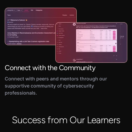
Connect with the Community
Connect with peers and mentors through our
supportive community of cybersecurity
professionals.
Success from Our Learners