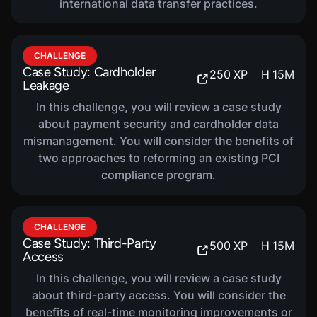
international data transfer practices.
COURSE
FISMA Compliance
320
XP
H
36
M
CHALLENGE
Case Study: Cardholder
In this course, you will be introduced to Federal
250
XP
H
15
M
Leakage
Information Security Modernization Act (FISMA)
Compliance. You will learn about the NIST Risk
In this challenge, you will review a case study
Management Framework (RMF), FISMA reporting
about payment security and cardholder data
mismanagement. You will consider the benefits of
and metrics, roles and responsibilities, as well as
two approaches to reforming an existing PCI
continuous monitoring and maturity.
compliance program.
COURSE
ISO/IEC 27001 Compliance
CHALLENGE
320
XP
H
49
M
Case Study: Third-Party
500
XP
H
15
M
In this course, you will be introduced to ISO/IEC
Access
27001 Compliance. You will learn about risk
In this challenge, you will review a case study
assessment and treatment, as well as
about third-party access. You will consider the
certification and continuous improvement.
benefits of real-time monitoring improvements or