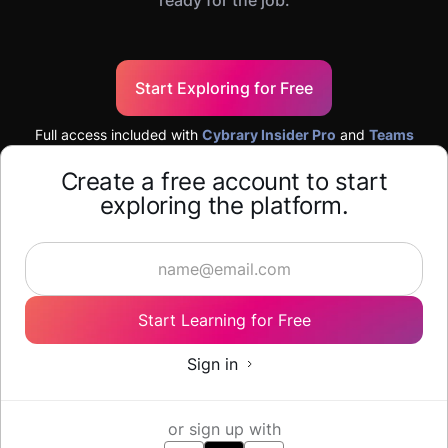
ready for the job.
Start Exploring for Free
Full access included with
Cybrary Insider Pro
and
Teams
Create a free account to start
exploring the platform.
Start Learning for Free
Sign in
or sign up with