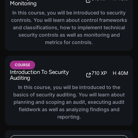
Monitoring
In this course, you will be introduced to security
controls. You will learn about control frameworks
and classifications, how to implement technical
security controls as well as monitoring and
metrics for controls.
COURSE
Introduction To Security
710
XP
H
40
M
Auditing
In this course, you will be introduced to the
basics of security auditing. You will learn about
planning and scoping an audit, executing audit
fieldwork as well as analyzing findings and
reporting.