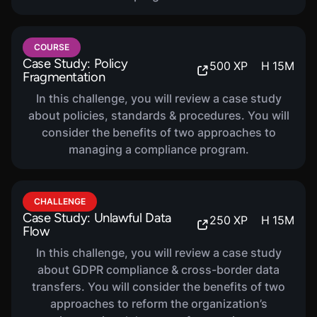
COURSE
HIPAA Compliance
320
XP
H
40
M
COURSE
Case Study: Policy
500
XP
H
15
M
In this course, you will be introduced to Health
Fragmentation
Insurance Portability and Accountability Act
In this challenge, you will review a case study
(HIPAA) Compliance. You will learn about the
about policies, standards & procedures. You will
privacy, security, and breach notification rules as
consider the benefits of two approaches to
well as compliance and enforcement.
managing a compliance program.
COURSE
PCI Compliance
CHALLENGE
320
XP
H
40
M
Case Study: Unlawful Data
250
XP
H
15
M
In this course, you will be introduced to PCI DSS,
Flow
or the Payment Card Industry Data Security
In this challenge, you will review a case study
Standard. You will learn about the core
about GDPR compliance & cross-border data
requirements, assessment process, and how to
transfers. You will consider the benefits of two
maintain compliance.
approaches to reform the organization’s