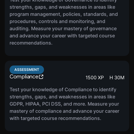
and certification, how to maintain compliance as
strengths, gaps, and weaknesses in areas like
well as how to integrate CMMC with GRC.
program management, policies, standards, and
procedures, controls and monitoring, and
auditing. Measure your mastery of governance
COURSE
and advance your career with targeted course
Risk Management Basics
610
XP
H
33
M
recommendations.
In this course, you will be introduced to the
basics of risk management. You will learn about
roles and responsibilities, the risk management
ASSESSMENT
lifecycle, as well as how to measure and
Compliance
1500
XP
H
30
M
communicate risk.
Test your knowledge of Compliance to identify
strengths, gaps, and weaknesses in areas like
COURSE
GDPR, HIPAA, PCI DSS, and more. Measure your
IT Asset Inventories &
1220
XP
H
36
M
mastery of compliance and advance your career
Criticality Mapping
with targeted course recommendations.
In this course, you will be introduced to the
foundations of IT asset management. You will