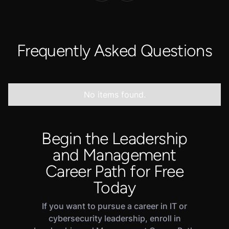
Frequently Asked Questions
No items found.
Begin the Leadership
and Management
Career Path for Free
Today
If you want to pursue a career in IT or
cybersecurity leadership, enroll in