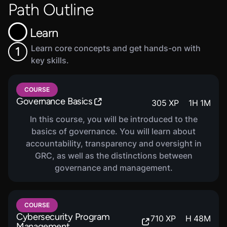
Path Outline
Learn
Learn core concepts and get hands-on with
1
key skills.
COURSE
Governance Basics
305
XP
1
H
1
M
In this course, you will be introduced to the
basics of governance. You will learn about
accountability, transparency and oversight in
GRC, as well as the distinctions between
governance and management.
COURSE
Cybersecurity Program
710
XP
H
48
M
Management