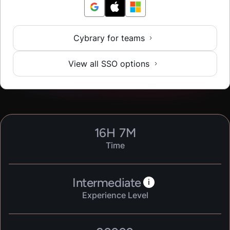
Cybrary for teams
View all SSO options
16
H
7
M
Time
Intermediate
i
Experience Level