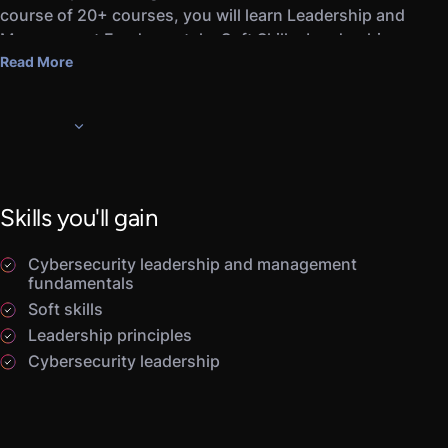
course of 20+ courses, you will learn Leadership and
Management Fundamentals, Soft Skills, Leadership
Principles, Cybersecurity Leadership, and Strategic
Read More
Leadership.
Completing this career path and the associated
Assessments will prepare you for pursuing a career as a
leader or manager for IT and cybersecurity-related
functions.
Skills you'll gain
Cybersecurity leadership and management
fundamentals
Soft skills
Leadership principles
Cybersecurity leadership