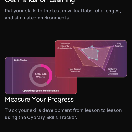
Put your skills to the test in virtual labs, challenges,
and simulated environments.
Measure Your Progress
Track your skills development from lesson to lesson
using the Cybrary Skills Tracker.