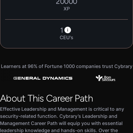
20000
XP
1
i
CEU's
Learners at 96% of Fortune 1000 companies trust Cybrary
About This Career Path
Effective Leadership and Management is critical to any
security-related function. Cybrary’s Leadership and
Management Career Path will equip you with essential
leadership knowledge and hands-on skills. Over the