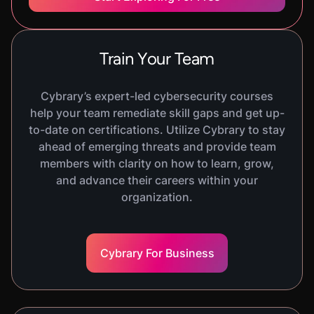
In this course, you will be introduced to
vulnerabilities. You will learn about scanning and
discovery, prioritization models, how to
Train Your Team
operationalize vulnerability management, as well
as vulnerability governance.
Cybrary’s expert-led cybersecurity courses
help your team remediate skill gaps and get up-
to-date on certifications. Utilize Cybrary to stay
COURSE
ahead of emerging threats and provide team
Risk Mitigation
1220
XP
H
29
M
members with clarity on how to learn, grow,
In this course, you will be introduced to mitigation
and advance their careers within your
strategies. You will learn about designing
organization.
effective controls, implementing mitigation plans,
monitoring and validating controls, as well as
reporting mitigation progress.
Cybrary For Business