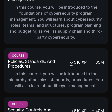
In this course, you will be introduced to the
foundations of cybersecurity program
management. You will learn about cybersecurity
roles, teams, and structures, program planning
and budgeting as well as supply chain and third-
party cybersecurity.
COURSE
Policies, Standards, And
510
XP
H
35
M
Procedures
In this course, you will be introduced to the
hierarchy of policies, standards, procedures. You
will also learn about lifecycle management.
COURSE
Security Controls And
610
XP
H
40
M