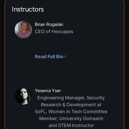
Instructors
Brian Rogalski
CEO of Hexcapes
Read Full Bio
Yesenia Yser
Engineering Manager, Security
Research & Development at
SoFL, Women in Tech Committee
Member, University Outreach
and STEM Instructor