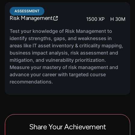
learn about building a complete asset inventory,
criticality mapping and business value, asset
ASSESSMENT
ownership and accountability, as well as using
Risk Management
1500
XP
H
30
M
inventories for risk decision making.
Test your knowledge of Risk Management to
identify strengths, gaps, and weaknesses in
areas like IT asset inventory & criticality mapping,
COURSE
business impact analysis, risk assessment and
Business Impact Analysis
1220
XP
H
32
M
mitigation, and vulnerability prioritization.
In this course, you will be introduced to the
Measure your mastery of risk management and
purpose of a business impact analysis. You will
advance your career with targeted course
learn about identifying business processes and
recommendations.
dependencies, impact assessment and
prioritization, as well as how to maintain and
update the business impact analysis.
COURSE
Share Your Achievement
Risk Assessments
1220
XP
H
29
M