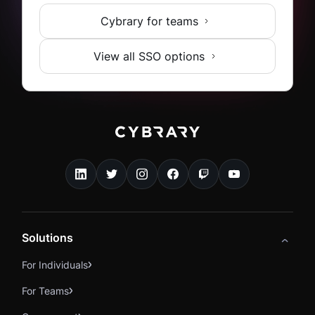
Cybrary for teams
View all SSO options
Solutions
For Individuals
For Teams