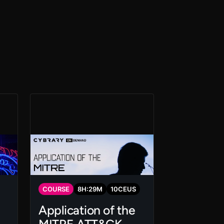
COURSE
8
H:
29
M
10
CEUS
Application of the