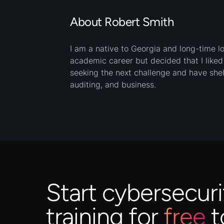
About Robert Smith
I am a native to Georgia and long-time lov
academic career but decided that I like
seeking the next challenge and have shel
auditing, and business.
Start cybersecuri
training for
free
t