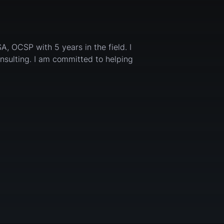
SA, OCSP with 5 years in the field. I
onsulting. I am committed to helping