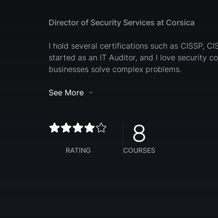
Director of Security Services at Corsica
I hold several certifications such as CISSP, CI
started as an IT Auditor, and I love security c
businesses solve complex problems.
See More
8
RATING
COURSES