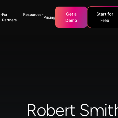
Get a
Start for
s
For
Resources
Pricing
Partners
Demo
Free
Robert Smit