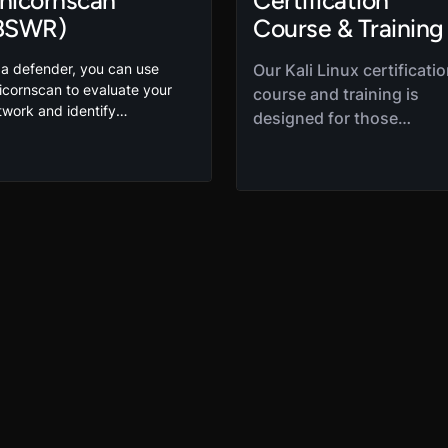
nicornscan
Certification
BSWR)
Course & Training
 a defender, you can use
Our Kali Linux certificati
icornscan to evaluate your
course and training is
twork and identify
designed for those
nerabilities. In this
interested in penetration
icornscan tutorial, Robert
testing and ethical hacki
ith shows you how to use this
Kali Linux course is a gre
pular port scanning tool to
place to start your Kali
termine what ports are being
ed for network
Linux training to learn
mmunications so you can
about the industry-
otect them. It’s another great
standard tool for
eaking Stuff with Robert
penetration and security
SWR) session.
testing. This is a
foundational course that 
designed to provide the
basics of Kali distribution
installation,