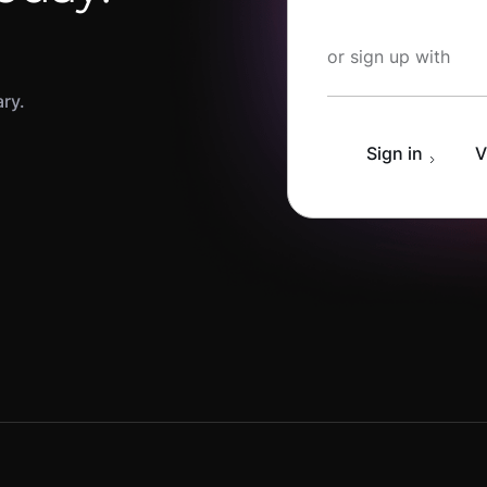
Start Learning fo
or sign up with
ary.
Sign in
V