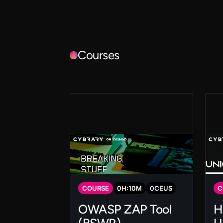
Courses
COURSE
0
H:
10
M
0
CEUS
C
OWASP ZAP Tool
H