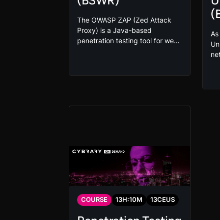
(BSWR)
U
(
The OWASP ZAP (Zed Attack
Proxy) is a Java-based
As
penetration testing tool for web
Un
applications that helps in finding
ne
vulnerabilities. This tool offers
vul
fuzzing, scripting, spidering,
Un
and proxying functionalities.
Sm
Take this OWASP ZAP Tool
po
(BSWR) course as part of your
de
secure coding and incident
us
response training.
co
pr
Br
(B
COURSE
13
H:
10
M
13
CEUS