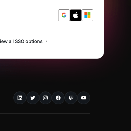
r Free
iew all SSO options