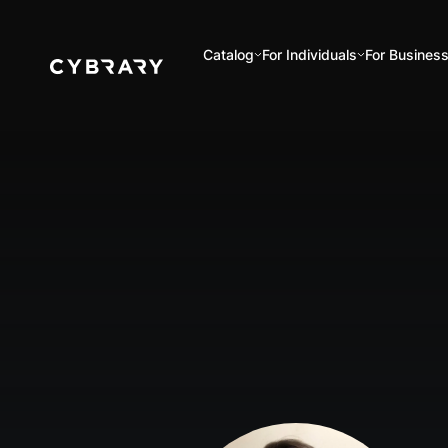
Catalog
For Individuals
For Busines