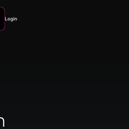
Login
h