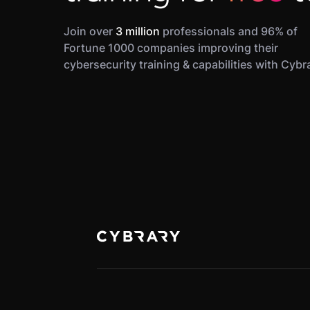
Join over
3 million
professionals and 96% of
Fortune 1000 companies improving their
cybersecurity training & capabilities with Cybr