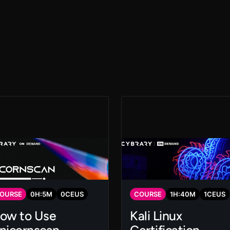
OURSE
0
H:
5
M
0
CEUS
COURSE
1
H:
40
M
1
CEUS
ow to Use
Kali Linux