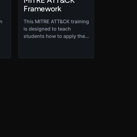
MITRE ATT&CK
Framework
on
This MITRE ATT&CK training
is designed to teach
students how to apply the
matrix to help mitigate
ng.
current threats. Students
at
will move through the 12
core areas of the
framework to develop a
thorough understanding of
various access ATT&CK
vectors.
is
,