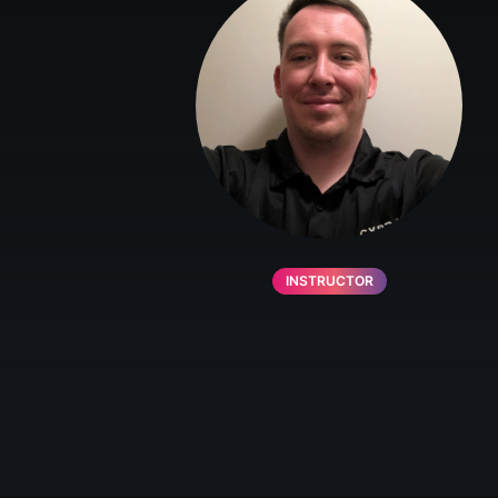
INSTRUCTOR