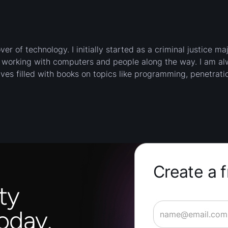
er of technology. I initially started as a criminal justice ma
d working with computers and people along the way. I am a
ves filled with books on topics like programming, penetratio
Create a 
ty
oday.