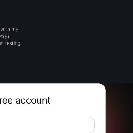
jor in my
lways
n testing,
free account