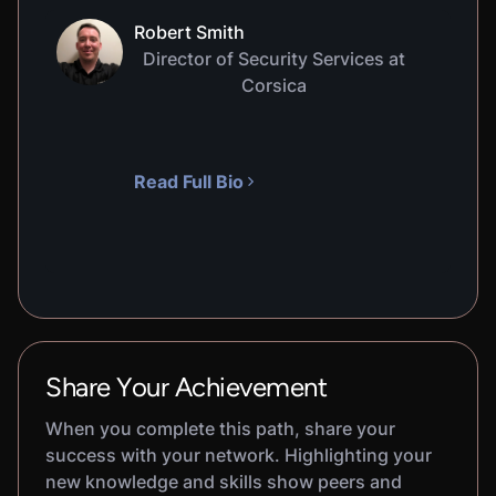
Robert Smith
Director of Security Services at
Corsica
Read Full Bio
Share Your Achievement
When you complete this path, share your
success with your network. Highlighting your
new knowledge and skills show peers and