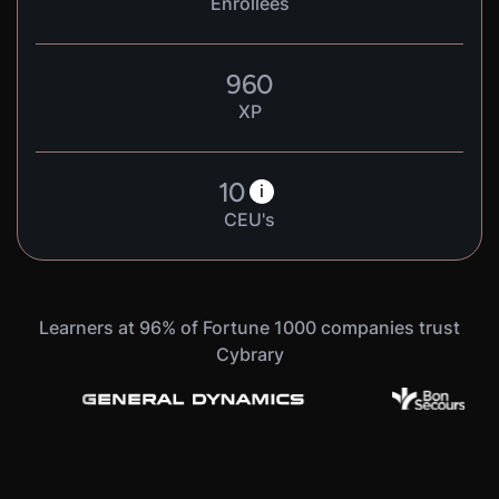
Enrollees
960
XP
10
i
CEU's
Learners at 96% of Fortune 1000 companies trust
Cybrary