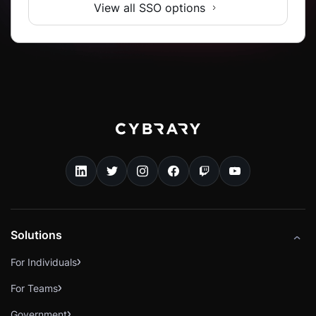
View all SSO options
Solutions
For Individuals
For Teams
Government