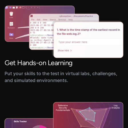
Get Hands-on Learning
Put your skills to the test in virtual labs, challenges,
and simulated environments.