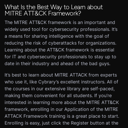
What Is the Best Way to Learn about
MITRE ATT&CK Framework?
The MITRE ATT&CK framework is an important and
widely used tool for cybersecurity professionals. It’s
a means for sharing intelligence with the goal of
reducing the risk of cyberattacks for organizations.
Learning about the ATT&CK framework is essential
for IT and cybersecurity professionals to stay up to
date in their industry and ahead of the bad guys.
It’s best to learn about MITRE ATTACK from experts
who use it, like Cybrary’s excellent instructors. All of
the courses in our extensive library are self-paced,
making them convenient for all students. If you’re
interested in learning more about the MITRE ATT&CK
framework, enrolling in our Application of the MITRE
ATTACK Framework training is a great place to start.
Enrolling is easy, just click the Register button at the