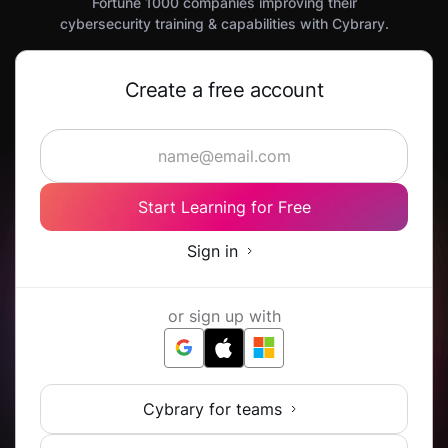
Fortune 1000 companies improving their
cybersecurity training & capabilities with Cybrary.
Create a free account
Start Learning for Free
Sign in
or sign up with
Cybrary for teams