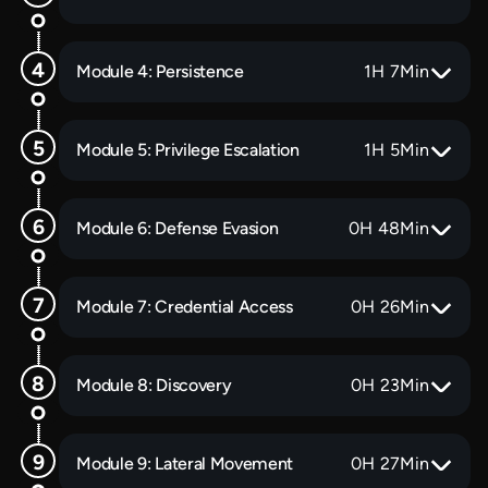
Module 4: Persistence
1
H
7
Min
Module 5: Privilege Escalation
1
H
5
Min
Module 6: Defense Evasion
0
H
48
Min
Module 7: Credential Access
0
H
26
Min
Module 8: Discovery
0
H
23
Min
Module 9: Lateral Movement
0
H
27
Min