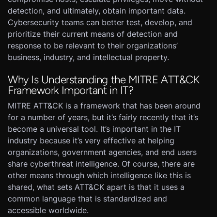
detection, and ultimately, obtain important data.
Cybersecurity teams can better test, develop, and
prioritize their current means of detection and
response to be relevant to their organizations’
business, industry, and intellectual property.
Why Is Understanding the MITRE ATT&CK
Framework Important in IT?
MITRE ATT&CK is a framework that has been around
for a number of years, but it’s fairly recently that it’s
become a universal tool. It’s important in the IT
industry because it’s very effective at helping
organizations, government agencies, and end users
share cyberthreat intelligence. Of course, there are
other means through which intelligence like this is
shared, what sets ATT&CK apart is that it uses a
common language that is standardized and
accessible worldwide.