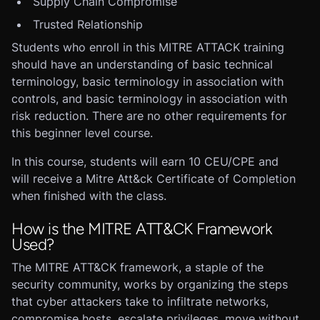
Supply Chain Compromise
Trusted Relationship
Students who enroll in this MITRE ATTACK training
should have an understanding of basic technical
terminology, basic terminology in association with
controls, and basic terminology in association with
risk reduction. There are no other requirements for
this beginner level course.
In this course, students will earn 10 CEU/CPE and
will receive a Mitre Att&ck Certificate of Completion
when finished with the class.
How is the MITRE ATT&CK Framework
Used?
The MITRE ATT&CK framework, a staple of the
security community, works by organizing the steps
that cyber attackers take to infiltrate networks,
compromise hosts, escalate privileges, move without