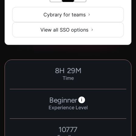
Cybrary for teams
View all SSO options
8
H
29
M
Time
Beginner
i
Experience Level
10777