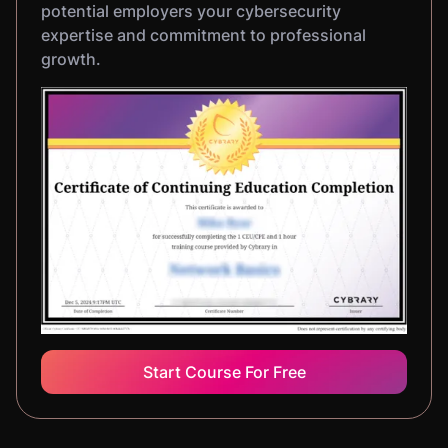
potential employers your cybersecurity
expertise and commitment to professional
growth.
Start Course For Free