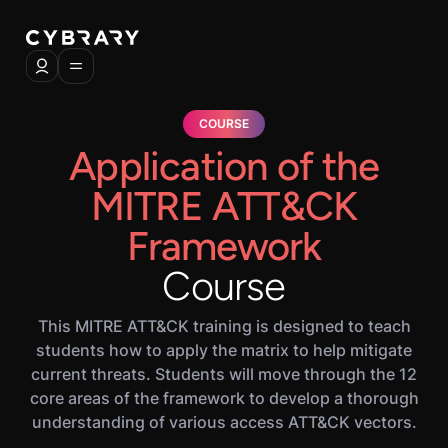
COURSE
Application of the
MITRE ATT&CK
Framework
Course
This MITRE ATT&CK training is designed to teach
students how to apply the matrix to help mitigate
current threats. Students will move through the 12
core areas of the framework to develop a thorough
understanding of various access ATT&CK vectors.