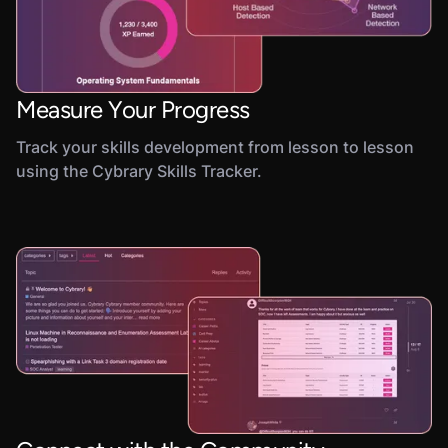
Measure Your Progress
Track your skills development from lesson to lesson
using the Cybrary Skills Tracker.