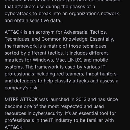
that attackers use during the phases of a
cyberattack to break into an organization’s network
and obtain sensitive data.
ATT&CK is an acronym for Adversarial Tactics,
Techniques, and Common Knowledge. Essentially,
the framework is a matrix of those techniques
sorted by different tactics. It includes different
matrices for Windows, Mac, LINUX, and mobile
systems. The framework is used by various IT
professionals including red teamers, threat hunters,
and defenders to help classify attacks and assess a
company’s risk.
MITRE ATT&CK was launched in 2013 and has since
become one of the most respected and used
resources in cybersecurity. It’s an essential tool for
professionals in the IT industry to be familiar with
ATT&CK.