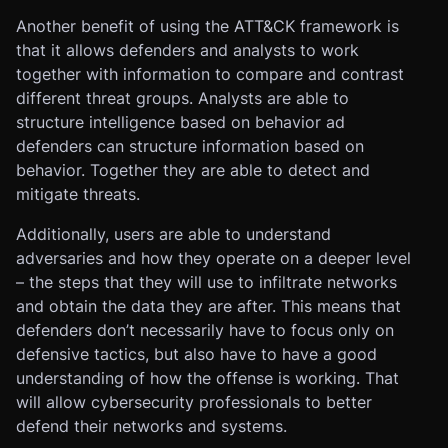
Another benefit of using the ATT&CK framework is
that it allows defenders and analysts to work
together with information to compare and contrast
different threat groups. Analysts are able to
structure intelligence based on behavior ad
defenders can structure information based on
behavior. Together they are able to detect and
mitigate threats.
Additionally, users are able to understand
adversaries and how they operate on a deeper level
– the steps that they will use to infiltrate networks
and obtain the data they are after. This means that
defenders don’t necessarily have to focus only on
defensive tactics, but also have to have a good
understanding of how the offense is working. That
will allow cybersecurity professionals to better
defend their networks and systems.