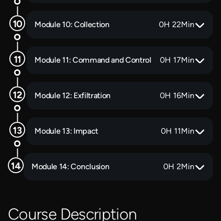
Module 10: Collection
0
H
22
Min
Module 11: Command and Control
0
H
17
Min
Module 12: Exfiltration
0
H
16
Min
Module 13: Impact
0
H
11
Min
Module 14: Conclusion
0
H
2
Min
Course Description