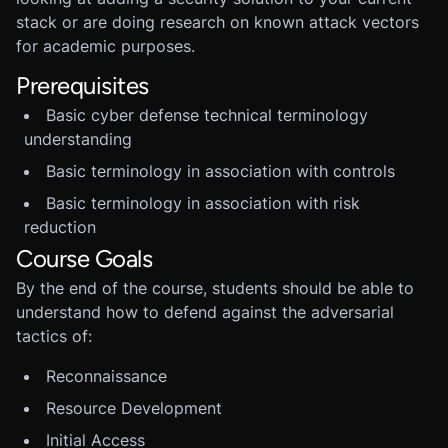
stack or are doing research on known attack vectors
for academic purposes.
Prerequisites
Basic cyber defense technical terminology
understanding
Basic terminology in association with controls
Basic terminology in association with risk
reduction
Course Goals
By the end of the course, students should be able to
understand how to defend against the adversarial
tactics of:
Reconnaissance
Resource Development
Initial Access