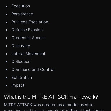
Execution
Persistence
Privilege Escalation
Defense Evasion
Credential Access
Discovery
Lateral Movement
Collection
Command and Control
Exfiltration
Impact
What is the MITRE ATT&CK Framework?
MITRE ATT&CK was created as a model used to
document and track a variety of different techniques