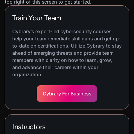
top right of this screen to get started.
Train Your Team
Cybrary’s expert-led cybersecurity courses
help your team remediate skill gaps and get up-
to-date on certifications. Utilize Cybrary to stay
ahead of emerging threats and provide team
members with clarity on how to learn, grow,
and advance their careers within your
organization.
Cybrary For Business
Instructors