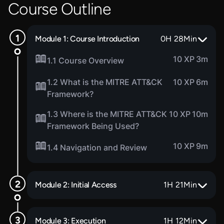
Course Outline
Module 1: Course Introduction
0
H
28
Min
10 XP
3m
1.1 Course Overview
1.2 What is the MITRE ATT&CK
10 XP
6m
Framework?
1.3 Where is the MITRE ATT&CK
10 XP
10m
Framework Being Used?
10 XP
9m
1.4 Navigation and Review
Module 2: Initial Access
1
H
21
Min
Module 3: Execution
1
H
12
Min