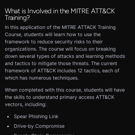
What is Involved in the MITRE ATT&CK
Training?
In this application of the MITRE ATTACK Training
Course, students will learn how to use the
framework to reduce security risks to their
organizations. The course will focus on breaking
down several types of attacks and learning methods
and tactics to mitigate those threats. The current
framework of ATT&CK includes 12 tactics, each of
which has numerous techniques.
When completed with this course, students will have
the skills to understand primary access ATT&CK
vectors, including:
Spear Phishing Link
Drive-by Compromise