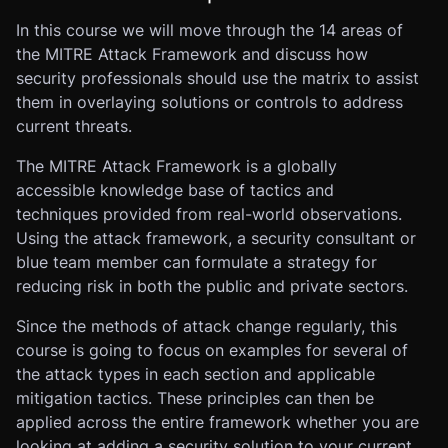
In this course we will move through the 14 areas of
the MITRE Attack Framework and discuss how
security professionals should use the matrix to assist
them in overlaying solutions or controls to address
current threats.
The MITRE Attack Framework is a globally
accessible knowledge base of tactics and
techniques provided from real-world observations.
Using the attack framework, a security consultant or
blue team member can formulate a strategy for
reducing risk in both the public and private sectors.
Since the methods of attack change regularly, this
course is going to focus on examples for several of
the attack types in each section and applicable
mitigation tactics. These principles can then be
applied across the entire framework whether you are
looking at adding a security solution to your current