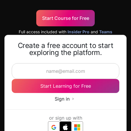
Start Course for Free
Full access included with
Insider Pro
and
Teams
Create a free account to start
exploring the platform.
Start Learning for Free
Sign in
or sign up with