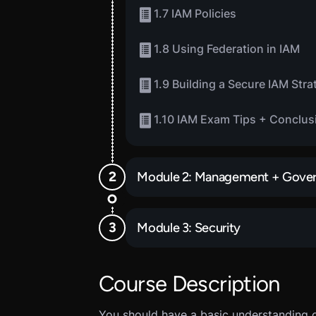
1.7 IAM Policies
1.8 Using Federation in IAM
1.9 Building a Secure IAM Stra
1.10 IAM Exam Tips + Conclus
Module 2: Management + Gove
Module 3: Security
Course Description
You should have a basic understanding 