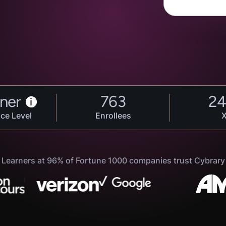
ner
763
2
i
ce Level
Enrollees
Learners at 96% of Fortune 1000 companies trust Cybrary