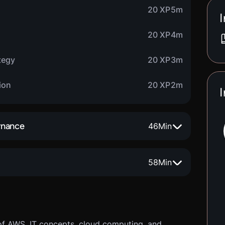
20 XP
5m
I
20 XP
4m
tegy
20 XP
3m
ion
20 XP
2m
I
rnance
46
Min
58
Min
of AWS, IT concepts, cloud computing, and