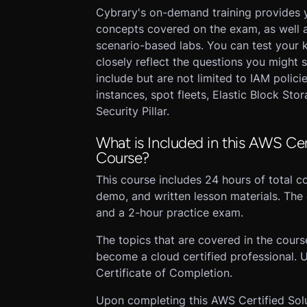
Cybrary's on-demand training provides
concepts covered on the exam, as well as 
scenario-based labs. You can test your 
closely reflect the questions you might 
include but are not limited to IAM polici
instances, spot fleets, Elastic Block St
Security Pillar.
What is Included in this AWS Cert
Course?
This course includes 24 hours of total co
demo, and written lesson materials. The 
and a 2-hour practice exam.
The topics that are covered in the cour
become a cloud certified professional. U
Certificate of Completion.
Upon completing this AWS Certified Solut