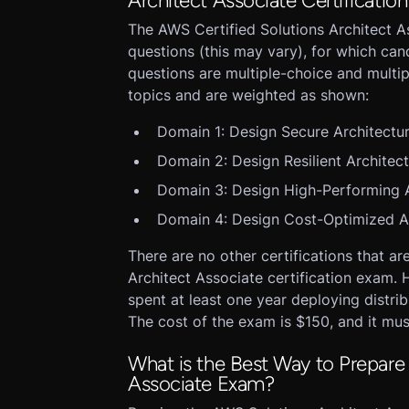
Architect Associate Certificatio
The AWS Certified Solutions Architect A
questions (this may vary), for which ca
questions are multiple-choice and multip
topics and are weighted as shown:
Domain 1: Design Secure Architectu
Domain 2: Design Resilient Architec
Domain 3: Design High-Performing A
Domain 4: Design Cost-Optimized A
There are no other certifications that ar
Architect Associate certification exam
spent at least one year deploying distri
The cost of the exam is $150, and it mu
What is the Best Way to Prepare 
Associate Exam?