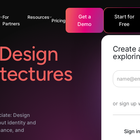
Get a
Start for
s
For
Resources
Pricing
Partners
Demo
Free
Design
Create 
explorin
tectures
Start Lea
or sign up 
ciate: Design
out identity and
ance, and
Sign i