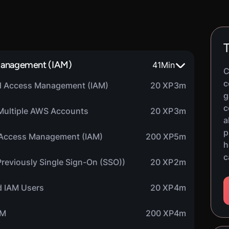
T
 Management (IAM)
41
Min
C
c
and Access Management (IAM)
20 XP
3m
g
c
Multiple AWS Accounts
20 XP
3m
a
p
d Access Management (IAM)
200 XP
5m
h
c
Previously Single Sign-On (SSO))
20 XP
2m
nd IAM Users
20 XP
4m
AM
200 XP
4m