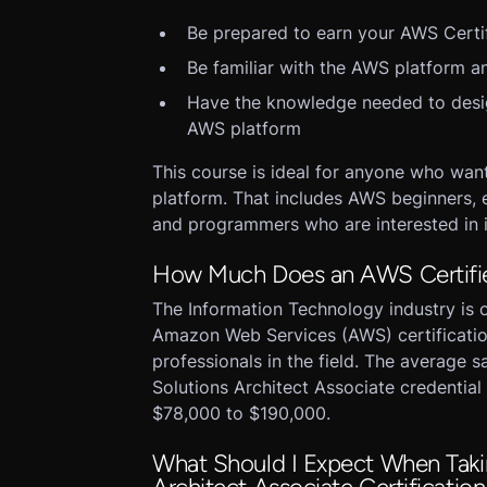
Be prepared to earn your AWS Certif
Be familiar with the AWS platform an
Have the knowledge needed to design
AWS platform
This course is ideal for anyone who wan
platform. That includes AWS beginners, e
and programmers who are interested in 
How Much Does an AWS Certified
The Information Technology industry is o
Amazon Web Services (AWS) certificatio
professionals in the field. The average s
Solutions Architect Associate credential 
$78,000 to $190,000.
What Should I Expect When Taki