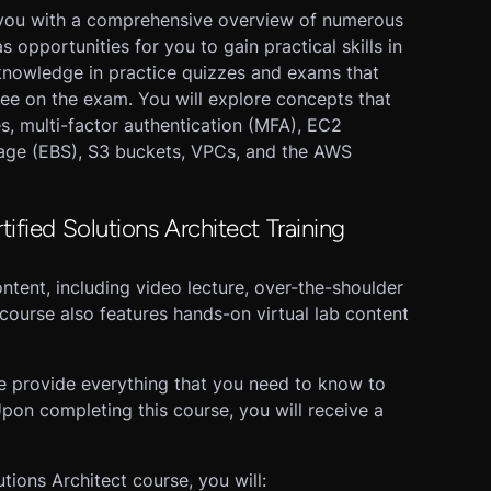
 you with a comprehensive overview of numerous
opportunities for you to gain practical skills in
knowledge in practice quizzes and exams that
see on the exam. You will explore concepts that
es, multi-factor authentication (MFA), EC2
orage (EBS), S3 buckets, VPCs, and the AWS
ified Solutions Architect Training
ntent, including video lecture, over-the-shoulder
course also features hands-on virtual lab content
se provide everything that you need to know to
pon completing this course, you will receive a
ions Architect course, you will: