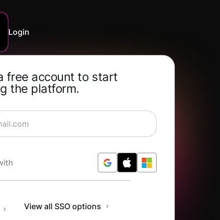
Login
a free account to start
g the platform.
rning for Free
with
n
View all SSO options