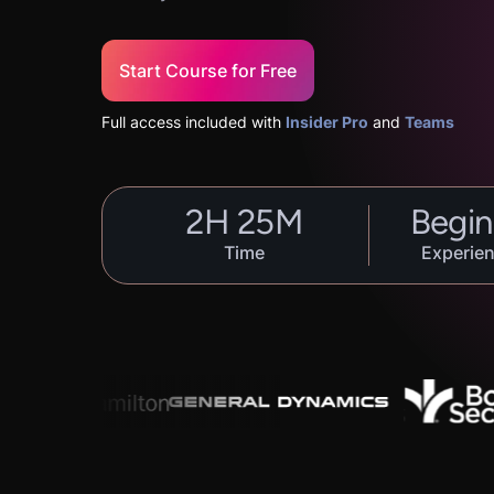
Start Course for Free
Full access included with
Insider Pro
and
Teams
2
H
25
M
Begin
Time
Experien