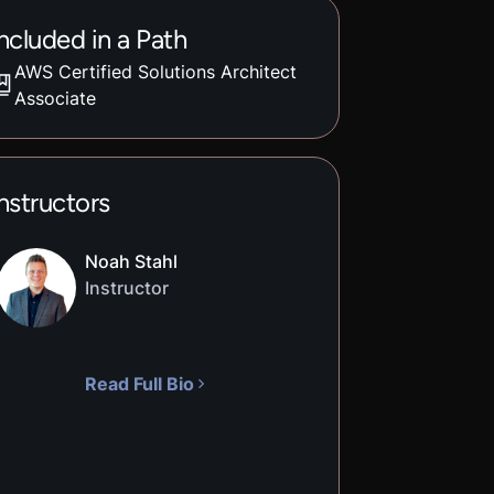
ncluded in a Path
AWS Certified Solutions Architect
Associate
nstructors
Noah Stahl
Instructor
Read Full Bio