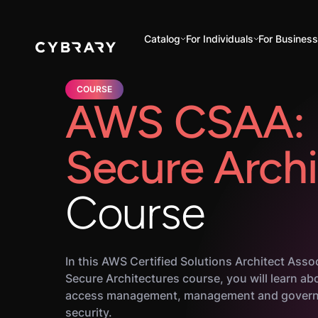
Catalog
For Individuals
For Busines
COURSE
AWS CSAA: 
Secure Archi
Course
In this AWS Certified Solutions Architect Asso
Secure Architectures course, you will learn ab
access management, management and govern
security.