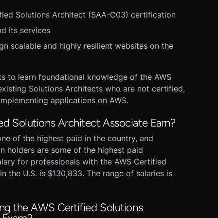
ied Solutions Architect (SAA-C03) certification
d its services
 scalable and highly resilient websites on the
ts to learn foundational knowledge of the AWS
xisting Solutions Architects who are not certified,
implementing applications on AWS.
 Solutions Architect Associate Earn?
ne of the highest paid in the country, and
n holders are some of the highest paid
alary for professionals with the AWS Certified
in the U.S. is $130,833. The range of salaries is
ng the AWS Certified Solutions