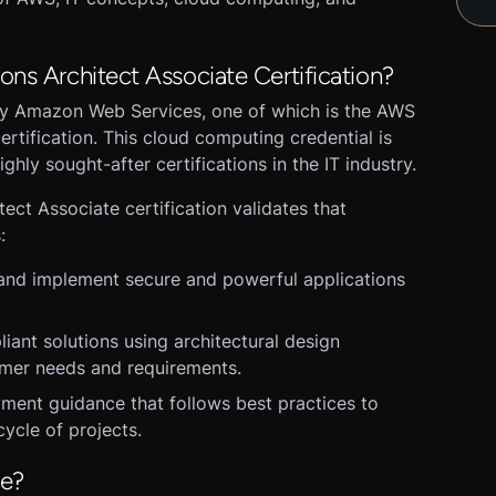
ons Architect Associate Certification?
 by Amazon Web Services, one of which is the AWS
ertification. This cloud computing credential is
ghly sought-after certifications in the IT industry.
ect Associate certification validates that
:
and implement secure and powerful applications
liant solutions using architectural design
omer needs and requirements.
ment guidance that follows best practices to
cycle of projects.
se?