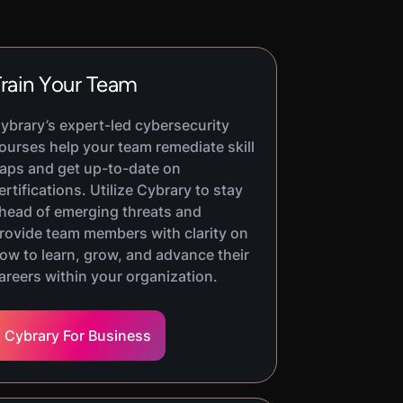
rain Your Team
ybrary’s expert-led cybersecurity
ourses help your team remediate skill
aps and get up-to-date on
ertifications. Utilize Cybrary to stay
head of emerging threats and
rovide team members with clarity on
ow to learn, grow, and advance their
areers within your organization.
Cybrary For Business