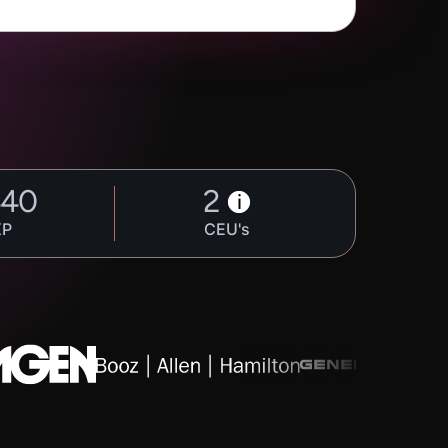
440
2
i
XP
CEU's