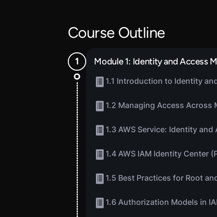
Course Outline
Module 1: Identity and Access
1.1 Introduction to Identity 
1.2 Managing Access Across 
1.3 AWS Service: Identity an
1.4 AWS IAM Identity Center (
1.5 Best Practices for Root a
1.6 Authorization Models in I