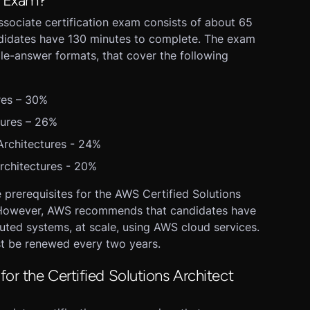
n Exam?
ssociate certification exam consists of about 65
ndidates have 130 minutes to complete. The exam
le-answer formats, that cover the following
res – 30%
tures – 26%
rchitectures - 24%
rchitectures - 20%
e prerequisites for the AWS Certified Solutions
. However, AWS recommends that candidates have
buted systems, at scale, using AWS cloud services.
st be renewed every two years.
for the Certified Solutions Architect