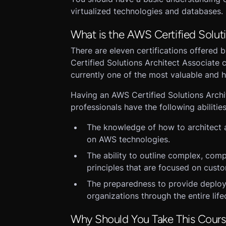
virtualized technologies and databases.
What is the AWS Certified Soluti
There are eleven certifications offered
Certified Solutions Architect Associate c
currently one of the most valuable and hi
Having an AWS Certified Solutions Archit
professionals have the following abilities
The knowledge of how to architect 
on AWS technologies.
The ability to outline complex, comp
principles that are focused on cust
The preparedness to provide deploy
organizations through the entire life
Why Should You Take This Cour