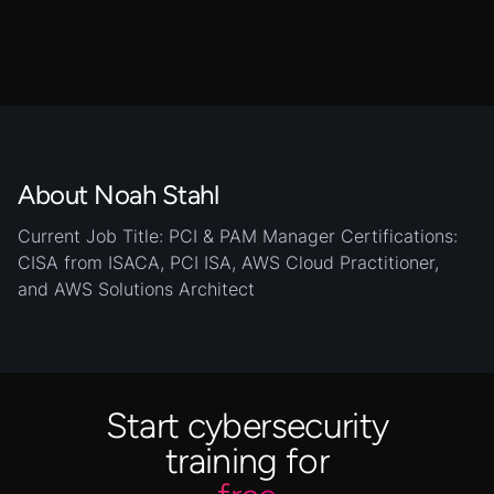
About Noah Stahl
Current Job Title: PCI & PAM Manager Certifications:
CISA from ISACA, PCI ISA, AWS Cloud Practitioner,
and AWS Solutions Architect
Start cybersecurity
training for