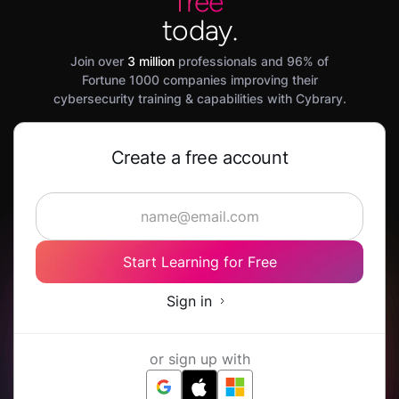
free
today.
Join over
3 million
professionals and 96% of
Fortune 1000 companies improving their
cybersecurity training & capabilities with Cybrary.
Create a free account
Start Learning for Free
Sign in
or sign up with