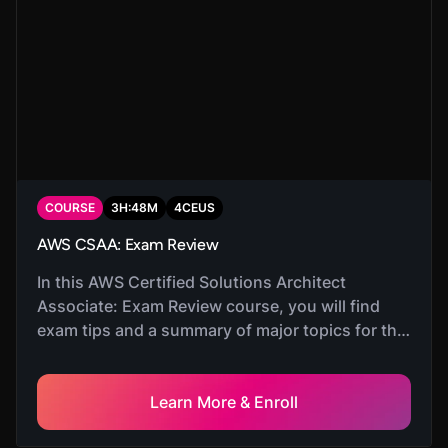
COURSE
3
H:
48
M
4
CEUS
AWS CSAA: Exam Review
In this AWS Certified Solutions Architect
Associate: Exam Review course, you will find
exam tips and a summary of major topics for the
exam.
Learn More & Enroll