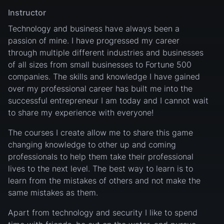
Instructor
Technology and business have always been a
passion of mine. I have progressed my career
through multiple different industries and businesses
of all sizes from small businesses to Fortune 500
companies. The skills and knowledge I have gained
over my professional career has built me into the
successful entrepreneur I am today and I cannot wait
to share my experience with everyone!
The courses I create allow me to share this game
changing knowledge to other up and coming
professionals to help them take their professional
lives to the next level. The best way to learn is to
learn from the mistakes of others and not make the
same mistakes as them.
Apart from technology and security I like to spend