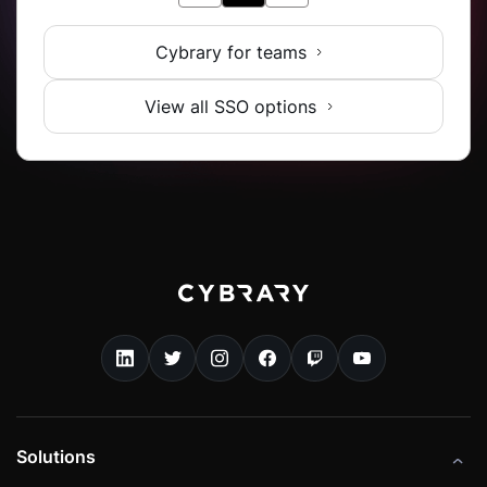
Cybrary for teams
View all SSO options
Solutions