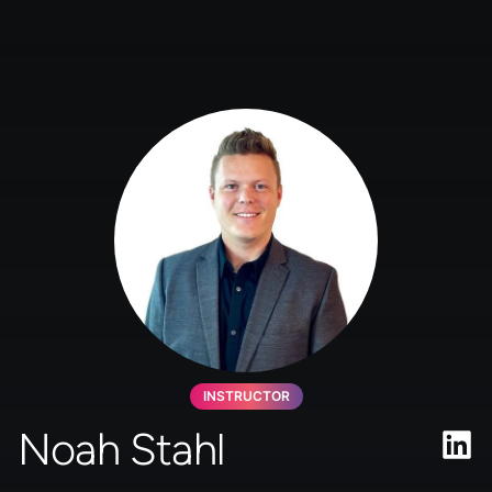
INSTRUCTOR
Noah Stahl