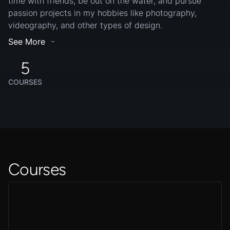
time with friends, be out on the water, and pursue
passion projects in my hobbies like photography,
videography, and other types of design.
See More
5
COURSES
Courses