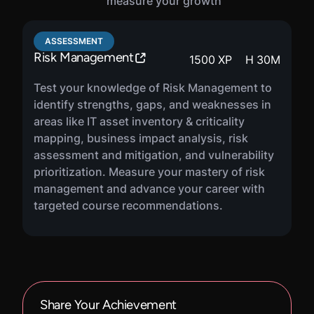
measure your growth
ASSESSMENT
Risk Management
1500
XP
H
30
M
Test your knowledge of Risk Management to
identify strengths, gaps, and weaknesses in
areas like IT asset inventory & criticality
mapping, business impact analysis, risk
assessment and mitigation, and vulnerability
prioritization. Measure your mastery of risk
management and advance your career with
targeted course recommendations.
Share Your Achievement