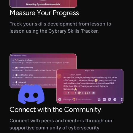
Measure Your Progress
Track your skills development from lesson to
lesson using the Cybrary Skills Tracker.
Connect with the Community
Connect with peers and mentors through our
supportive community of cybersecurity