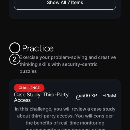
Show All 7 Items
COURSE
Vulnerability Prioritization
1220
XP
H
30
M
In this course, you will be introduced to
vulnerabilities. You will learn about scanning
Practice
and discovery, prioritization models, how to
operationalize vulnerability management, as
Exercise your problem-solving and creative
2
well as vulnerability governance.
thinking skills with security-centric
puzzles
COURSE
CHALLENGE
Risk Mitigation
1220
XP
H
29
M
Case Study: Third-Party
500
XP
H
15
M
Access
In this course, you will be introduced to
mitigation strategies. You will learn about
In this challenge, you will review a case study
designing effective controls, implementing
about third-party access. You will consider
mitigation plans, monitoring and validating
the benefits of real-time monitoring
controls, as well as reporting mitigation
improvements or governance-driven