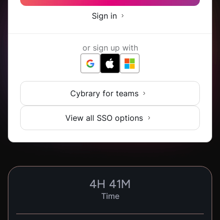
Sign in
or sign up with
Cybrary for teams
View all SSO options
4
H
41
M
Time