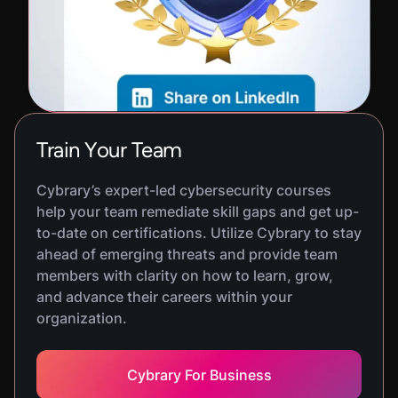
Train Your Team
Cybrary’s expert-led cybersecurity courses
help your team remediate skill gaps and get up-
to-date on certifications. Utilize Cybrary to stay
ahead of emerging threats and provide team
members with clarity on how to learn, grow,
and advance their careers within your
organization.
Cybrary For Business