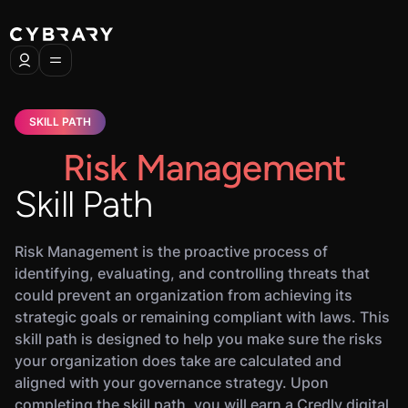
SKILL PATH
Risk Management
Skill Path
Risk Management is the proactive process of
identifying, evaluating, and controlling threats that
could prevent an organization from achieving its
strategic goals or remaining compliant with laws. This
skill path is designed to help you make sure the risks
your organization does take are calculated and
aligned with your governance strategy. Upon
completing the skill path, you will earn a Credly digital