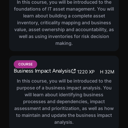
In this course, you will be introduced to the
foundations of IT asset management. You will
learn about building a complete asset
inventory, criticality mapping and business
value, asset ownership and accountability, as
well as using inventories for risk decision
making.
COURSE
Business Impact Analysis
1220
XP
H
32
M
In this course, you will be introduced to the
purpose of a business impact analysis. You
will learn about identifying business
processes and dependencies, impact
assessment and prioritization, as well as how
to maintain and update the business impact
analysis.