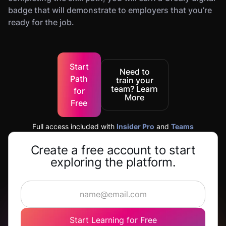
badge that will demonstrate to employers that you’re
ready for the job.
Start
Need to
Path
train your
team? Learn
for
More
Free
Full access included with
Insider Pro
and
Teams
Create a free account to start
exploring the platform.
Start Learning for Free