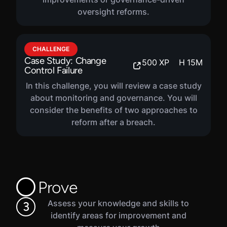
progress.
oversight reforms.
CHALLENGE
Case Study: Change
500
XP
H
15
M
Control Failure
In this challenge, you will review a case study
about monitoring and governance. You will
consider the benefits of two approaches to
reform after a breach.
Prove
Assess your knowledge and skills to
3
identify areas for improvement and