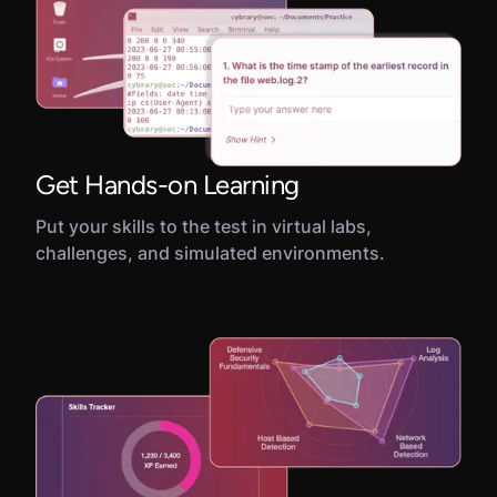
Get Hands-on Learning
Put your skills to the test in virtual labs,
challenges, and simulated environments.