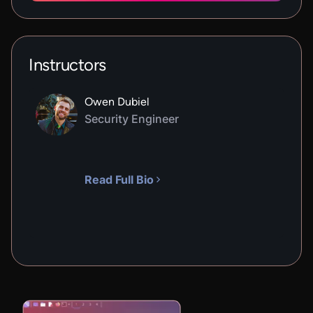
Instructors
Owen Dubiel
Security Engineer
Read Full Bio