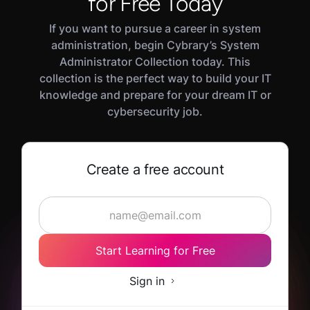
for Free Today
If you want to pursue a career in system
administration, begin Cybrary’s System
Administrator Collection today. This
collection is the perfect way to build your IT
knowledge and prepare for your dream IT or
cybersecurity job.
Create a free account
Start Learning for Free
Sign in