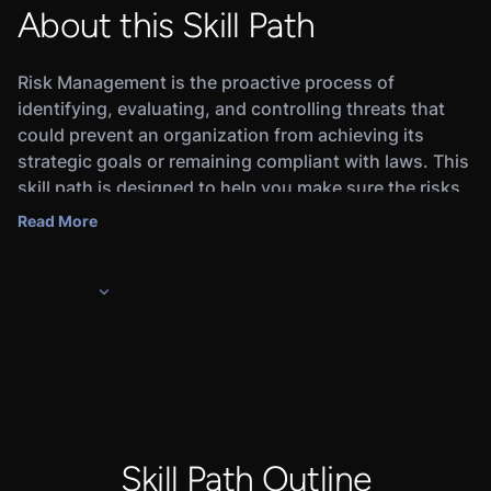
About this Skill Path
Risk Management is the proactive process of
identifying, evaluating, and controlling threats that
could prevent an organization from achieving its
strategic goals or remaining compliant with laws. This
skill path is designed to help you make sure the risks
your organization does take are calculated and
Read More
aligned with your governance strategy. Upon
completing the skill path, you will earn a Credly digital
badge that will demonstrate to employers that you’re
ready for the job.
In this skill path, you will learn the basics of risk
management,IT asset inventories & criticality
mapping, business impact analysis, risk
assessments, profiles, and mitigation, and
vulnerability prioritization.
Skill Path Outline
Completing this skill path and the associated