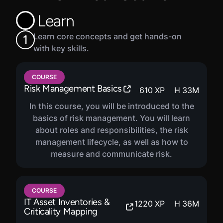
Assessment will prepare learners with experience in
Learn
cybersecurity who wish to make the transition to a
leader, manager, or auditor of cybersecurity
Learn core concepts and get hands-on
1
functions.
with key skills.
COURSE
Risk Management Basics
610
XP
H
33
M
In this course, you will be introduced to the
basics of risk management. You will learn
about roles and responsibilities, the risk
management lifecycle, as well as how to
measure and communicate risk.
COURSE
IT Asset Inventories &
1220
XP
H
36
M
Criticality Mapping