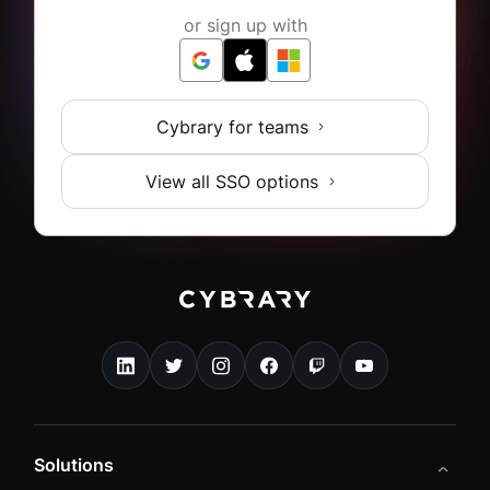
or sign up with
Cybrary for teams
View all SSO options
Solutions