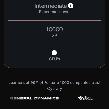
Intermediate
i
Experience Level
10000
XP
i
CEU's
Learners at 96% of Fortune 1000 companies trust
Cybrary