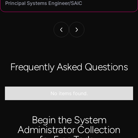
Principal Systems Engineer/SAIC
Security Engineer and Pentester/
Information Security Analyst/Cisco Systems
Cyber Systems Engineer/BDO
Founder,/ IntellChromatics.
Frequently Asked Questions
No items found.
Begin the System
Administrator Collection