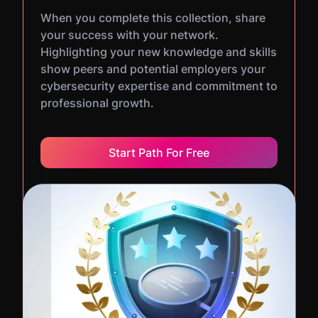
When you complete this collection, share
your success with your network.
Highlighting your new knowledge and skills
show peers and potential employers your
cybersecurity expertise and commitment to
professional growth.
Start Path For Free