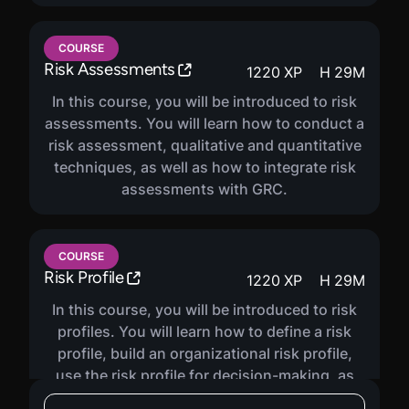
COURSE
Risk Assessments
1220
XP
H
29
M
In this course, you will be introduced to risk
assessments. You will learn how to conduct a
risk assessment, qualitative and quantitative
techniques, as well as how to integrate risk
assessments with GRC.
COURSE
Risk Profile
1220
XP
H
29
M
In this course, you will be introduced to risk
profiles. You will learn how to define a risk
profile, build an organizational risk profile,
use the risk profile for decision-making, as
well as how to report risk posture.