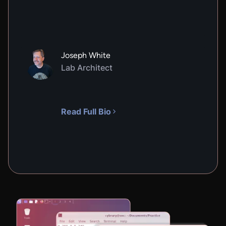
Joseph White
Lab Architect
Read Full Bio