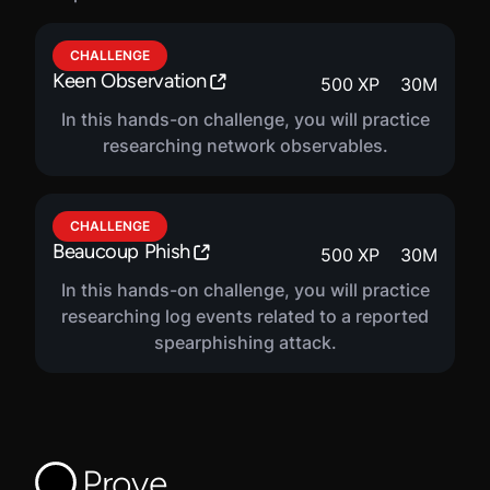
CHALLENGE
Keen Observation
500
XP
30
M
In this hands-on challenge, you will practice
researching network observables.
CHALLENGE
Beaucoup Phish
500
XP
30
M
In this hands-on challenge, you will practice
researching log events related to a reported
spearphishing attack.
Prove