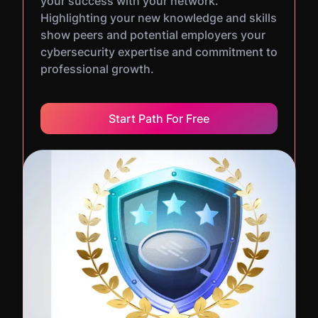
your success with your network.
Highlighting your new knowledge and skills
show peers and potential employers your
cybersecurity expertise and commitment to
professional growth.
Start Path For Free