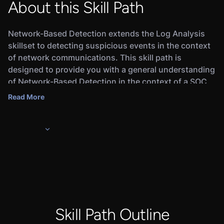
About this Skill Path
Network-Based Detection extends the Log Analysis
skillset to detecting suspicious events in the context
of network communications. This skill path is
designed to provide you with a general understanding
of Network-Based Detection in the context of a SOC
Analyst work role. Upon completing the skill path, you
Read More
will earn a Credly digital badge that will demonstrate
to employers that you’re ready for the job.
In this skill path, you will learn about the basics of
Network-based Detection for SOC Analysts, Network
Observables, Web Activity logs, and analyzing one of
the most common attacks that a SOC Analyst will
encounter - Spearphishing.
Completing this skill path and the associated
Assessment will prepare you for pursuing a career as
Skill Path Outline
a SOC Analyst. Upon completing this skill path, you