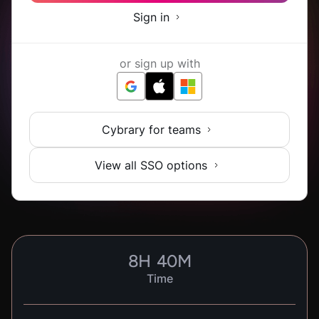
Sign in
or sign up with
Cybrary for teams
View all SSO options
8
H
40
M
Time