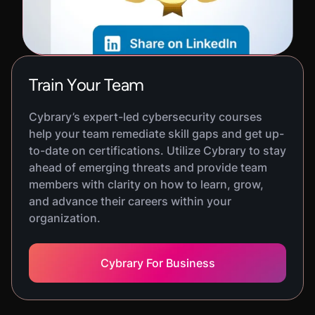
Train Your Team
Cybrary’s expert-led cybersecurity courses
help your team remediate skill gaps and get up-
to-date on certifications. Utilize Cybrary to stay
ahead of emerging threats and provide team
members with clarity on how to learn, grow,
and advance their careers within your
organization.
Cybrary For Business