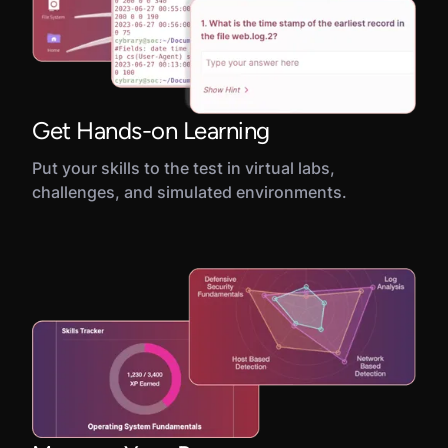
Get Hands-on Learning
Put your skills to the test in virtual labs,
challenges, and simulated environments.