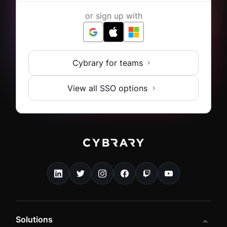
or sign up with
Cybrary for teams
View all SSO options
Solutions