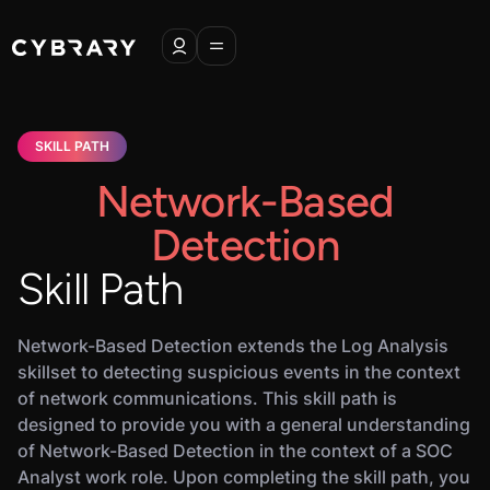
SKILL PATH
Network-Based
Detection
Skill Path
Network-Based Detection extends the Log Analysis
skillset to detecting suspicious events in the context
of network communications. This skill path is
designed to provide you with a general understanding
of Network-Based Detection in the context of a SOC
Analyst work role. Upon completing the skill path, you