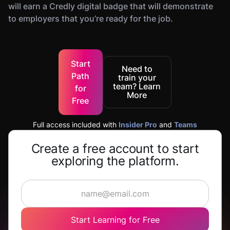
will earn a Credly digital badge that will demonstrate
to employers that you’re ready for the job.
Start
Need to
Path
train your
team? Learn
for
More
Free
Full access included with
Insider Pro
and
Teams
Create a free account to start
exploring the platform.
Start Learning for Free