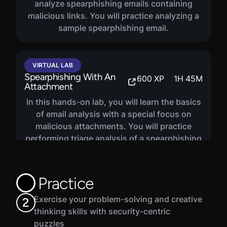
analyze spearphishing emails containing
malicious links. You will practice analyzing a
sample spearphishing email.
VIRTUAL LAB
Spearphishing With An
600
XP
1
H
45
M
Attachment
In this hands-on lab, you will learn the basics
of email analysis with a special focus on
malicious attachments. You will practice
performing triage analysis of a spearphishing
email containing a suspicious attachment.
Practice
Exercise your problem-solving and creative
2
thinking skills with security-centric
puzzles