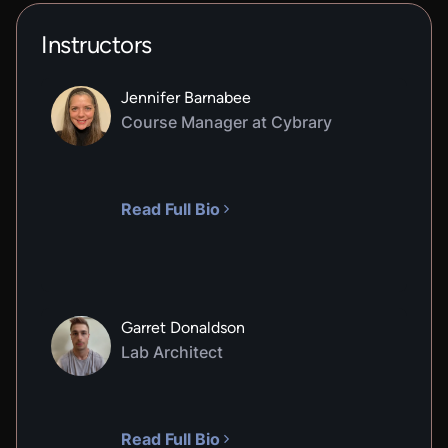
Instructors
Jennifer Barnabee
Course Manager at Cybrary
Read Full Bio
Garret Donaldson
Lab Architect
Read Full Bio