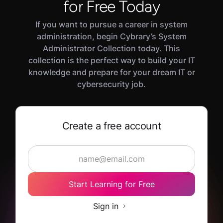
transition into a cybersecurity role. Experienced
for Free Today
defensive security practitioners will also benefit
If you want to pursue a career in system
from reviewing core concepts and testing their
administration, begin Cybrary’s System
skills in this path's Challenge and Assessment
Administrator Collection today. This
modules.
collection is the perfect way to build your IT
knowledge and prepare for your dream IT or
cybersecurity job.
Create a free account
Start Learning for Free
Sign in