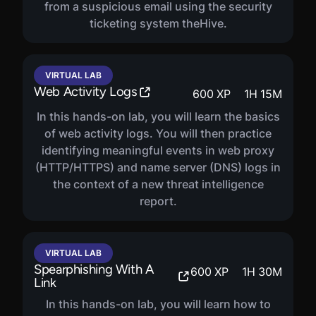
from a suspicious email using the security
ticketing system theHive.
VIRTUAL LAB
Web Activity Logs
600
XP
1
H
15
M
In this hands-on lab, you will learn the basics
of web activity logs. You will then practice
identifying meaningful events in web proxy
(HTTP/HTTPS) and name server (DNS) logs in
the context of a new threat intelligence
report.
VIRTUAL LAB
Spearphishing With A
600
XP
1
H
30
M
Link
In this hands-on lab, you will learn how to