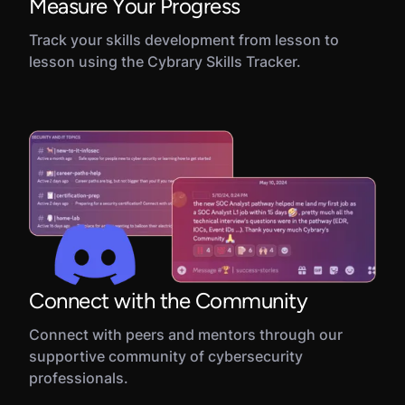
Measure Your Progress
Track your skills development from lesson to
lesson using the Cybrary Skills Tracker.
Connect with the Community
Connect with peers and mentors through our
supportive community of cybersecurity
professionals.