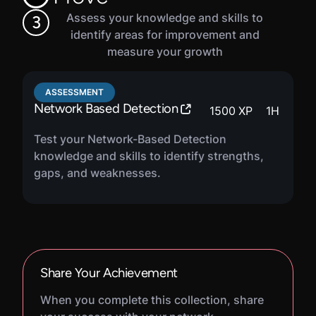
Assess your knowledge and skills to
3
identify areas for improvement and
measure your growth
ASSESSMENT
Network Based Detection
1500
XP
1
H
Test your Network-Based Detection
knowledge and skills to identify strengths,
gaps, and weaknesses.
Share Your Achievement
When you complete this collection, share