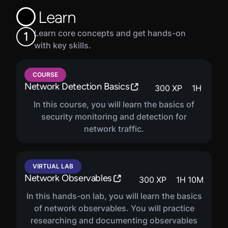
are encouraged to enroll in the complete SOC Analyst
Learn
career path.
Learn core concepts and get hands-on
1
with key skills.
COURSE
Network Detection Basics
300
XP
1
H
In this course, you will learn the basics of
security monitoring and detection for
network traffic.
VIRTUAL LAB
Network Observables
300
XP
1
H
10
M
In this hands-on lab, you will learn the basics
of network observables. You will practice
researching and documenting observables