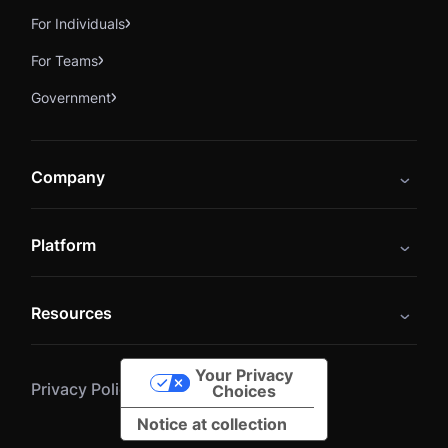
For Individuals
For Teams
Government
Company
About
Platform
Careers
Catalog
Press
Resources
Instructors
Cybrary Impact Hub
Blog
Alliances
Your Privacy
Privacy Policy
Terms of Service
Resources
Choices
Notice at collection
Help Center