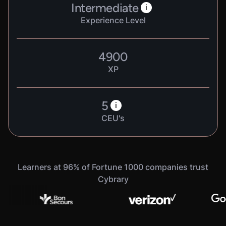
Intermediate
i
Experience Level
4900
XP
5
i
CEU's
Learners at 96% of Fortune 1000 companies trust
Cybrary