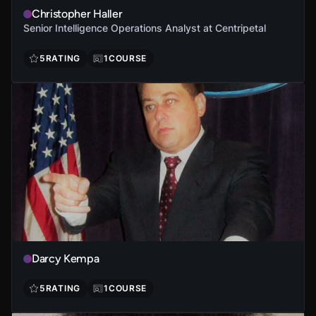
Christopher Haller
Senior Intelligence Operations Analyst at Centripetal
5
RATING
1
COURSE
Darcy Kempa
5
RATING
1
COURSE