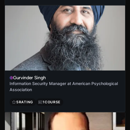
Gurvinder Singh
Information Security Manager at American Psychological
Association
5
RATING
1
COURSE