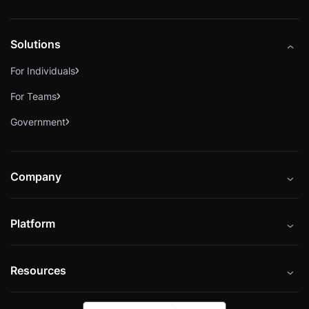
Solutions
For Individuals
For Teams
Government
Company
About
Platform
Careers
Catalog
Press
Resources
Instructors
Cybrary Impact Hub
Blog
Alliances