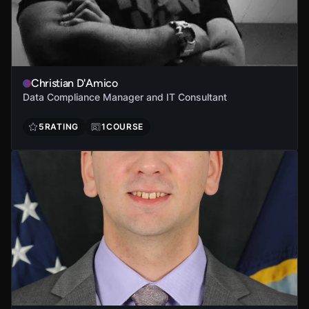
Christian D'Amico
Data Compliance Manager and IT Consultant
5
RATING
1
COURSE