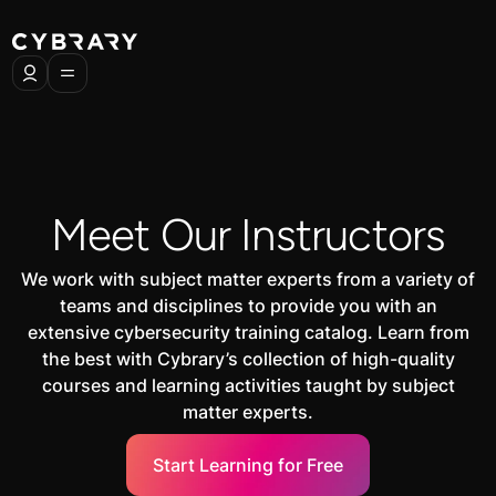
Meet Our Instructors
We work with subject matter experts from a variety of
teams and disciplines to provide you with an
extensive cybersecurity training catalog. Learn from
the best with Cybrary’s collection of high-quality
courses and learning activities taught by subject
matter experts.
Start Learning for Free