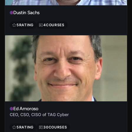
Dustin Sachs
5
RATING
4
COURSES
Ed Amoroso
CEO, CSO, CISO of TAG Cyber
5
RATING
30
COURSES