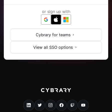
or sign up with
Cybrary for teams
View all SSO options