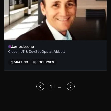
James Leone
Cloud, IoT & DevSecOps at Abbott
5
RATING
3
COURSES
1
...