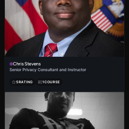
Chris Stevens
Senior Privacy Consultant and Instructor
5
RATING
1
COURSE