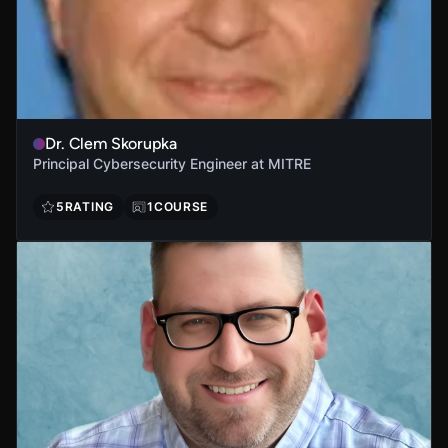
Dr. Clem Skorupka
Principal Cybersecurity Engineer at MITRE
5
RATING
1
COURSE