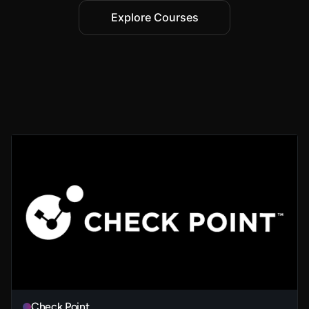
Explore Courses
Check Point