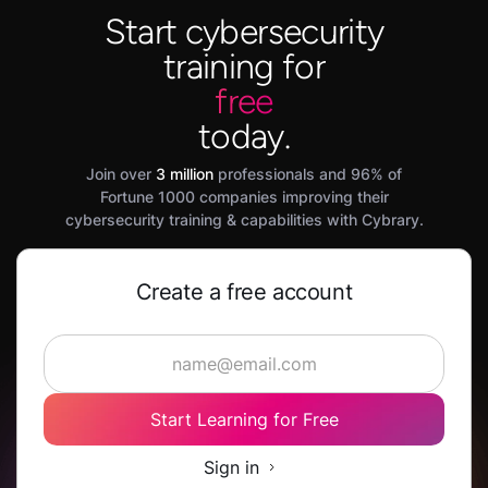
Start cybersecurity
training for
free
today.
Join over
3 million
professionals and 96% of
Fortune 1000 companies improving their
cybersecurity training & capabilities with Cybrary.
Create a free account
Start Learning for Free
Sign in