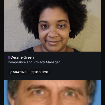
Desarie Green
Compliance and Privacy Manager
5
RATING
1
COURSE