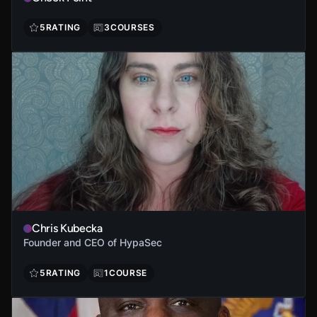
5
RATING
3
COURSES
Chris Kubecka
Founder and CEO of HypaSec
5
RATING
1
COURSE