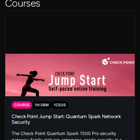
Courses
COURSE
1
H:
38
M
1
CEUS
Check Point Jump Start: Quantum Spark Network
Security
The Check Point Quantum Spark 1500 Pro security
gateway family delivers enterprise-grade security in a