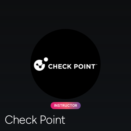
INSTRUCTOR
Check Point