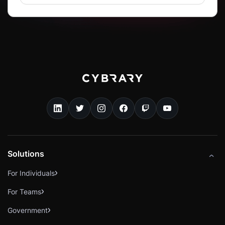
Solutions
For Individuals
For Teams
Government