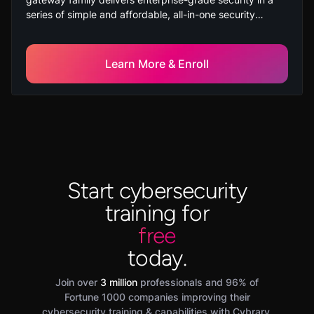
series of simple and affordable, all-in-one security
solutions to protect small business employees, networks,
and data from cyber-theft. This course is suitable for
new learners with no prior experience with Check Point
Learn More & Enroll
Network Security products.
Start cybersecurity
training for
free
today.
Join over
3 million
professionals and 96% of
Fortune 1000 companies improving their
cybersecurity training & capabilities with Cybrary.