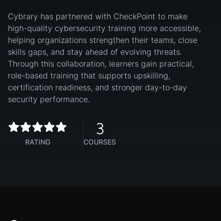
Cybrary has partnered with CheckPoint to make
high-quality cybersecurity training more accessible,
helping organizations strengthen their teams, close
skills gaps, and stay ahead of evolving threats.
Through this collaboration, learners gain practical,
role-based training that supports upskilling,
certification readiness, and stronger day-to-day
security performance.
3
RATING
COURSES