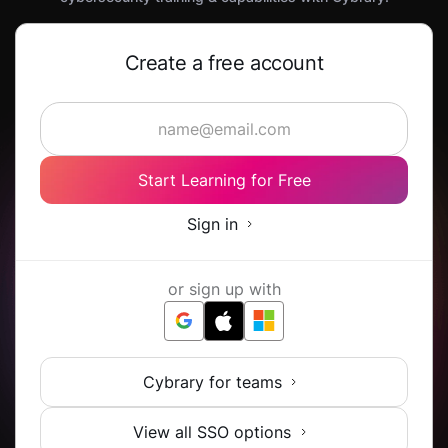
Create a free account
Start Learning for Free
Sign in
or sign up with
Cybrary for teams
View all SSO options