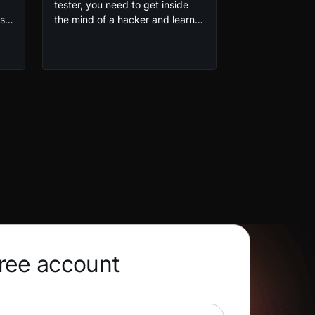
tester, you need to get inside
oss
the mind of a hacker and learn
why sites get hacked. In this
Web Application Penetration
as
Testing course by Cydefe, you’ll
build upon your existing Linux
skills and get hands-on
experience with setting up your
g
own pentesting environment.
free account