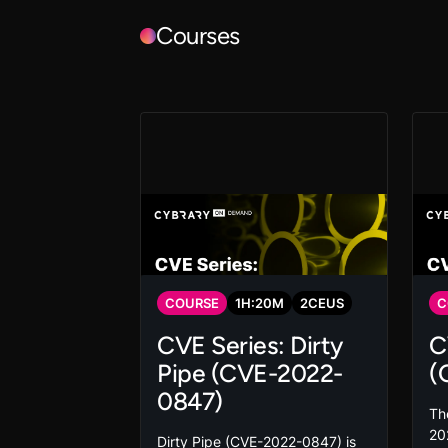
Courses
COURSE
1
H:
20
M
2
CEUS
C
CVE Series: Dirty
C
Pipe (CVE-2022-
(
0847)
The
202
Dirty Pipe (CVE-2022-0847) is