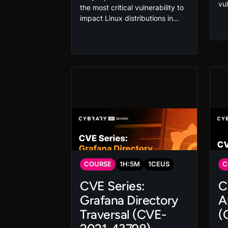
vu
the most critical vulnerability to
maj
impact Linux distributions in
at
years. By exploiting this local
es
kernel flaw, adversaries can
th
quickly escalate privileges and
and
even gain root access. Exploit
th
and mitigate this vulnerability in
yo
this hands-on course that gives
pr
you the skills you need to
protect your organization.
COURSE
1
H:
5
M
1
CEUS
C
CVE Series:
C
Grafana Directory
A
Traversal (CVE-
(