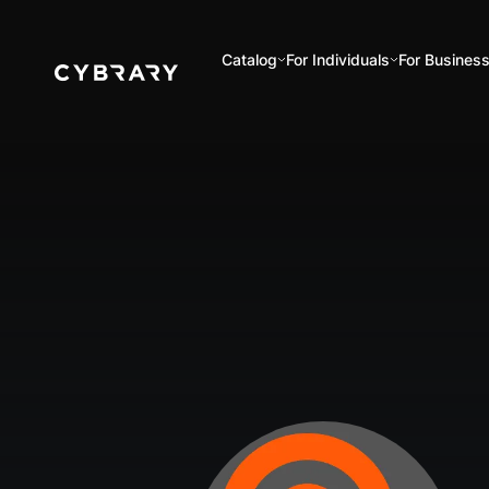
Catalog
For Individuals
For Busines