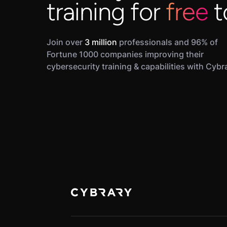
training for
free
t
Join over
3 million
professionals and 96% of
Fortune 1000 companies improving their
cybersecurity training & capabilities with Cybr