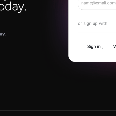
oday.
Start Learning fo
or sign up with
ary.
Sign in
V