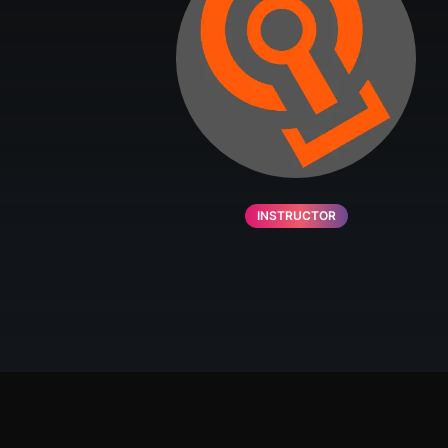
INSTRUCTOR