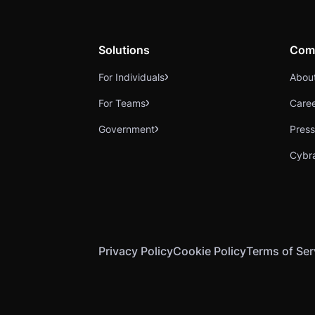
Solutions
Com
For Individuals
Abou
For Teams
Care
Government
Press
Cybr
Privacy Policy
Cookie Policy
Terms of Ser