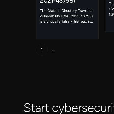
2021-43798)
Th
(C
The Grafana Directory Traversal
fl
vulnerability (CVE-2021-43798)
the
is a critical arbitrary file reading
giv
vulnerability impacting global
en
Grafana servers and has been
ex
exploited in the wild. Take this
vic
course to learn how to exploit
Ex
and mitigate this vulnerability!
1
...
vul
en
Start cybersecuri