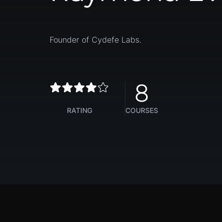
Founder of Cydefe Labs.
8
RATING
COURSES