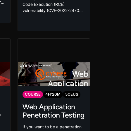
?
Code Execution (RCE)
ed
vulnerability (CVE-2022-24706)
s
is a critical flaw impacting
ab
Couch databases and has been
ur
known to be exploited in the
d
wild. Learn how to exploit and
mitigate this vulnerability today!
COURSE
4
H:
20
M
5
CEUS
Web Application
)
Penetration Testing
If you want to be a penetration