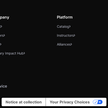
pany
Platform
t
Catalog
ers
Instructors
Alliances
ary Impact Hub
vice
Notice at collection
Your Privacy Choices