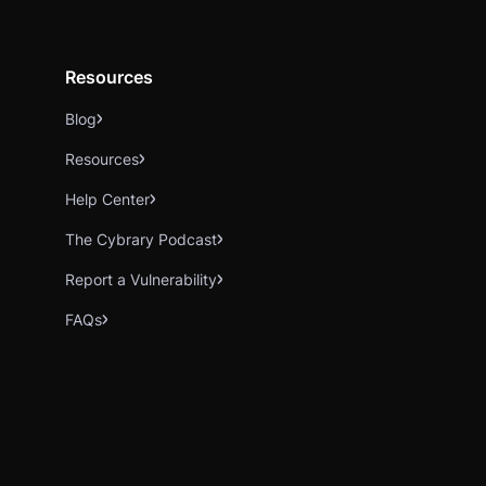
Resources
Blog
Resources
Help Center
The Cybrary Podcast
Report a Vulnerability
FAQs