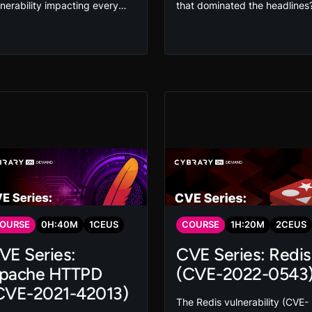
lnerability impacting every
that dominated the headlines
or Linux distribution. Its
Interact with the malware us
tack vector allows privilege
in the attack in this SolarWind
calation and can even give
hands-on course and virtual l
e attacker root access. Exploit
so you can detect whether yo
 mitigate this vulnerability in
organization was affected an
is hands-on course that gives
protect against this type of
u the skills you need to
threat in the future.
otect your organization.
OURSE
0
H:
40
M
1
CEUS
COURSE
1
H:
20
M
2
CEUS
VE Series:
CVE Series: Redis
pache HTTPD
(CVE-2022-0543
CVE-2021-42013)
The Redis vulnerability (CVE-