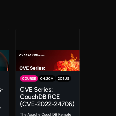
COURSE
0
H:
20
M
2
CEUS
s-
CVE Series:
CouchDB RCE
(CVE-2022-24706)
e
The Apache CouchDB Remote