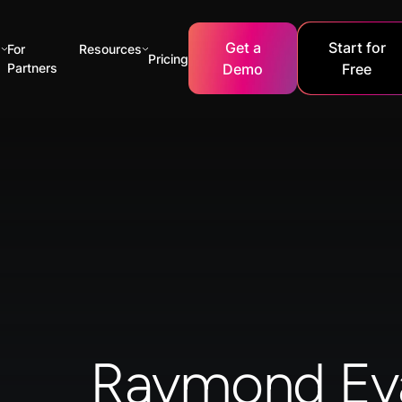
Get a
Start for
s
For
Resources
Pricing
Partners
Demo
Free
Raymond Ev