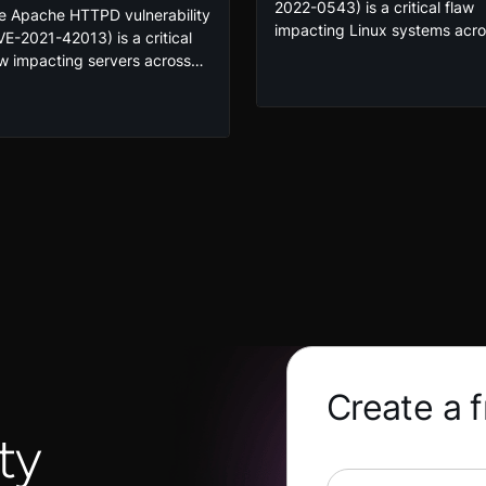
2022-0543) is a critical flaw
e Apache HTTPD vulnerability
impacting Linux systems acr
VE-2021-42013) is a critical
the globe. By exploiting this
aw impacting servers across
vulnerability, any user can
 globe. This vulnerability
remotely execute commands 
es an attacker the ability to
a root user on a system. Take
umerate a system and
our course to exploit and
ecute commands on the
mitigate the vulnerability in a
tim system if exploited.
secure lab environment, givin
ploit and mitigate the
you the skills you need to
nerability in a secure lab
protect your organization.
vironment!
Create a 
ty