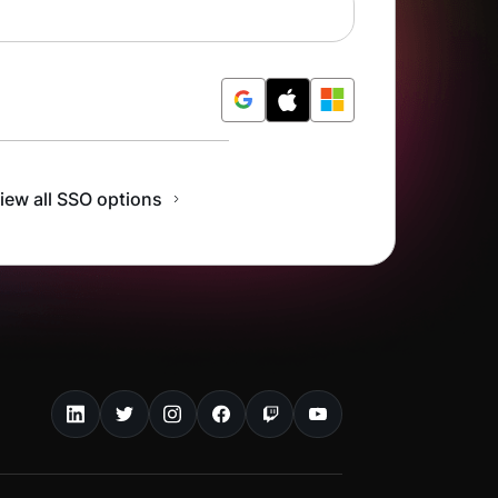
r Free
iew all SSO options