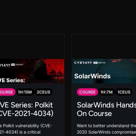
OURSE
1
H:
15
M
2
CEUS
COURSE
1
H:
7
M
1
CEUS
VE Series: Polkit
SolarWinds Hand
CVE-2021-4034)
On Course
 Polkit vulnerability (CVE-
Want to better understand th
1-4034) is a critical
2020 SolarWinds compromise