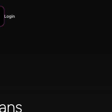
Login
ans