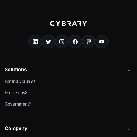
Solutions
For Individuals
For Teams
Government
Company