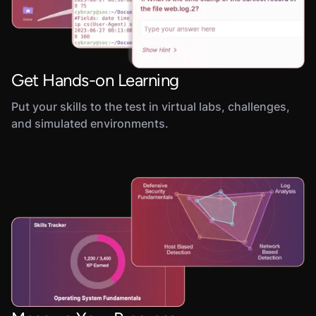
Get Hands-on Learning
Put your skills to the test in virtual labs, challenges,
and simulated environments.