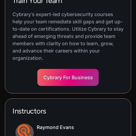
Train Your Team
Cybrary’s expert-led cybersecurity courses
help your team remediate skill gaps and get up-
to-date on certifications. Utilize Cybrary to stay
ahead of emerging threats and provide team
members with clarity on how to learn, grow,
and advance their careers within your
organization.
Cybrary For Business
Instructors
Raymond Evans