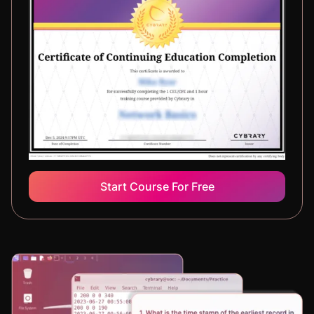
Start Course For Free