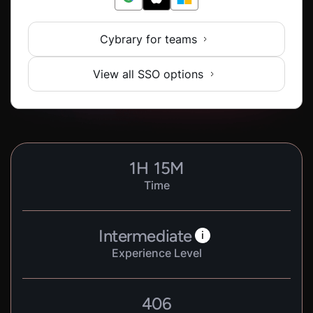
Cybrary for teams
View all SSO options
1
H
15
M
Time
Intermediate
i
Experience Level
406