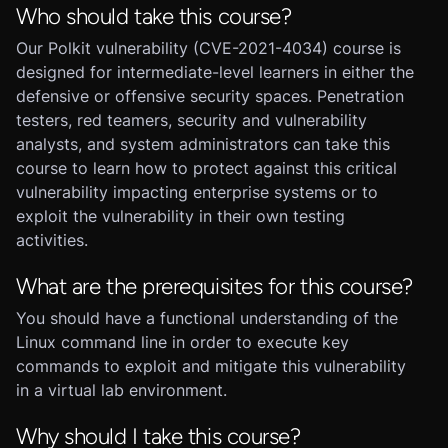
Who should take this course?
Our Polkit vulnerability (CVE-2021-4034) course is
designed for intermediate-level learners in either the
defensive or offensive security spaces. Penetration
testers, red teamers, security and vulnerability
analysts, and system administrators can take this
course to learn how to protect against this critical
vulnerability impacting enterprise systems or to
exploit the vulnerability in their own testing
activities.
What are the prerequisites for this course?
You should have a functional understanding of the
Linux command line in order to execute key
commands to exploit and mitigate this vulnerability
in a virtual lab environment.
Why should I take this course?