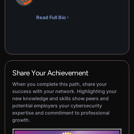
Read Full Bio
Share Your Achievement
When you complete this path, share your
success with your network. Highlighting your
new knowledge and skills show peers and
potential employers your cybersecurity
expertise and commitment to professional
growth.