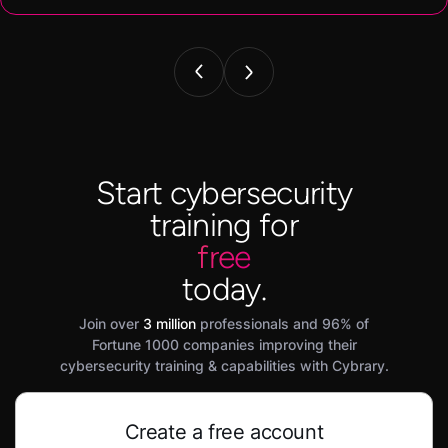
Start cybersecurity
training for
free
today.
Join over
3 million
professionals and 96% of
Fortune 1000 companies improving their
cybersecurity training & capabilities with Cybrary.
Create a free account