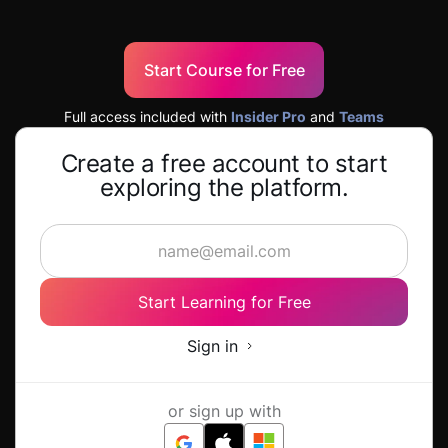
Start Course for Free
Full access included with
Insider Pro
and
Teams
Create a free account to start
exploring the platform.
Start Learning for Free
Sign in
or sign up with