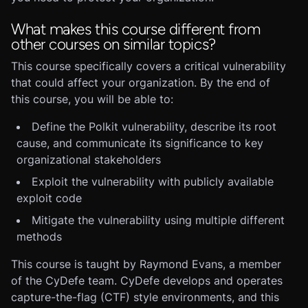
What makes this course different from
other courses on similar topics?
This course specifically covers a critical vulnerability
that could affect your organization. By the end of
this course, you will be able to:
Define the Polkit vulnerability, describe its root
cause, and communicate its significance to key
organizational stakeholders
Exploit the vulnerability with publicly available
exploit code
Mitigate the vulnerability using multiple different
methods
This course is taught by Raymond Evans, a member
of the CyDefe team. CyDefe develops and operates
capture-the-flag (CTF) style environments, and this