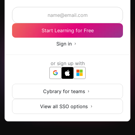
Start Learning for Free
Sign in
or sign up with
Cybrary for teams
View all SSO options