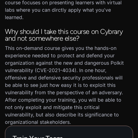
course focuses on presenting learners with virtual
labs where you can dirctly apply what you've
learned.
Why should I take this course on Cybrary
and not somewhere else?
This on-demand course gives you the hands-on
experience needed to protect and defend your
organization against the new and dangerous Polkit
vulnerability (CVE-2021-4034). In one hour,
offensive and defensive security professionals will
be able to see just how easy it is to exploit this
vulnerability from the perspective of an adversary.
After completing your training, you will be able to
not only exploit and mitigate this critical
vulnerability, but also describe its significance to
organizational stakeholders.