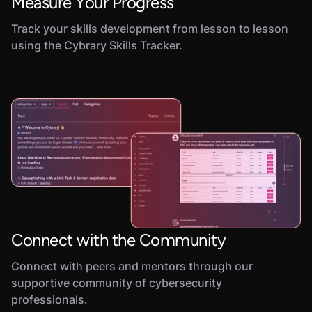
Measure Your Progress
Track your skills development from lesson to lesson
using the Cybrary Skills Tracker.
Connect with the Community
Connect with peers and mentors through our
supportive community of cybersecurity
professionals.