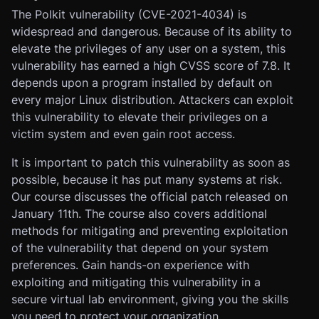
The Polkit vulnerability (CVE-2021-4034) is
widespread and dangerous. Because of its ability to
elevate the privileges of any user on a system, this
vulnerability has earned a high CVSS score of 7.8. It
depends upon a program installed by default on
every major Linux distribution. Attackers can exploit
this vulnerability to elevate their privileges on a
victim system and even gain root access.
It is important to patch this vulnerability as soon as
possible, because it has put many systems at risk.
Our course discusses the official patch released on
January 11th. The course also covers additional
methods for mitigating and preventing exploitation
of the vulnerability that depend on your system
preferences. Gain hands-on experience with
exploiting and mitigating this vulnerability in a
secure virtual lab environment, giving you the skills
you need to protect your organization.