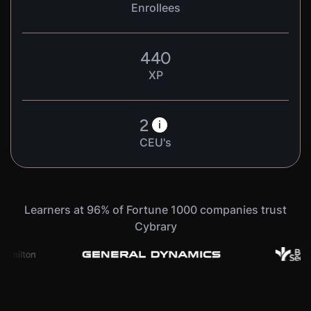
Enrollees
440
XP
2
i
CEU's
Learners at 96% of Fortune 1000 companies trust
Cybrary