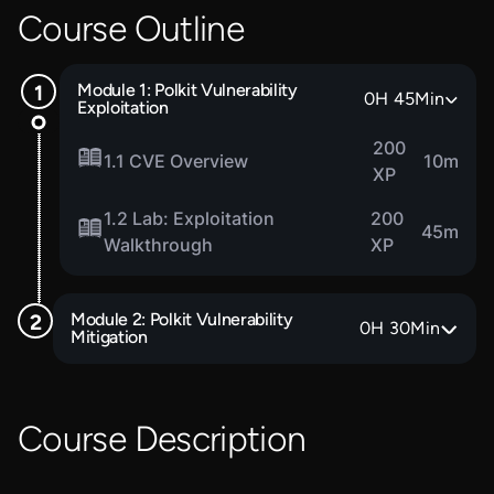
Course Outline
Module 1: Polkit Vulnerability
0
H
45
Min
Exploitation
200
1.1 CVE Overview
10m
XP
1.2 Lab: Exploitation
200
45m
Walkthrough
XP
Module 2: Polkit Vulnerability
0
H
30
Min
Mitigation
Course Description