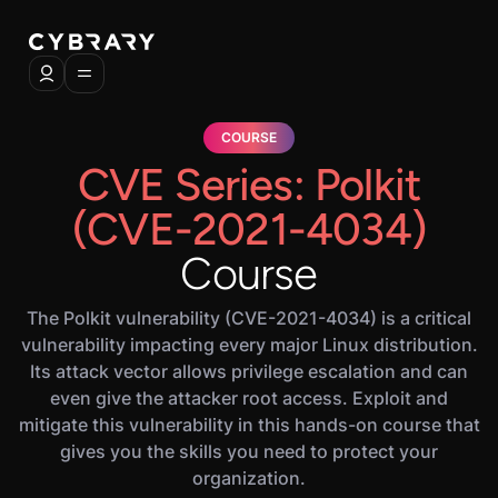
COURSE
CVE Series: Polkit
(CVE-2021-4034)
Course
The Polkit vulnerability (CVE-2021-4034) is a critical
vulnerability impacting every major Linux distribution.
Its attack vector allows privilege escalation and can
even give the attacker root access. Exploit and
mitigate this vulnerability in this hands-on course that
gives you the skills you need to protect your
organization.