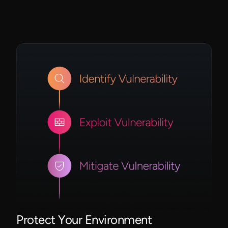
Protect Your Environment