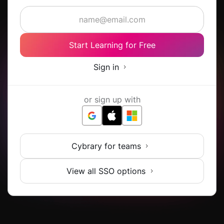
Start Learning for Free
Sign in
or sign up with
Cybrary for teams
View all SSO options