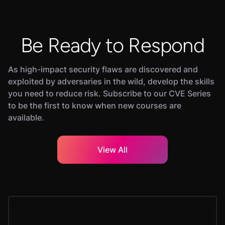
Be Ready to Respond
As high-impact security flaws are discovered and
exploited by adversaries in the wild, develop the skills
you need to reduce risk. Subscribe to our CVE Series
to be the first to know when new courses are
available.
View All