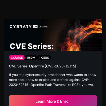
COURSE
1
H:
0
M
1
CEUS
CVE Series: Openfire (CVE-2023-32315)
If you're a cybersecurity practitioner who wants to know
more about how to exploit and defend against CVE-
2023-32315 (Openfire Path Traversal to RCE), you won't
want to miss this course. You will identify the
vulnerability, exploit it, and mitigate it in a hands-on,
secure lab environment. Don't let Openfire catch you off
Learn More & Enroll
guard.