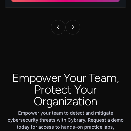
Empower Your Team,
Protect Your
Organization
Empower your team to detect and mitigate
cybersecurity threats with Cybrary. Request a demo
today for access to hands-on practice labs,