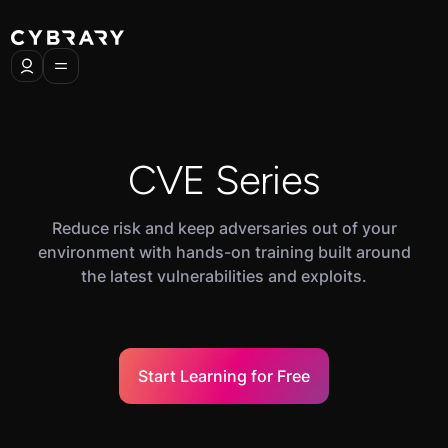
CVE Series
Reduce risk and keep adversaries out of your
environment with hands-on training built around
the latest vulnerabilities and exploits.
Start Learning for Free