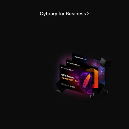
Cybrary for Business