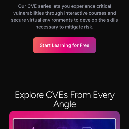
Our CVE series lets you experience critical
vulnerabilities through interactive courses and
secure virtual environments to develop the skills
necessary to mitigate risk.
Start Learning for Free
Explore CVEs From Every
Angle