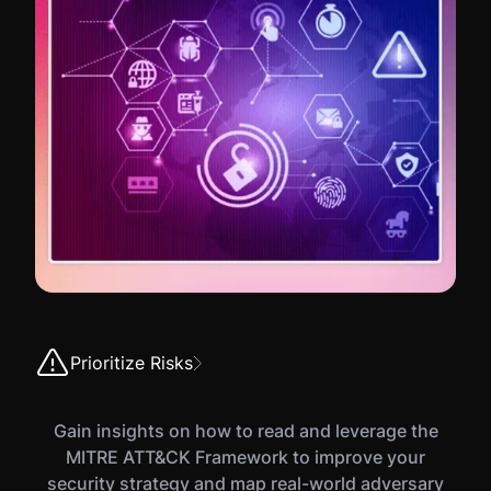
Prioritize Risks
Gain insights on how to read and leverage the
MITRE ATT&CK Framework to improve your
security strategy and map real-world adversary