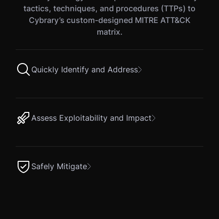
tactics, techniques, and procedures (TTPs) to
Cybrary’s custom-designed MITRE ATT&CK
matrix.
Quickly Identify and Address
Assess Exploitability and Impact
Safely Mitigate