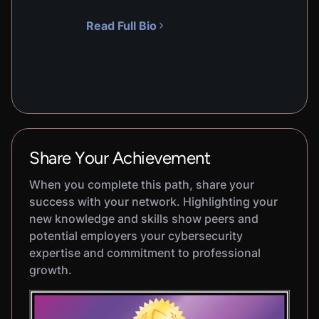
Read Full Bio
Share Your Achievement
When you complete this path, share your
success with your network. Highlighting your
new knowledge and skills show peers and
potential employers your cybersecurity
expertise and commitment to professional
growth.