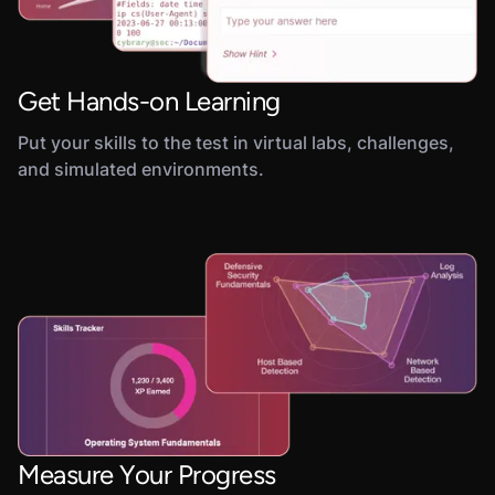
Get Hands-on Learning
Put your skills to the test in virtual labs, challenges,
and simulated environments.
Measure Your Progress