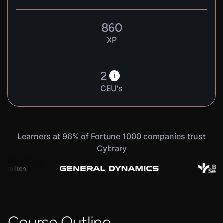
860
XP
2
i
CEU's
Learners at 96% of Fortune 1000 companies trust
Cybrary
Course Outline