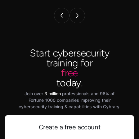
Start cybersecurity
training for
free
today.
Join over
3 million
professionals and 96% of
Fortune 1000 companies improving their
cybersecurity training & capabilities with Cybrary.
Create a free account