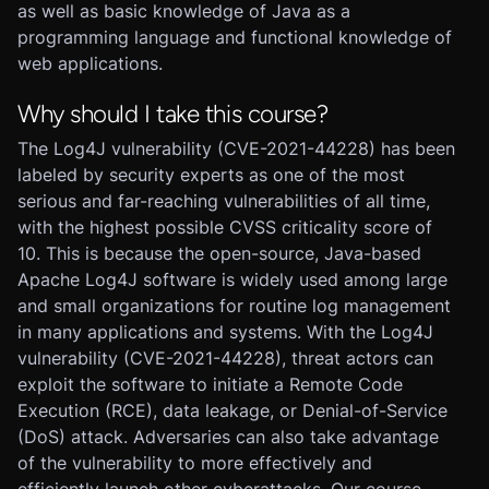
as well as basic knowledge of Java as a
programming language and functional knowledge of
web applications.
Why should I take this course?
The Log4J vulnerability (CVE-2021-44228) has been
labeled by security experts as one of the most
serious and far-reaching vulnerabilities of all time,
with the highest possible CVSS criticality score of
10. This is because the open-source, Java-based
Apache Log4J software is widely used among large
and small organizations for routine log management
in many applications and systems. With the Log4J
vulnerability (CVE-2021-44228), threat actors can
exploit the software to initiate a Remote Code
Execution (RCE), data leakage, or Denial-of-Service
(DoS) attack. Adversaries can also take advantage
of the vulnerability to more effectively and