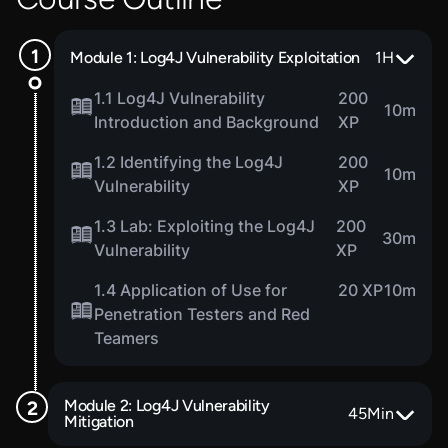
Module 1: Log4J Vulnerability Exploitation
1
H
1.1 Log4J Vulnerability
200
10m
Introduction and Background
XP
1.2 Identifying the Log4J
200
10m
Vulnerability
XP
1.3 Lab: Exploiting the Log4J
200
30m
Vulnerability
XP
1.4 Application of Use for
20 XP
10m
Penetration Testers and Red
Teamers
Module 2: Log4J Vulnerability
45
Min
Mitigation