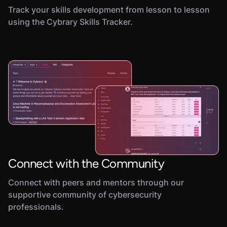
Track your skills development from lesson to lesson
using the Cybrary Skills Tracker.
Connect with the Community
Connect with peers and mentors through our
supportive community of cybersecurity
professionals.