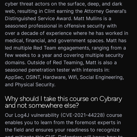
cyber threat actors on the surface, deep, and dark
web, resulting in Clint earning the Attorney General’s
Distinguished Service Award. Matt Mullins is a
seasoned professional in offensive security with
over a decade of experience where he has worked in
medical, financial, and government spaces. Matt has
led multiple Red Team engagements, ranging from a
few weeks to a year and covering multiple security
domains. Outside of Red Teaming, Matt is also a
seasoned penetration tester with interests in:
AppSec, OSINT, Hardware, Wifi, Social Engineering,
and Physical Security.
Why should I take this course on Cybrary
and not somewhere else?
Our Log4J vulnerability (CVE-2021-44228) course
enables you to learn from the foremost experts in
the field and ensures your readiness to recognize