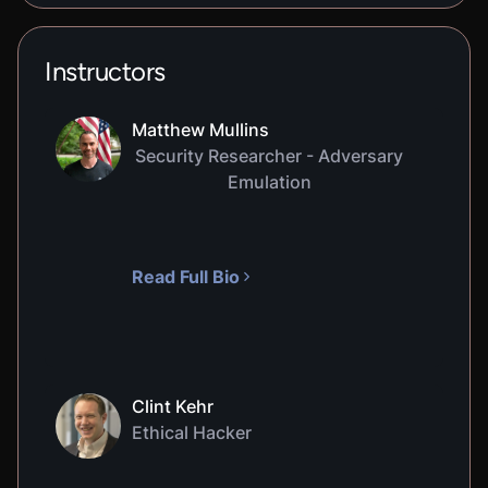
Instructors
Matthew Mullins
Security Researcher - Adversary
Emulation
Read Full Bio
Clint Kehr
Ethical Hacker