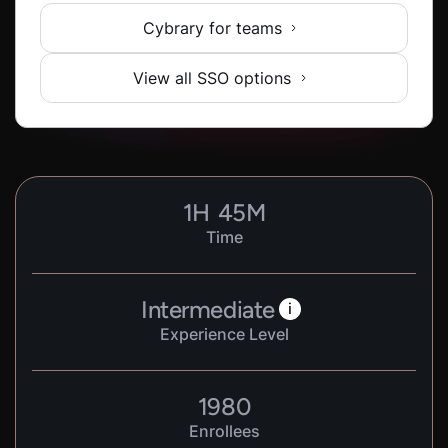
Cybrary for teams
View all SSO options
1
H
45
M
Time
Intermediate
i
Experience Level
1980
Enrollees