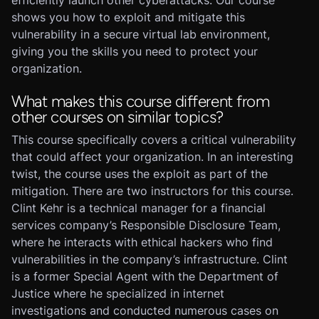
efficiently launch other cyberattacks. Our course
shows you how to exploit and mitigate this
vulnerability in a secure virtual lab environment,
giving you the skills you need to protect your
organization.
What makes this course different from
other courses on similar topics?
This course specifically covers a critical vulnerability
that could affect your organization. In an interesting
twist, the course uses the exploit as part of the
mitigation. There are two instructors for this course.
Clint Kehr is a technical manager for a financial
services company’s Responsible Disclosure Team,
where he interacts with ethical hackers who find
vulnerabilities in the company’s infrastructure. Clint
is a former Special Agent with the Department of
Justice where he specialized in internet
investigations and conducted numerous cases on