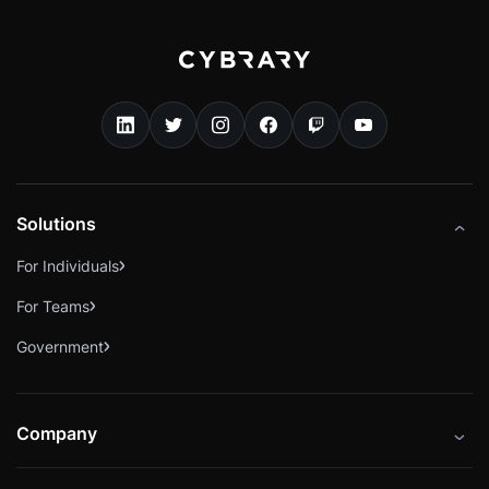
Solutions
For Individuals
For Teams
Government
Company
About