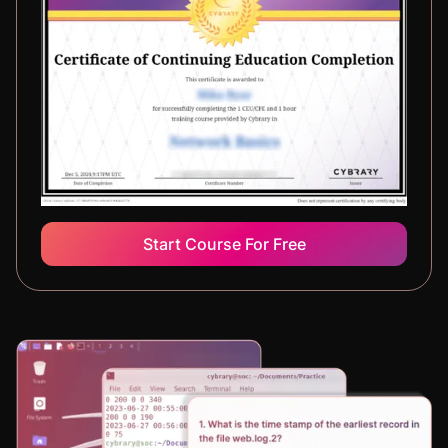
Start Course For Free