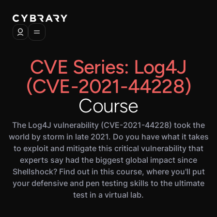
CVE Series: Log4J
(CVE-2021-44228)
Course
The Log4J vulnerability (CVE-2021-44228) took the
world by storm in late 2021. Do you have what it takes
to exploit and mitigate this critical vulnerability that
experts say had the biggest global impact since
Shellshock? Find out in this course, where you'll put
your defensive and pen testing skills to the ultimate
test in a virtual lab.