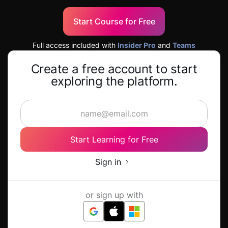
Start Course for Free
Full access included with
Insider Pro
and
Teams
Create a free account to start
exploring the platform.
Start Learning for Free
Sign in
or sign up with