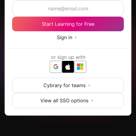
Start Learning for Free
Sign in
or sign up with
Cybrary for teams
View all SSO options