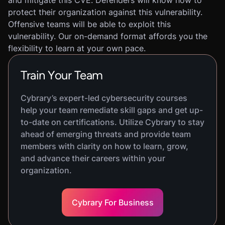
and mitigate this CVE. Defenders will know how to
protect their organization against this vulnerability.
Offensive teams will be able to exploit this
vulnerability. Our on-demand format affords you the
flexibility to learn at your own pace.
Train Your Team
Cybrary’s expert-led cybersecurity courses
help your team remediate skill gaps and get up-
to-date on certifications. Utilize Cybrary to stay
ahead of emerging threats and provide team
members with clarity on how to learn, grow,
and advance their careers within your
organization.
Cybrary For Business