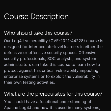
Course Description
Who should take this course?
Our Log4J vulnerability (CVE-2021-44228) course is
designed for intermediate-level learners in either the
defensive or offensive security spaces. Offensive
security professionals, SOC analysts, and system
administrators can take this course to learn how to
protect against this critical vulnerability impacting
enterprise systems or to exploit the vulnerability in
their own testing activities.
What are the prerequisites for this course?
You should have a functional understanding of
Apache Log4J and how it is used in many systems,