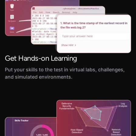
Get Hands-on Learning
Put your skills to the test in virtual labs, challenges,
and simulated environments.