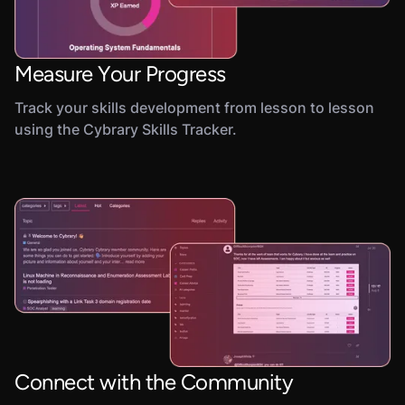
Measure Your Progress
Track your skills development from lesson to lesson
using the Cybrary Skills Tracker.
Connect with the Community