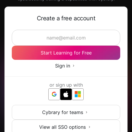
Create a free account
Start Learning for Free
Sign in
or sign up with
Cybrary for teams
View all SSO options