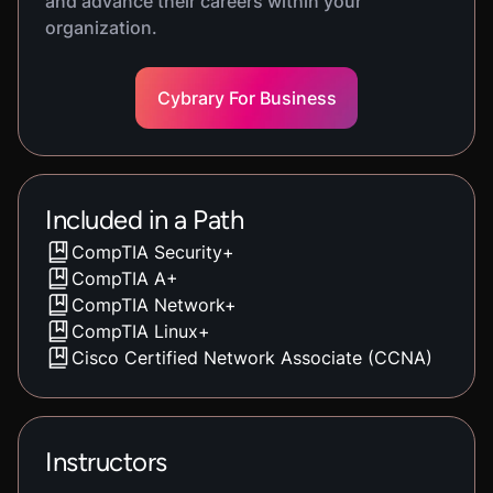
and advance their careers within your
organization.
Cybrary For Business
Included in a Path
CompTIA Security+
CompTIA A+
CompTIA Network+
CompTIA Linux+
Cisco Certified Network Associate (CCNA)
Instructors