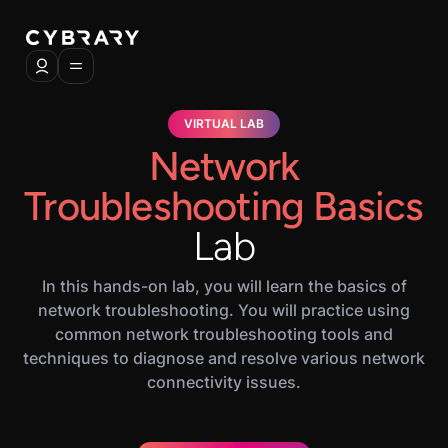
VIRTUAL LAB
Network
Troubleshooting Basics
Lab
In this hands-on lab, you will learn the basics of
network troubleshooting. You will practice using
common network troubleshooting tools and
techniques to diagnose and resolve various network
connectivity issues.