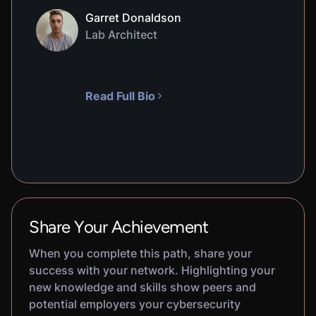
Garret Donaldson
Lab Architect
Read Full Bio
Share Your Achievement
When you complete this path, share your
success with your network. Highlighting your
new knowledge and skills show peers and
potential employers your cybersecurity