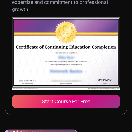
expertise and commitment to professional
growth.
Start Course For Free