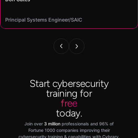
Cybersecurity analyst/
Mike
on my resume and speak to in interviews."
Angel
Cassandra
Principal Systems Engineer/SAIC
Security Engineer and Pentester/
Information Security Analyst/Cisco Systems
Cyber Systems Engineer/BDO
Founder,/ IntellChromatics.
Start cybersecurity
training for
free
today.
Join over
3 million
professionals and 96% of
Fortune 1000 companies improving their
cybersecurity training & capabilities with Cybrary.