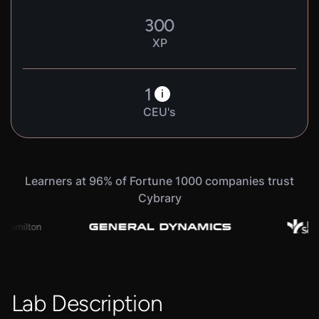
300
XP
1
i
CEU's
Learners at 96% of Fortune 1000 companies trust
Cybrary
Lab Description