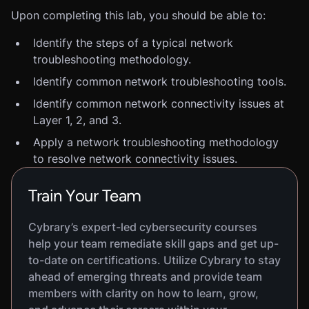
Upon completing this lab, you should be able to:
Identify the steps of a typical network
troubleshooting methodology.
Identify common network troubleshooting tools.
Identify common network connectivity issues at
Layer 1, 2, and 3.
Apply a network troubleshooting methodology
to resolve network connectivity issues.
Train Your Team
Cybrary’s expert-led cybersecurity courses
help your team remediate skill gaps and get up-
to-date on certifications. Utilize Cybrary to stay
ahead of emerging threats and provide team
members with clarity on how to learn, grow,