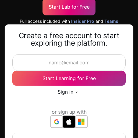
Start Lab for Free
Full access included with
Insider Pro
and
Teams
Create a free account to start
exploring the platform.
Start Learning for Free
Sign in
or sign up with