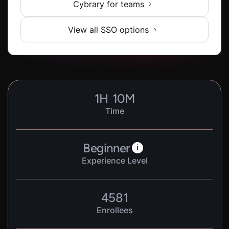
Cybrary for teams
View all SSO options
1
H
10
M
Time
Beginner
i
Experience Level
4581
Enrollees