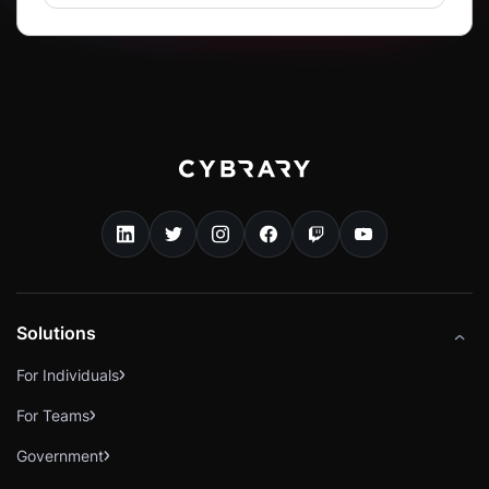
Solutions
For Individuals
For Teams
Government