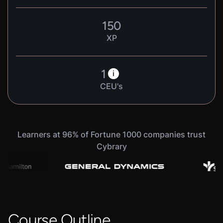
150
XP
1
i
CEU's
Learners at 96% of Fortune 1000 companies trust
Cybrary
Course Outline