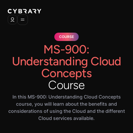
COURSE
MS-900:
Understanding Cloud
Concepts
Course
In this MS-900: Understanding Cloud Concepts
course, you will learn about the benefits and
considerations of using the Cloud and the different
Cloud services available.