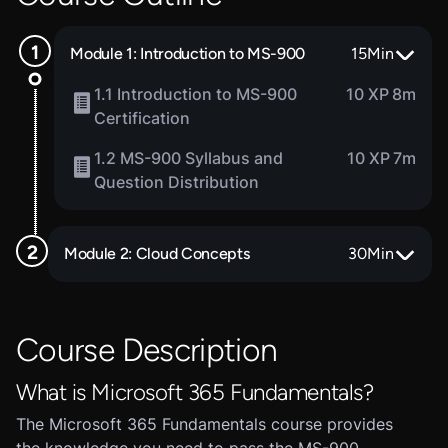
Module 1: Introduction to MS-900
15
Min
1.1 Introduction to MS-900
10 XP
8m
Certification
1.2 MS-900 Syllabus and
10 XP
7m
Question Distribution
Module 2: Cloud Concepts
30
Min
Course Description
What is Microsoft 365 Fundamentals?
The Microsoft 365 Fundamentals course provides