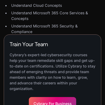
Understand Cloud Concepts
Understand Microsoft 365 Core Services &
Concepts
Understand Microsoft 365 Security &
Compliance
Train Your Team
Cybrary’s expert-led cybersecurity courses
help your team remediate skill gaps and get up-
to-date on certifications. Utilize Cybrary to stay
ahead of emerging threats and provide team
members with clarity on how to learn, grow,
and advance their careers within your
organization.
Cybrary For Business