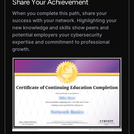
Share Your Achievement
When you complete this path, share your
success with your network. Highlighting your
new knowledge and skills show peers and
potential employers your cybersecurity
expertise and commitment to professional
growth.