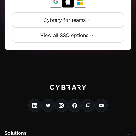
Cybrary for teams
View all SSO options
Solutions