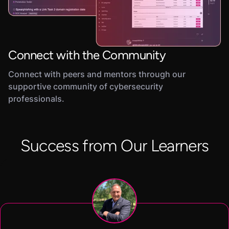
Connect with the Community
Connect with peers and mentors through our
supportive community of cybersecurity
professionals.
Success from Our Learners