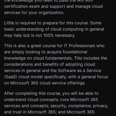
the knowledge you need to pass the MS-900
certification exam and support and manage cloud
services for your organization.
Little is required to prepare for this course. Some
basic understanding of cloud computing in general
may help but is not 100% necessary.
This is also a great course for IT Professionals who
are simply looking to acquire foundational
knowledge on cloud fundamentals. This includes the
considerations and benefits of adopting cloud
services in general and the Software as a Service
(SaaS) cloud model specifically, with a general focus
on Microsoft 365 cloud service offerings
After completing this course, you will be able to
understand cloud concepts; core Microsoft 365
services and concepts; security, compliance, privacy,
and trust in Microsoft 365; and Microsoft 365