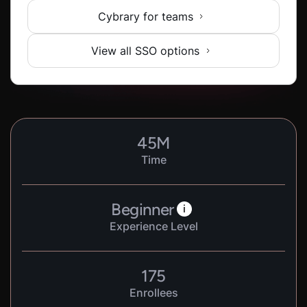
Cybrary for teams
View all SSO options
45
M
Time
Beginner
i
Experience Level
175
Enrollees