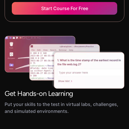
Start Course For Free
Get Hands-on Learning
Put your skills to the test in virtual labs, challenges,
and simulated environments.