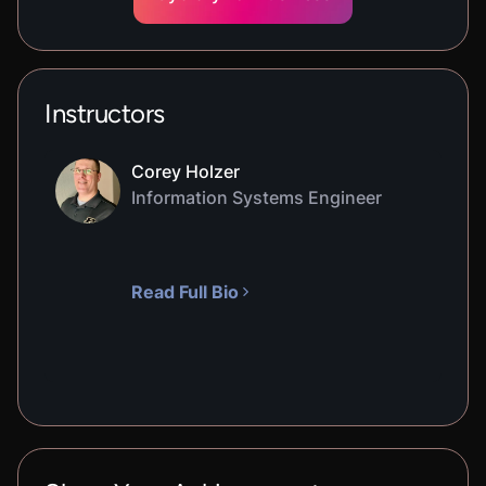
Instructors
Corey Holzer
Information Systems Engineer
Read Full Bio