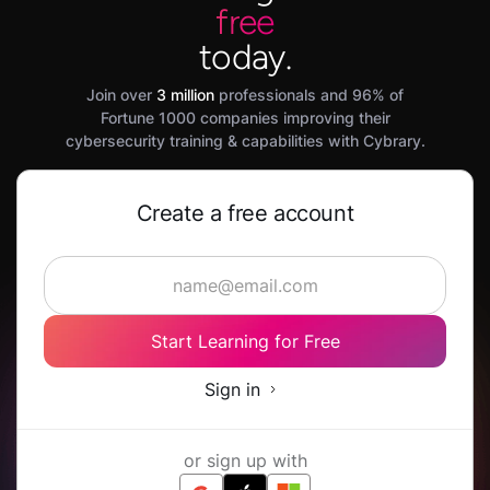
free
today.
Join over
3 million
professionals and 96% of
Fortune 1000 companies improving their
cybersecurity training & capabilities with Cybrary.
Create a free account
Start Learning for Free
Sign in
or sign up with