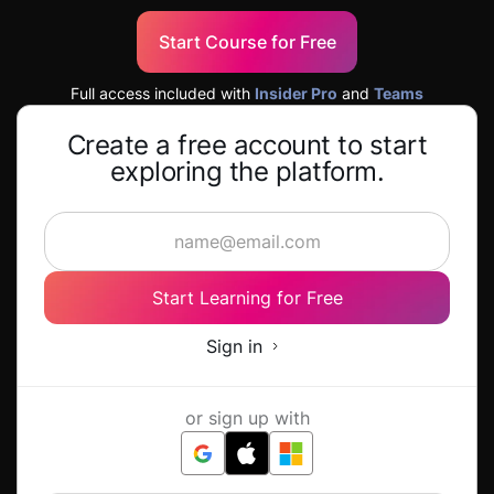
Start Course for Free
Full access included with
Insider Pro
and
Teams
Create a free account to start
exploring the platform.
Start Learning for Free
Sign in
or sign up with