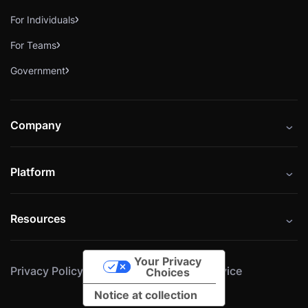
For Individuals
For Teams
Government
Company
About
Platform
Careers
Catalog
Press
Resources
Instructors
Cybrary Impact Hub
Blog
Alliances
Your Privacy
Privacy Policy
Cookie Policy
Terms of Service
Resources
Choices
Notice at collection
Help Center