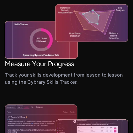
Measure Your Progress
Track your skills development from lesson to lesson
using the Cybrary Skills Tracker.