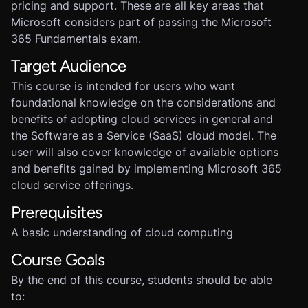
pricing and support. These are all key areas that
Microsoft considers part of passing the Microsoft
365 Fundamentals exam.
Target Audience
This course is intended for users who want
foundational knowledge on the considerations and
benefits of adopting cloud services in general and
the Software as a Service (SaaS) cloud model. The
user will also cover knowledge of available options
and benefits gained by implementing Microsoft 365
cloud service offerings.
Prerequisites
A basic understanding of cloud computing
Course Goals
By the end of this course, students should be able
to: