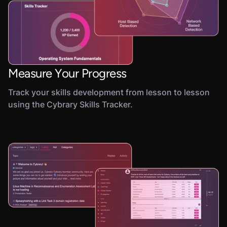
Measure Your Progress
Track your skills development from lesson to lesson
using the Cybrary Skills Tracker.