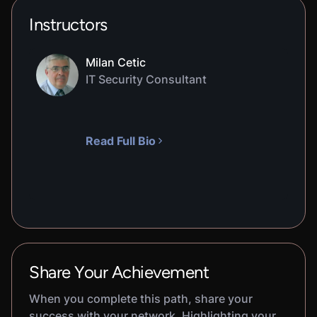
Instructors
Milan Cetic
IT Security Consultant
Read Full Bio
Share Your Achievement
When you complete this path, share your
success with your network. Highlighting your