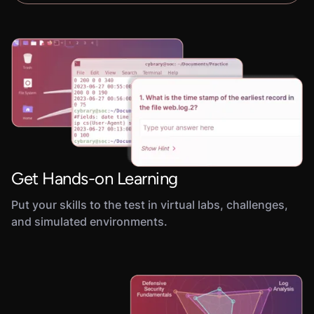
Get Hands-on Learning
Put your skills to the test in virtual labs, challenges,
and simulated environments.