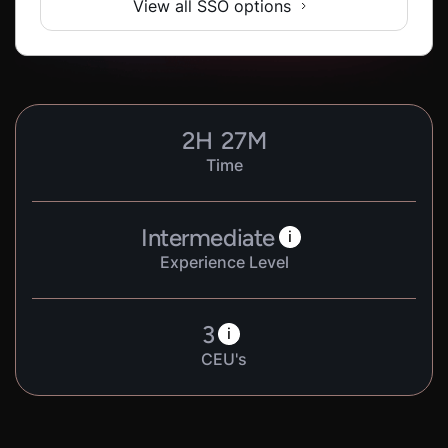
View all SSO options
2
H
27
M
Time
Intermediate
i
Experience Level
3
i
CEU's