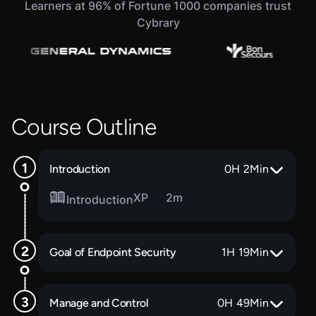
Learners at 96% of Fortune 1000 companies trust
Cybrary
Course Outline
Introduction
0
H
2
Min
XP
2m
Introduction
Goal of Endpoint Security
1
H
19
Min
Manage and Control
0
H
49
Min