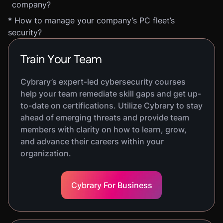
company?
* How to manage your company’s PC fleet’s
security?
Train Your Team
Cybrary’s expert-led cybersecurity courses
help your team remediate skill gaps and get up-
to-date on certifications. Utilize Cybrary to stay
ahead of emerging threats and provide team
members with clarity on how to learn, grow,
and advance their careers within your
organization.
Cybrary For Business