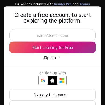
Full access included with
Insider Pro
and
Teams
Create a free account to start
exploring the platform.
Start Learning for Free
Sign in
or sign up with
Cybrary for teams