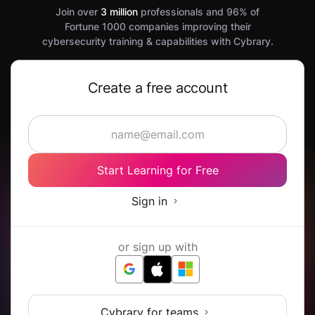
Join over
3 million
professionals and 96% of
Fortune 1000 companies improving their
cybersecurity training & capabilities with Cybrary.
Create a free account
Start Learning for Free
Sign in
or sign up with
Cybrary for teams