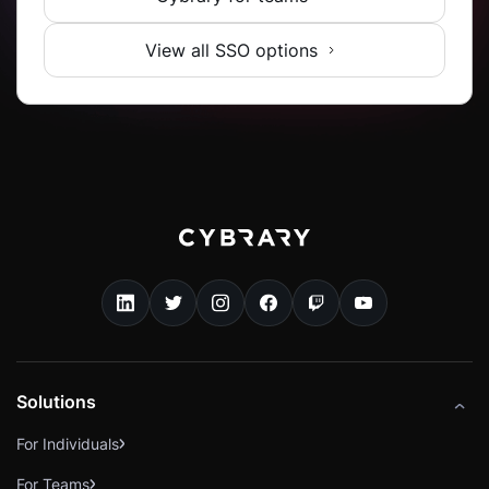
View all SSO options
Solutions
For Individuals
For Teams