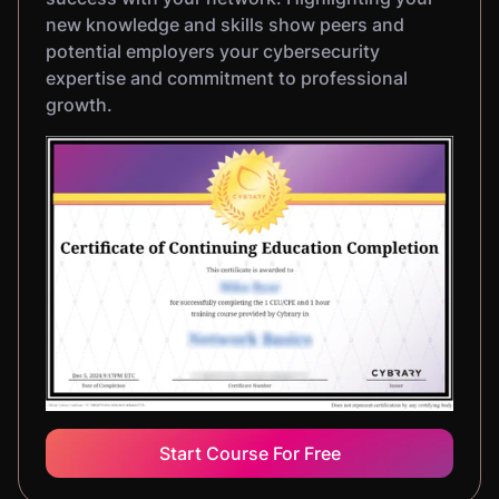
new knowledge and skills show peers and
potential employers your cybersecurity
expertise and commitment to professional
growth.
Start Course For Free