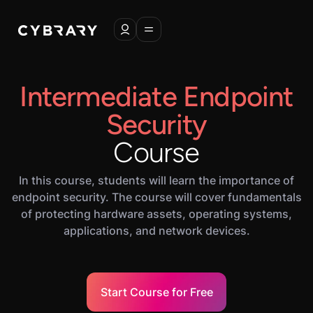
Intermediate Endpoint
Security
Course
In this course, students will learn the importance of
endpoint security. The course will cover fundamentals
of protecting hardware assets, operating systems,
applications, and network devices.
Start Course for Free