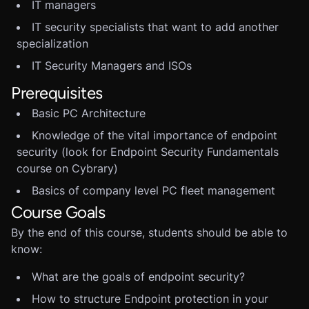
IT managers
IT security specialists that want to add another
specialization
IT Security Managers and ISOs
Prerequisites
Basic PC Architecture
Knowledge of the vital importance of endpoint
security (look for Endpoint Security Fundamentals
course on Cybrary)
Basics of company level PC fleet management
Course Goals
By the end of this course, students should be able to
know:
What are the goals of endpoint security?
How to structure Endpoint protection in your