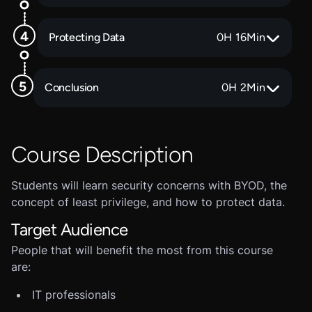
Protecting Data
0
H
16
Min
Conclusion
0
H
2
Min
Course Description
Students will learn security concerns with BYOD, the
concept of least privilege, and how to protect data.
Target Audience
People that will benefit the most from this course
are:
IT professionals