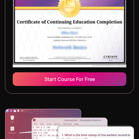
Start Course For Free