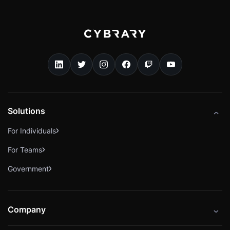
Solutions
For Individuals
For Teams
Government
Company
About