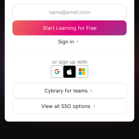
Start Learning for Free
Sign in
or sign up with
Cybrary for teams
View all SSO options