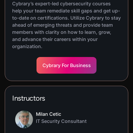
Cybrary’s expert-led cybersecurity courses
help your team remediate skill gaps and get up-
to-date on certifications. Utilize Cybrary to stay
ahead of emerging threats and provide team
members with clarity on how to learn, grow,
and advance their careers within your
organization.
Cybrary For Business
Instructors
Milan Cetic
IT Security Consultant