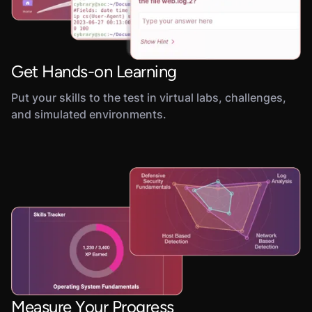
Get Hands-on Learning
Put your skills to the test in virtual labs, challenges,
and simulated environments.
Measure Your Progress