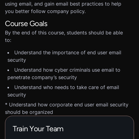
using email, and gain email best practices to help
you better follow company policy.
Course Goals
By the end of this course, students should be able
to:
Understand the importance of end user email
security
Understand how cyber criminals use email to
penetrate company’s security
Understand who needs to take care of email
security
* Understand how corporate end user email security
should be organized
Train Your Team