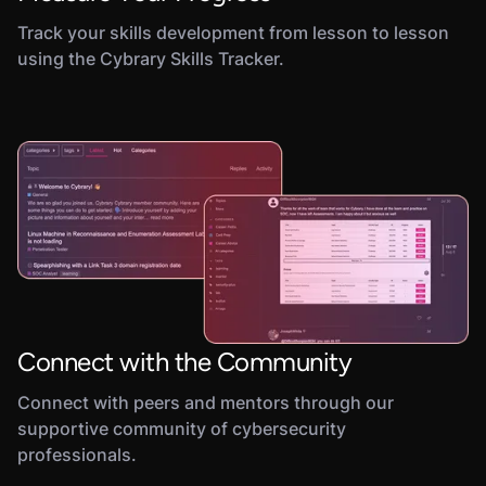
Track your skills development from lesson to lesson
using the Cybrary Skills Tracker.
Connect with the Community
Connect with peers and mentors through our
supportive community of cybersecurity
professionals.