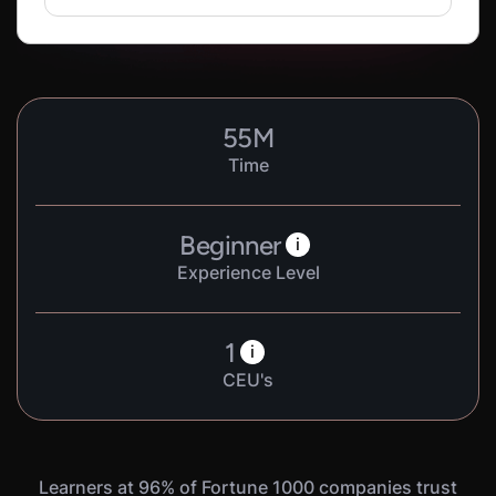
55
M
Time
Beginner
i
Experience Level
1
i
CEU's
Learners at 96% of Fortune 1000 companies trust