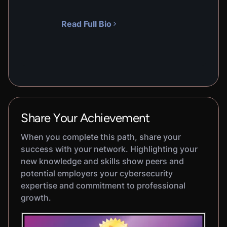
Read Full Bio
Share Your Achievement
When you complete this path, share your
success with your network. Highlighting your
new knowledge and skills show peers and
potential employers your cybersecurity
expertise and commitment to professional
growth.