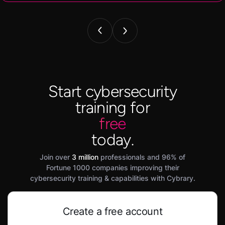
Start cybersecurity
training for
free
today.
Join over
3 million
professionals and 96% of
Fortune 1000 companies improving their
cybersecurity training & capabilities with Cybrary.
Create a free account