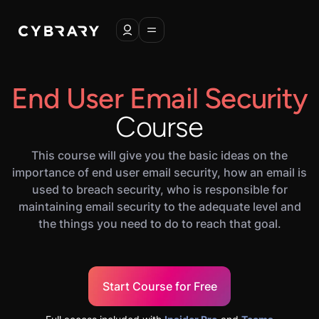
End User Email Security
Course
This course will give you the basic ideas on the
importance of end user email security, how an email is
used to breach security, who is responsible for
maintaining email security to the adequate level and
the things you need to do to reach that goal.
Start Course for Free