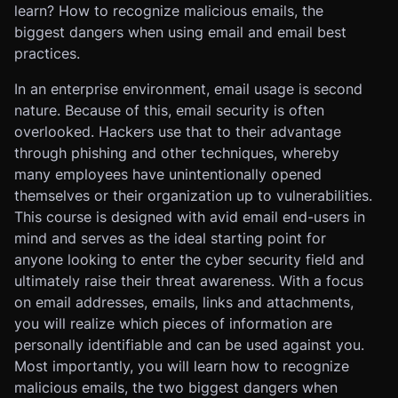
learn? How to recognize malicious emails, the
biggest dangers when using email and email best
practices.
In an enterprise environment, email usage is second
nature. Because of this, email security is often
overlooked. Hackers use that to their advantage
through phishing and other techniques, whereby
many employees have unintentionally opened
themselves or their organization up to vulnerabilities.
This course is designed with avid email end-users in
mind and serves as the ideal starting point for
anyone looking to enter the cyber security field and
ultimately raise their threat awareness. With a focus
on email addresses, emails, links and attachments,
you will realize which pieces of information are
personally identifiable and can be used against you.
Most importantly, you will learn how to recognize
malicious emails, the two biggest dangers when