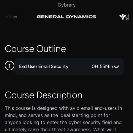
Cybrary
Course Outline
End User Email Security
0
H
55
Min
Course Description
This course is designed with avid email end-users in
mind, and serves as the ideal starting point for
anyone looking to enter the cyber security field and
ultimately raise their threat awareness. What will I