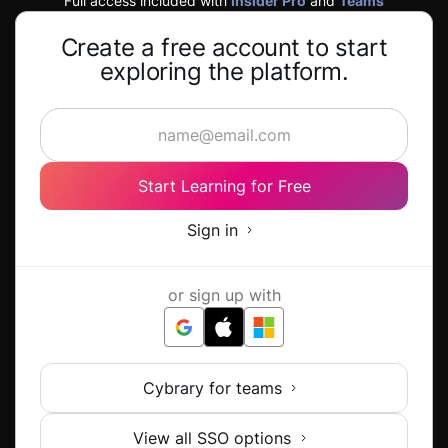
Full access included with
Insider Pro
and
Teams
Create a free account to start
exploring the platform.
Start Learning for Free
Sign in
or sign up with
Cybrary for teams
View all SSO options