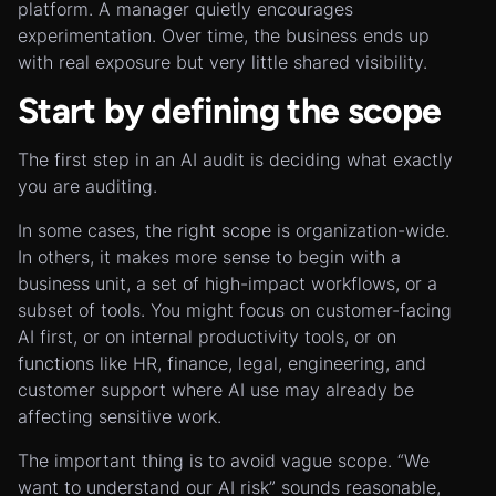
platform. A manager quietly encourages
experimentation. Over time, the business ends up
with real exposure but very little shared visibility.
Start by defining the scope
The first step in an AI audit is deciding what exactly
you are auditing.
In some cases, the right scope is organization-wide.
In others, it makes more sense to begin with a
business unit, a set of high-impact workflows, or a
subset of tools. You might focus on customer-facing
AI first, or on internal productivity tools, or on
functions like HR, finance, legal, engineering, and
customer support where AI use may already be
affecting sensitive work.
The important thing is to avoid vague scope. “We
want to understand our AI risk” sounds reasonable,