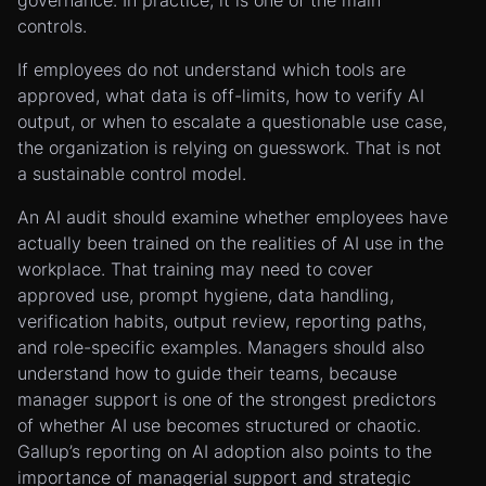
governance. In practice, it is one of the main
controls.
If employees do not understand which tools are
approved, what data is off-limits, how to verify AI
output, or when to escalate a questionable use case,
the organization is relying on guesswork. That is not
a sustainable control model.
An AI audit should examine whether employees have
actually been trained on the realities of AI use in the
workplace. That training may need to cover
approved use, prompt hygiene, data handling,
verification habits, output review, reporting paths,
and role-specific examples. Managers should also
understand how to guide their teams, because
manager support is one of the strongest predictors
of whether AI use becomes structured or chaotic.
Gallup’s reporting on AI adoption also points to the
importance of managerial support and strategic