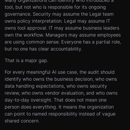
Many organizations can identify who introduced a
tool, but not who is responsible for its ongoing
governance. Security may assume the Legal team
owns policy interpretation. Legal may assume IT
owns tool approval. IT may assume business leaders
own the workflow. Managers may assume employees
are using common sense. Everyone has a partial role,
but no one has clear accountability.
That is a major gap.
For every meaningful AI use case, the audit should
identify who owns the business decision, who owns
data handling expectations, who owns security
review, who owns vendor evaluation, and who owns
day-to-day oversight. That does not mean one
person does everything. It means the organization
can point to named responsibility instead of vague
shared concern.