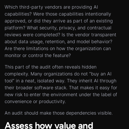
Which third-party vendors are providing AI
capabilities? Were those capabilities intentionally
approved, or did they arrive as part of an existing
platform? What security, privacy, and contractual
reviews were completed? Is the vendor transparent
about data usage, retention, and model behavior?
Are there limitations on how the organization can
monitor or control the feature?
This part of the audit often reveals hidden
complexity. Many organizations do not “buy an AI
tool” in a neat, isolated way. They inherit AI through
their broader software stack. That makes it easy for
new risk to enter the environment under the label of
convenience or productivity.
An audit should make those dependencies visible.
Assess how value and