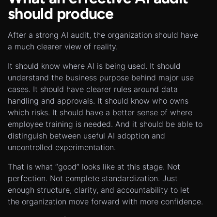
should produce
After a strong AI audit, the organization should have
a much clearer view of reality.
It should know where AI is being used. It should
understand the business purpose behind major use
cases. It should have clearer rules around data
handling and approvals. It should know who owns
which risks. It should have a better sense of where
employee training is needed. And it should be able to
distinguish between useful AI adoption and
uncontrolled experimentation.
That is what “good” looks like at this stage. Not
perfection. Not complete standardization. Just
enough structure, clarity, and accountability to let
the organization move forward with more confidence.