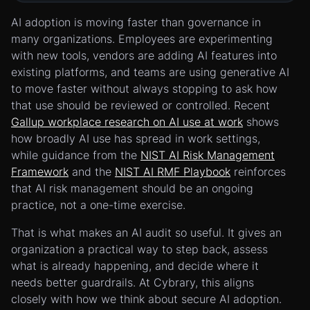
AI adoption is moving faster than governance in
many organizations. Employees are experimenting
with new tools, vendors are adding AI features into
existing platforms, and teams are using generative AI
to move faster without always stopping to ask how
that use should be reviewed or controlled. Recent
Gallup workplace research on AI use at work
shows
how broadly AI use has spread in work settings,
while guidance from the
NIST AI Risk Management
Framework
and the
NIST AI RMF Playbook
reinforces
that AI risk management should be an ongoing
practice, not a one-time exercise.
That is what makes an AI audit so useful. It gives an
organization a practical way to step back, assess
what is already happening, and decide where it
needs better guardrails. At Cybrary, this aligns
closely with how we think about secure AI adoption.