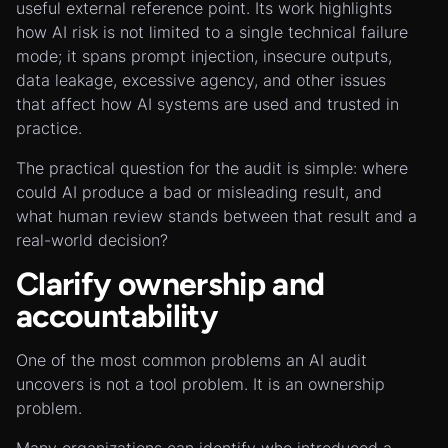
useful external reference point. Its work highlights
how AI risk is not limited to a single technical failure
mode; it spans prompt injection, insecure outputs,
data leakage, excessive agency, and other issues
that affect how AI systems are used and trusted in
practice.
The practical question for the audit is simple: where
could AI produce a bad or misleading result, and
what human review stands between that result and a
real-world decision?
Clarify ownership and
accountability
One of the most common problems an AI audit
uncovers is not a tool problem. It is an ownership
problem.