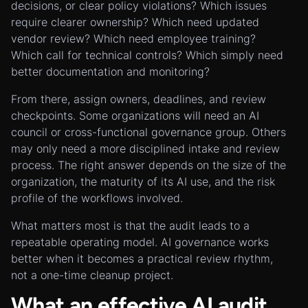
decisions, or clear policy violations? Which issues
require clearer ownership? Which need updated
vendor review? Which need employee training?
Which call for technical controls? Which simply need
better documentation and monitoring?
From there, assign owners, deadlines, and review
checkpoints. Some organizations will need an AI
council or cross-functional governance group. Others
may only need a more disciplined intake and review
process. The right answer depends on the size of the
organization, the maturity of its AI use, and the risk
profile of the workflows involved.
What matters most is that the audit leads to a
repeatable operating model. AI governance works
better when it becomes a practical review rhythm,
not a one-time cleanup project.
What an effective AI audit