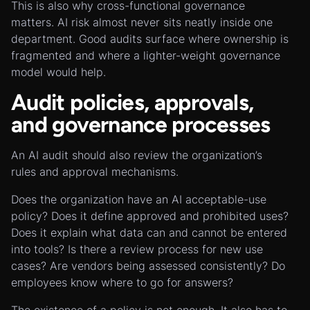
This is also why cross-functional governance
matters. AI risk almost never sits neatly inside one
department. Good audits surface where ownership is
fragmented and where a lighter-weight governance
model would help.
Audit policies, approvals,
and governance processes
An AI audit should also review the organization’s
rules and approval mechanisms.
Does the organization have an AI acceptable-use
policy? Does it define approved and prohibited uses?
Does it explain what data can and cannot be entered
into tools? Is there a review process for new use
cases? Are vendors being assessed consistently? Do
employees know where to go for answers?