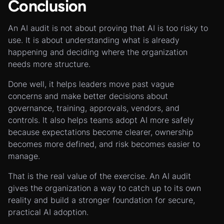
Conclusion
An AI audit is not about proving that AI is too risky to
use. It is about understanding what is already
happening and deciding where the organization
needs more structure.
Done well, it helps leaders move past vague
concerns and make better decisions about
governance, training, approvals, vendors, and
controls. It also helps teams adopt AI more safely
because expectations become clearer, ownership
becomes more defined, and risk becomes easier to
manage.
That is the real value of the exercise. An AI audit
gives the organization a way to catch up to its own
reality and build a stronger foundation for secure,
practical AI adoption.