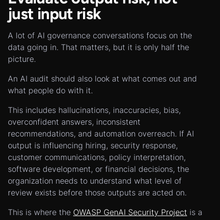
just input risk
A lot of AI governance conversations focus on the
data going in. That matters, but it is only half the
picture.
An AI audit should also look at what comes out and
what people do with it.
This includes hallucinations, inaccuracies, bias,
overconfident answers, inconsistent
recommendations, and automation overreach. If AI
output is influencing hiring, security response,
customer communications, policy interpretation,
software development, or financial decisions, the
organization needs to understand what level of
review exists before those outputs are acted on.
This is where the
OWASP GenAI Security Project
is a