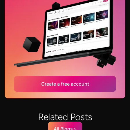
Create a free account
Related Posts
All Blogs