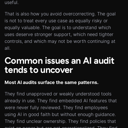
useful.
That is also how you avoid overcorrecting. The goal
is not to treat every use case as equally risky or
equally valuable. The goal is to understand which
uses deserve stronger support, which need tighter
controls, and which may not be worth continuing at
all.
Common issues an AI audit
tends to uncover
Most AI audits surface the same patterns.
They find unapproved or weakly understood tools
already in use. They find embedded AI features that
were never fully reviewed. They find employees
using AI in good faith but without enough guidance.
They find unclear ownership. They find policies that