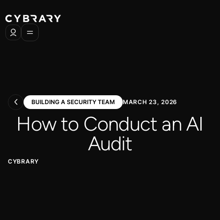
BUILDING A SECURITY TEAM
MARCH 23, 2026
How to Conduct an AI
Audit
CYBRARY