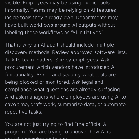
visible. Employees may be using public tools
informally. Teams may be relying on AI features
inside tools they already own. Departments may
have built workflows around AI outputs without
labeling those workflows as “AI initiatives.”
That is why an AI audit should include multiple
discovery methods. Review approved software lists.
Talk to team leaders. Survey employees. Ask
procurement which vendors have introduced AI
functionality. Ask IT and security what tools are
being blocked or monitored. Ask legal and
compliance what questions are already surfacing.
And ask managers where employees are using AI to
save time, draft work, summarize data, or automate
repetitive tasks.
You are not just trying to find “the official AI
program.” You are trying to uncover how AI is