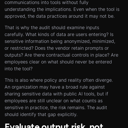
communications into tools without fully
understanding the implications. Even when the tool is
approved, the data practices around it may not be.
That is why the audit should examine inputs
carefully. What kinds of data are users entering? Is
sensitive information being anonymized, minimized,
or restricted? Does the vendor retain prompts or
outputs? Are there contractual controls in place? Are
employees clear on what should never be entered
into the tool?
This is also where policy and reality often diverge.
An organization may have a broad rule against
sharing sensitive data with public AI tools, but if
employees are still unclear on what counts as
sensitive in practice, the risk remains. The audit
should identify that gap explicitly.
Evaluate output risk, not