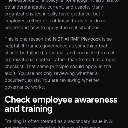
The existence of a policy is not enough. It also has to
be understandable, current, and usable. Many
organizations technically have guidance, but
employees either do not know it exists or do not
understand how to apply it in real situations.
This is one reason the
NIST AI RMF Playbook
is so
helpful. It frames governance as something that
should be tailored, practical, and connected to real
organizational context rather than treated as a rigid
checklist. That same principle should apply in the
audit. You are not only reviewing whether a
document exists. You are reviewing whether
governance works.
Check employee awareness
and training
Training is often treated as a secondary issue in AI