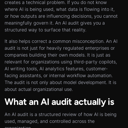
creates a technical problem. If you do not know
where AI is being used, what data is flowing into it,
or how outputs are influencing decisions, you cannot
meaningfully govern it. An AI audit gives you a
structured way to surface that reality.
It also helps correct a common misconception. An AI
audit is not just for heavily regulated enterprises or
companies building their own models. It is just as
relevant for organizations using third-party copilots,
AI writing tools, AI analytics features, customer-
facing assistants, or internal workflow automation.
The audit is not only about model development. It is
about actual organizational use.
What an AI audit actually is
An AI audit is a structured review of how AI is being
used, managed, and controlled across the