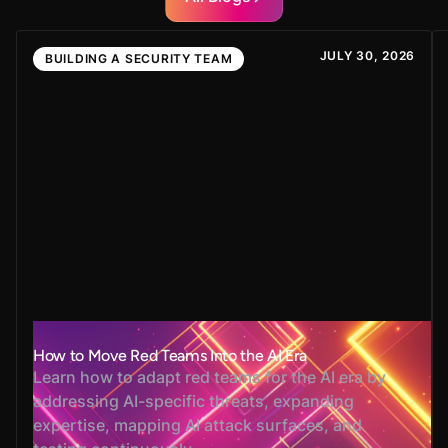
JULY 30, 2026
BUILDING A SECURITY TEAM
How to Move Red Teams Into the AI Era
Learn how to adapt red teams for the AI era by
addressing AI-specific threats, expanding
expertise, mapping AI attack surfaces, and