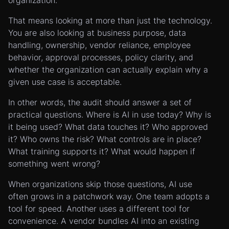
organization.
That means looking at more than just the technology.
You are also looking at business purpose, data
handling, ownership, vendor reliance, employee
behavior, approval processes, policy clarity, and
whether the organization can actually explain why a
given use case is acceptable.
In other words, the audit should answer a set of
practical questions. Where is AI in use today? Why is
it being used? What data touches it? Who approved
it? Who owns the risk? What controls are in place?
What training supports it? What would happen if
something went wrong?
When organizations skip those questions, AI use
often grows in a patchwork way. One team adopts a
tool for speed. Another uses a different tool for
convenience. A vendor bundles AI into an existing