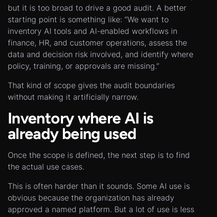
but it is too broad to drive a good audit. A better
starting point is something like: “We want to
inventory AI tools and AI-enabled workflows in
finance, HR, and customer operations, assess the
data and decision risk involved, and identify where
policy, training, or approvals are missing.”
That kind of scope gives the audit boundaries
without making it artificially narrow.
Inventory where AI is
already being used
Once the scope is defined, the next step is to find
the actual use cases.
This is often harder than it sounds. Some AI use is
obvious because the organization has already
approved a named platform. But a lot of use is less