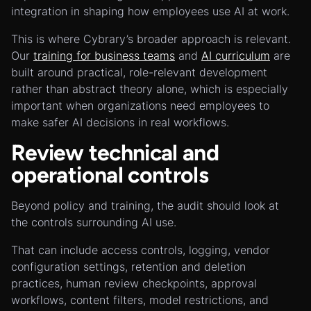
integration in shaping how employees use AI at work.
This is where Cybrary’s broader approach is relevant.
Our
training for business teams
and
AI curriculum
are
built around practical, role-relevant development
rather than abstract theory alone, which is especially
important when organizations need employees to
make safer AI decisions in real workflows.
Review technical and
operational controls
Beyond policy and training, the audit should look at
the controls surrounding AI use.
That can include access controls, logging, vendor
configuration settings, retention and deletion
practices, human review checkpoints, approval
workflows, content filters, model restrictions, and