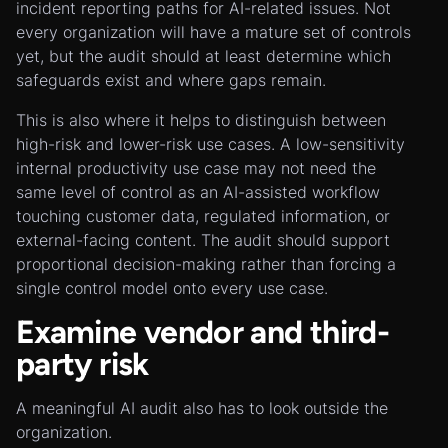
incident reporting paths for AI-related issues. Not
every organization will have a mature set of controls
yet, but the audit should at least determine which
safeguards exist and where gaps remain.
This is also where it helps to distinguish between
high-risk and lower-risk use cases. A low-sensitivity
internal productivity use case may not need the
same level of control as an AI-assisted workflow
touching customer data, regulated information, or
external-facing content. The audit should support
proportional decision-making rather than forcing a
single control model onto every use case.
Examine vendor and third-
party risk
A meaningful AI audit also has to look outside the
organization.