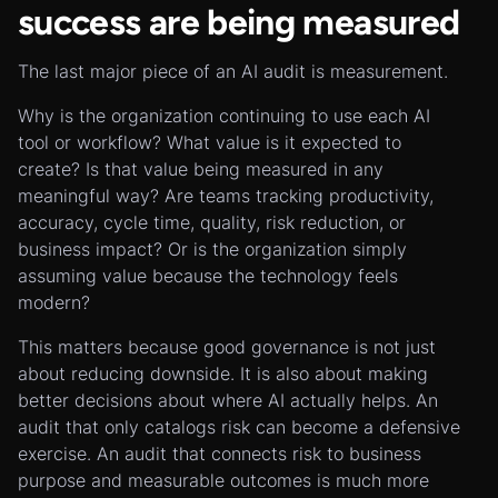
success are being measured
The last major piece of an AI audit is measurement.
Why is the organization continuing to use each AI
tool or workflow? What value is it expected to
create? Is that value being measured in any
meaningful way? Are teams tracking productivity,
accuracy, cycle time, quality, risk reduction, or
business impact? Or is the organization simply
assuming value because the technology feels
modern?
This matters because good governance is not just
about reducing downside. It is also about making
better decisions about where AI actually helps. An
audit that only catalogs risk can become a defensive
exercise. An audit that connects risk to business
purpose and measurable outcomes is much more