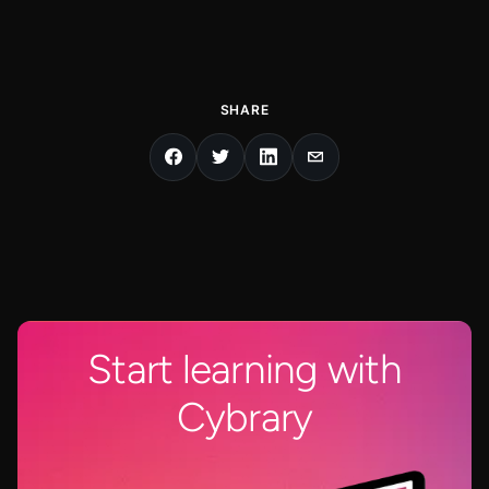
SHARE
Start learning with
Cybrary