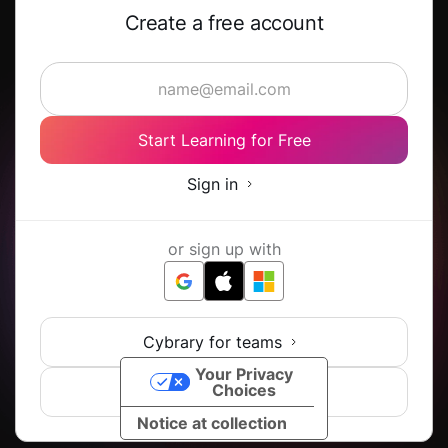
Create a free account
Start Learning for Free
Sign in
or sign up with
Cybrary for teams
Your Privacy
Choices
View all SSO options
Notice at collection