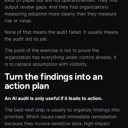
exist on paper but are not operationalized. They find
output review gaps. And they find organizations
measuring adoption more clearly than they measure
risk or value.
None of that means the audit failed. It usually means
the audit did its job.
The point of the exercise is not to prove the
organization has everything under control already. It
is to replace assumption with visibility.
Turn the findings into an
action plan
An AI audit is only useful if it leads to action.
The best next step is usually to organize findings into
priorities. Which issues need immediate remediation
because they involve sensitive data, high-impact