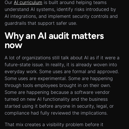
Our
AI curriculum
is built around helping teams
understand AI systems, identify risks introduced by
AI integrations, and implement security controls and
guardrails that support safer use.
Why an AI audit matters
now
A lot of organizations still talk about AI as if it were a
future-state issue. In reality, it is already woven into
everyday work. Some uses are formal and approved.
Some uses are experimental. Some are happening
through tools employees brought in on their own.
Some are happening because a software vendor
turned on new AI functionality and the business
started using it before anyone in security, legal, or
compliance had fully reviewed the implications.
That mix creates a visibility problem before it