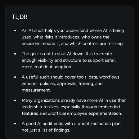
TL;DR
An AI audit helps you understand where AI is being
used, what risks it introduces, who owns the
decisions around it, and which controls are missing.
The goal is not to shut AI down. It is to create
enough visibility and structure to support safer,
more confident adoption.
A useful audit should cover tools, data, workflows,
vendors, policies, approvals, training, and
measurement.
Many organizations already have more AI in use than
leadership realizes, especially through embedded
features and unofficial employee experimentation.
A good AI audit ends with a prioritized action plan,
not just a list of findings.