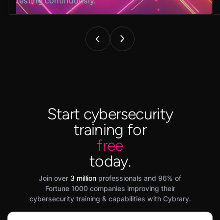
testing continuously.
Start cybersecurity
training for
free
today.
Join over
3 million
professionals and 96% of
Fortune 1000 companies improving their
cybersecurity training & capabilities with Cybrary.