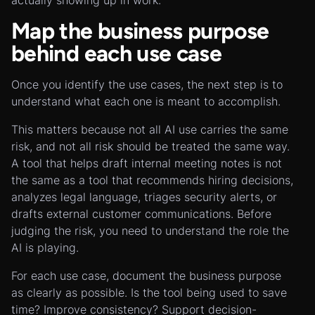
actually showing up in work.
Map the business purpose
behind each use case
Once you identify the use cases, the next step is to
understand what each one is meant to accomplish.
This matters because not all AI use carries the same
risk, and not all risk should be treated the same way.
A tool that helps draft internal meeting notes is not
the same as a tool that recommends hiring decisions,
analyzes legal language, triages security alerts, or
drafts external customer communications. Before
judging the risk, you need to understand the role the
AI is playing.
For each use case, document the business purpose
as clearly as possible. Is the tool being used to save
time? Improve consistency? Support decision-