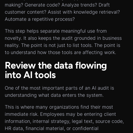
making? Generate code? Analyze trends? Draft
customer content? Assist with knowledge retrieval?
Automate a repetitive process?
This step helps separate meaningful use from
novelty. It also keeps the audit grounded in business
reality. The point is not just to list tools. The point is
to understand how those tools are affecting work.
Review the data flowing
into AI tools
One of the most important parts of an AI audit is
understanding what data enters the system.
This is where many organizations find their most
immediate risk. Employees may be entering client
information, internal strategy, legal text, source code,
HR data, financial material, or confidential