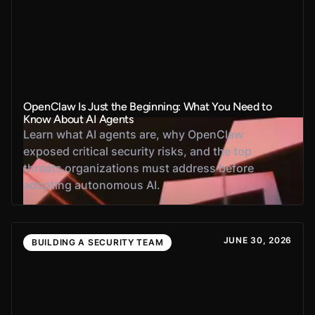
OpenClaw Is Just the Beginning: What You Need to
Know About AI Agents
Learn what AI agents are, why OpenClaw
exposed critical security risks, and the top
threats organizations must address before
adopting autonomous AI.
JUNE 30, 2026
BUILDING A SECURITY TEAM