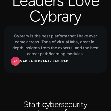
Leaders Love
Cybrary
Cybrary is the best platform that I have ever
come across. Tons of virtual labs, great in-
depth insights from the experts, and the best
career path/learning modules.
MADIRAJU PRANAY KASHYAP
Start cybersecurity