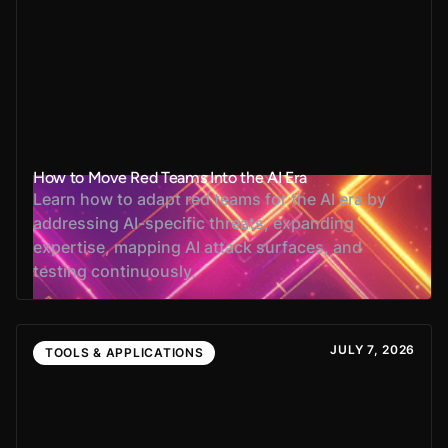
How to Move Red Teams Into the AI Era
Learn how to adapt red teams for the AI era by
addressing AI-specific threats, expanding
expertise, mapping AI attack surfaces, and
testing continuously.
JULY 7, 2026
TOOLS & APPLICATIONS