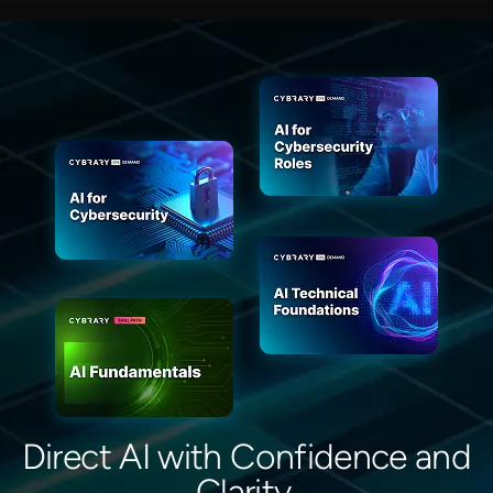
Direct AI with Confidence and
Clarity.