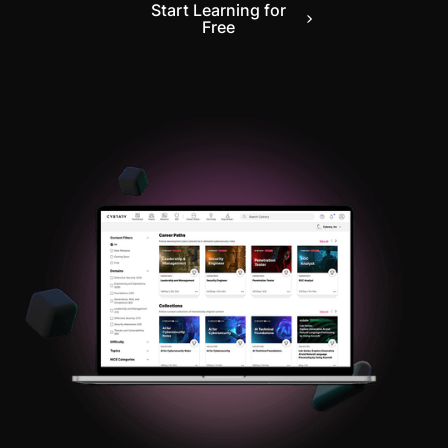
Start Learning for
Free