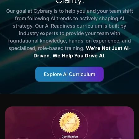
Our goal at Cybrary is to help you and your team shift
from following AI trends to actively shaping AI
strategy. Our AI Readiness curriculum is built by
industry experts to provide your team with
foundational knowledge, hands-on experience, and
specialized, role-based training.
We’re Not Just AI-
Driven
.
We Help You Drive AI
.
Explore AI Curriculum