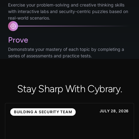
Exercise your problem-solving and creative thinking skills
with interactive labs and security-centric puzzles based on
real-world scenarios.
Prove
Demonstrate your mastery of each topic by completing a
series of assessments and practice tests.
Stay Sharp With Cybrary.
JULY 28, 2026
BUILDING A SECURITY TEAM