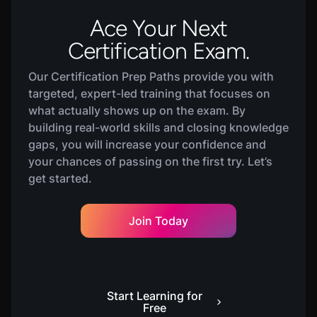
Ace Your Next
Certification Exam.
Our Certification Prep Paths provide you with
targeted, expert-led training that focuses on
what actually shows up on the exam. By
building real-world skills and closing knowledge
gaps, you will increase your confidence and
your chances of passing on the first try. Let’s
get started.
Join Today
Start Learning for
Free