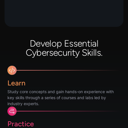
Develop Essential
Cybersecurity Skills.
Learn
Study core concepts and gain hands-on experience with
key skills through a series of courses and labs led by
industry experts.
Practice