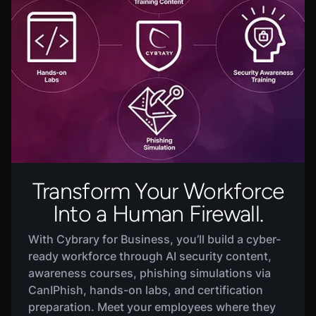
Transform Your Workforce
Into a Human Firewall.
With
Cybrary for Business
, you’ll build a cyber-
ready workforce through AI security content,
awareness courses, phishing simulations via
CanIPhish, hands-on labs, and certification
preparation. Meet your employees where they