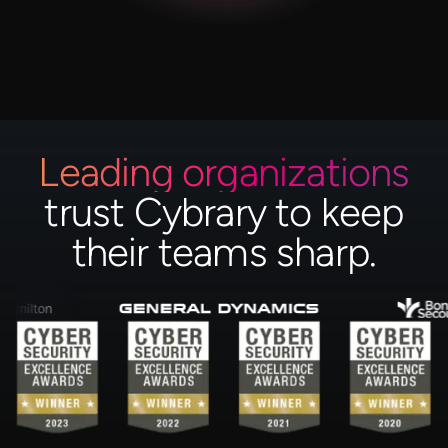
Leading organizations
trust Cybrary to keep
their teams sharp.