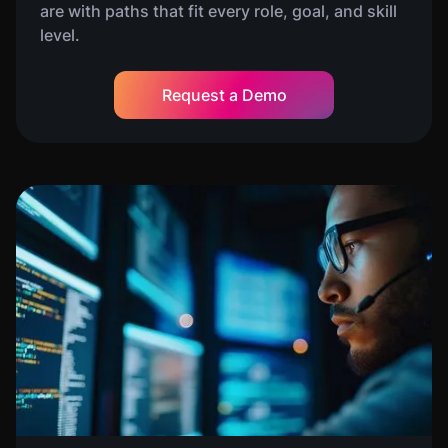
are with paths that fit every role, goal, and skill
level.
Request a Demo