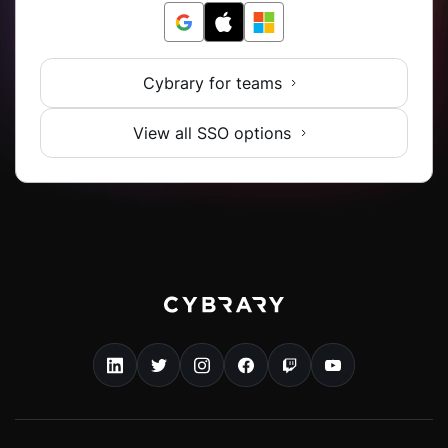
Cybrary for teams
View all SSO options