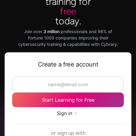
training for
free
today.
Join over
3 million
professionals and 96% of
Fortune 1000 companies improving their
cybersecurity training & capabilities with Cybrary.
Create a free account
Start Learning for Free
Sign in
or sign up with