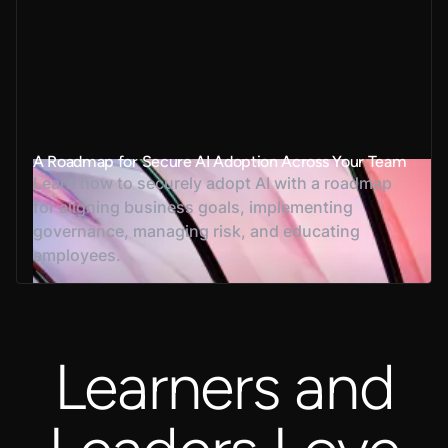
A Roadmap for Secure AI Adoption Across Your Team
Learn how to securely adopt AI with a roadmap
for aligning business goals, implementing
governance, managing risk, and educating
employees.
Learners and