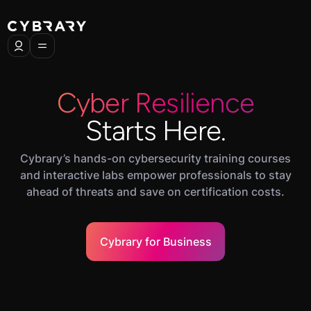
Cyber Resilience
Starts Here.
Cybrary’s hands-on cybersecurity training courses
and interactive labs empower professionals to stay
ahead of threats and save on certification costs.
Cybrary for Business