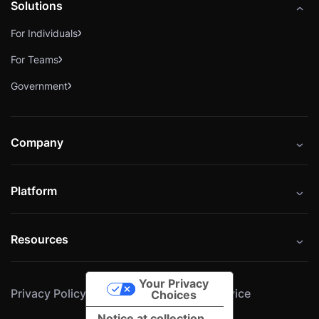
Solutions
For Individuals
For Teams
Government
Company
About
Platform
Careers
Catalog
Press
Resources
Instructors
Cybrary Impact Hub
Blog
Alliances
Your Privacy
Privacy Policy
Cookie Policy
Terms of Service
Resources
Choices
Notice at collection