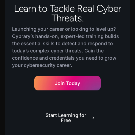
Learn to Tackle Real Cyber
Threats.
Launching your career or looking to level up?
Cybrary’s hands-on, expert-led training builds
the essential skills to detect and respond to
today’s complex cyber threats. Gain the
confidence and credentials you need to grow
your cybersecurity career.
Join Today
Start Learning for
Free