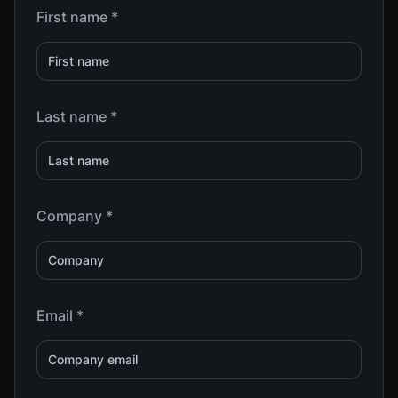
First name *
Last name *
Company *
Email *