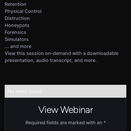
Retention
Physical Control
Distruction
Honeypots
Forensics
Simulators
... and more
View this session on-demand with a downloadable
presentation, audio transcript, and more.
No items found.
View Webinar
Required fields are marked with an *