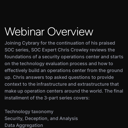
Webinar Overview
Joining Cybrary for the continuation of his praised
SOC series, SOC Expert Chris Crowley reviews the
foundations of a security operations center and starts
on the technology evaluation process and how to
effectively build an operations center from the ground
up. Chris answers top asked questions to provide
context to the infrastructure and extrastructure that
make up operation centers around the world. The final
installment of the 3-part series covers:
Technology taxonomy
Security, Deception, and Analysis
Data Aggregation