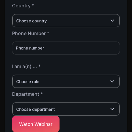
Country *
Choose country
Phone Number *
I am a(n) ... *
Choose role
Department *
Choose department