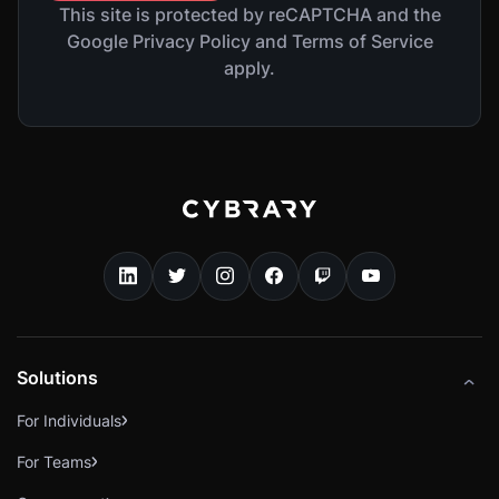
This site is protected by reCAPTCHA and the
Google Privacy Policy and Terms of Service
apply.
Solutions
For Individuals
For Teams