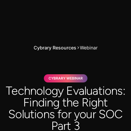
Cybrary Resources
Webinar
CYBRARY WEBINAR
Technology Evaluations:
Finding the Right
Solutions for your SOC
Part 3