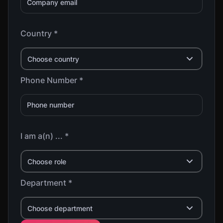
Country *
Choose country
Phone Number *
I am a(n) ... *
Choose role
Department *
Choose department