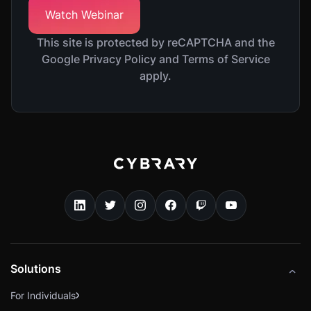
This site is protected by reCAPTCHA and the
Google Privacy Policy and Terms of Service
apply.
Solutions
For Individuals