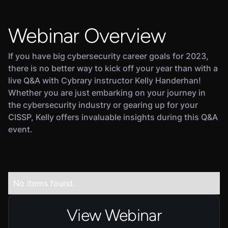
Webinar Overview
If you have big cybersecurity career goals for 2023,
there is no better way to kick off your year than with a
live Q&A with Cybrary instructor Kelly Handerhan!
Whether you are just embarking on your journey in
the cybersecurity industry or gearing up for your
CISSP, Kelly offers invaluable insights during this Q&A
event.
No items found.
View Webinar