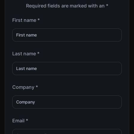
Required fields are marked with an *
First name *
Last name *
Company *
Email *