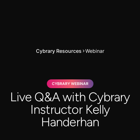
Cybrary Resources
Webinar
CYBRARY WEBINAR
Live Q&A with Cybrary
Instructor Kelly
Handerhan