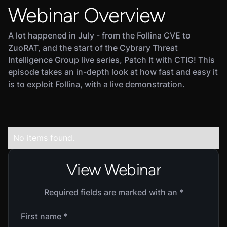
Webinar Overview
A lot happened in July - from the Follina CVE to
ZuoRAT, and the start of the Cybrary Threat
Intelligence Group live series, Patch It with CTIG! This
episode takes an in-depth look at how fast and easy it
is to exploit Follina, with a live demonstration.
No items found.
View Webinar
Required fields are marked with an *
First name *