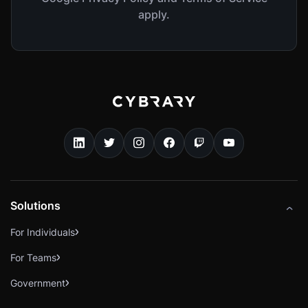
apply.
Solutions
For Individuals
For Teams
Government