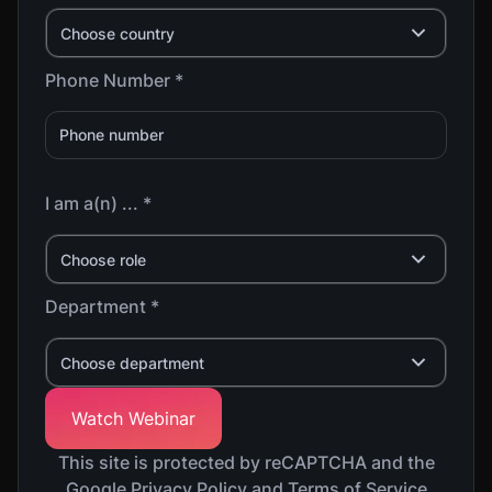
Choose country
Phone Number *
I am a(n) ... *
Choose role
Department *
Choose department
This site is protected by reCAPTCHA and the
Google Privacy Policy and Terms of Service