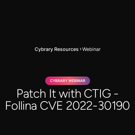
Cybrary Resources
Webinar
CYBRARY WEBINAR
Patch It with CTIG -
Follina CVE 2022-30190