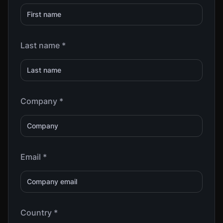
Last name *
Company *
Email *
Country *