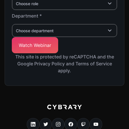
Choose role
Department *
Choose department
This site is protected by reCAPTCHA and the
Google Privacy Policy and Terms of Service
apply.