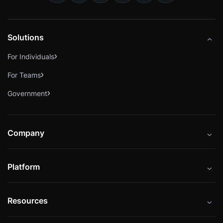
Solutions
For Individuals
For Teams
Government
Company
About
Platform
Careers
Catalog
Press
Resources
Instructors
Cybrary Impact Hub
Blog
Alliances