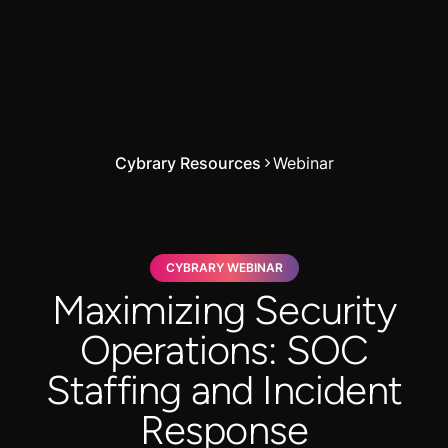
Cybrary Resources
Webinar
CYBRARY WEBINAR
Maximizing Security
Operations: SOC
Staffing and Incident
Response