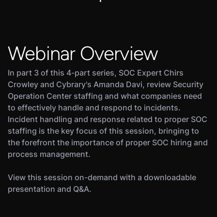
Webinar Overview
In part 3 of this 4-part series, SOC Expert Chirs
Crowley and Cybrary's Amanda Davi, review Security
Operation Center staffing and what companies need
to effectively handle and respond to incidents.
Incident handling and response related to proper SOC
staffing is the key focus of this session, bringing to
the forefront the importance of proper SOC hiring and
process management.
View this session on-demand with a downloadable
presentation and Q&A.