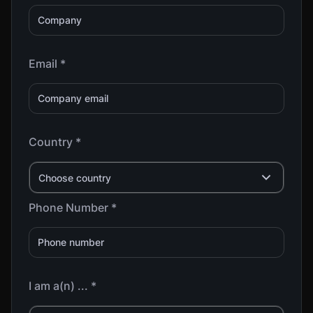
Email *
Country *
Choose country
Phone Number *
I am a(n) ... *