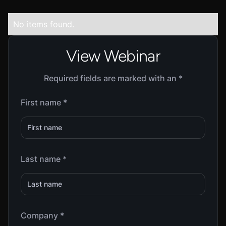
No items found.
View Webinar
Required fields are marked with an *
First name *
Last name *
Company *