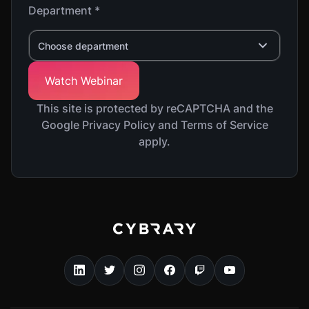
Department *
Choose department
This site is protected by reCAPTCHA and the
Google Privacy Policy and Terms of Service
apply.