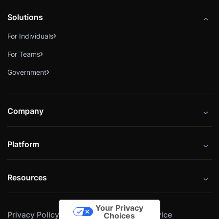
Solutions
For Individuals
For Teams
Government
Company
About
Platform
Careers
Catalog
Press
Resources
Instructors
Cybrary Impact Hub
Blog
Alliances
Your Privacy
Privacy Policy
Cookie Policy
Terms of Service
Resources
Choices