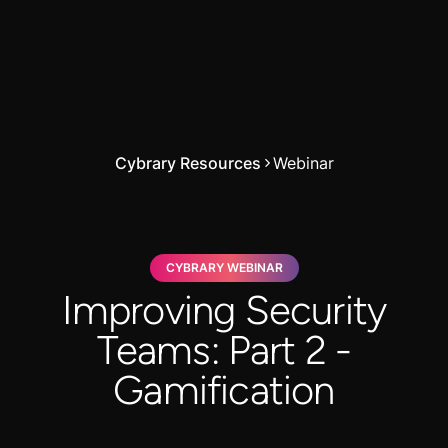
Cybrary Resources
Webinar
CYBRARY WEBINAR
Improving Security
Teams: Part 2 -
Gamification