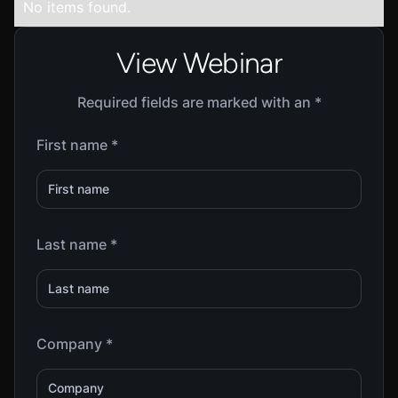
No items found.
View Webinar
Required fields are marked with an *
First name *
Last name *
Company *