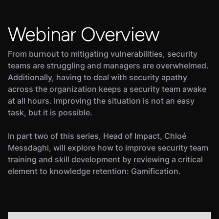
Webinar Overview
From burnout to mitigating vulnerabilities, security
teams are struggling and managers are overwhelmed.
Additionally, having to deal with security apathy
across the organization keeps a security team awake
at all hours. Improving the situation is not an easy
task, but it is possible.
In part two of this series, Head of Impact, Chloé
Messdaghi, will explore how to improve security team
training and skill development by reviewing a critical
element to knowledge retention: Gamification.