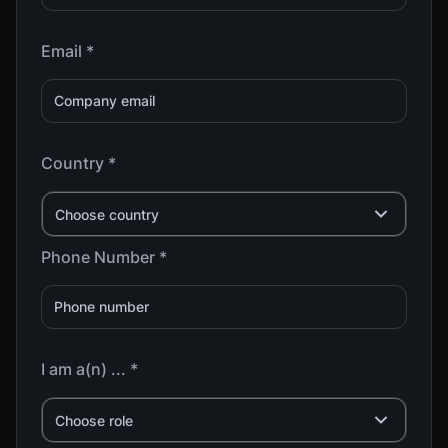
Email *
Country *
Choose country
Phone Number *
I am a(n) ... *
Choose role