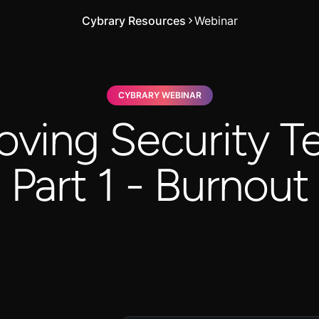
Cybrary Resources
Webinar
CYBRARY WEBINAR
oving Security T
Part 1 - Burnout