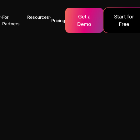
Get a
Start for
s
For
Resources
Pricing
Partners
Demo
Free