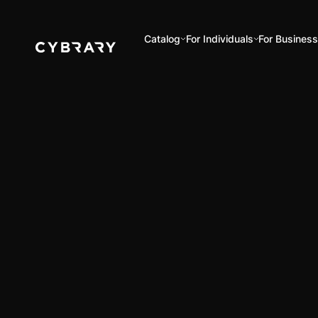
Catalog
For Individuals
For Busines