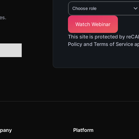
Choose role
es.
This site is protected by re
Policy and Terms of Service a
pany
Platform