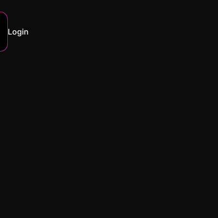
Login