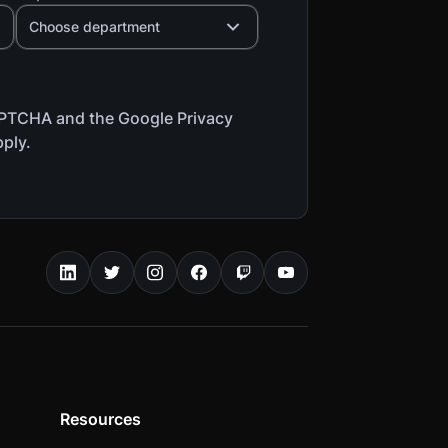
Choose department
CAPTCHA and the Google Privacy
pply.
Resources