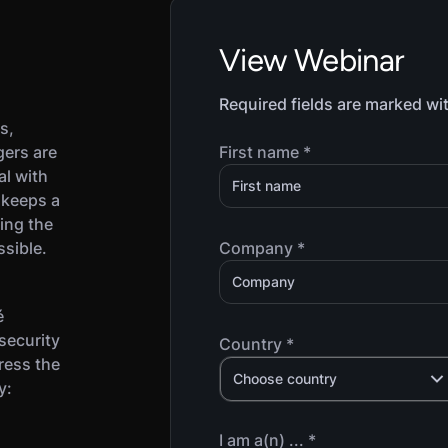
View Webinar
Required fields are marked wi
s,
gers are
First name *
al with
 keeps a
ing the
ssible.
Company *
é
security
Country *
ress the
Choose country
y:
I am a(n) ... *