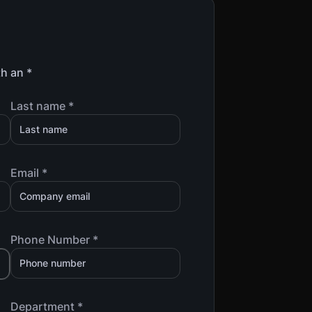
th an *
Last name *
Email *
Phone Number *
Department *