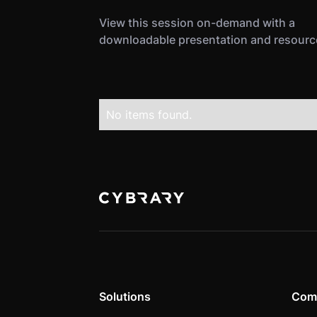
View this session on-demand with a
downloadable presentation and resourc
No items found.
Solutions
Com