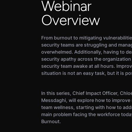
Webinar
Overview
From burnout to mitigating vulnerabilitie
security teams are struggling and mana
overwhelmed. Additionally, having to de
security apathy across the organization
security team awake at all hours. Improv
situation is not an easy task, but it is po
In this series, Chief Impact Officer, Chlo
Messdaghi, will explore how to improve 
team wellness, starting with how to add
main problem facing the workforce toda
Burnout.