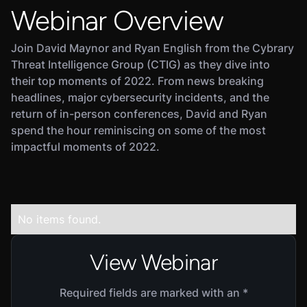
Webinar Overview
Join David Maynor and Ryan English from the Cybrary
Threat Intelligence Group (CTIG) as they dive into
their top moments of 2022. From news breaking
headlines, major cybersecurity incidents, and the
return of in-person conferences, David and Ryan
spend the hour reminiscing on some of the most
impactful moments of 2022.
No items found.
View Webinar
Required fields are marked with an *