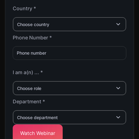
Country *
Choose country
Phone Number *
I am a(n) ... *
Choose role
Department *
Choose department