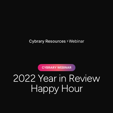
Cybrary Resources
Webinar
CYBRARY WEBINAR
2022 Year in Review
Happy Hour