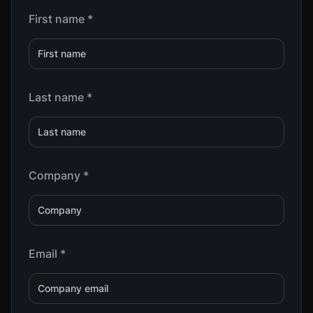
First name *
Last name *
Company *
Email *