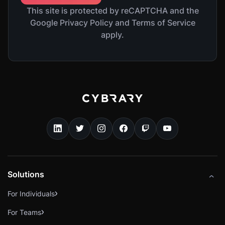
This site is protected by reCAPTCHA and the
Google Privacy Policy and Terms of Service
apply.
Solutions
For Individuals
For Teams