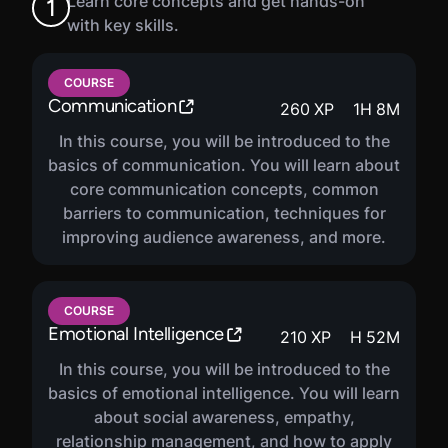
Learn core concepts and get hands-on
1
with key skills.
COURSE
Communication
260
XP
1
H
8
M
In this course, you will be introduced to the
basics of communication. You will learn about
core communication concepts, common
barriers to communication, techniques for
improving audience awareness, and more.
COURSE
Emotional Intelligence
210
XP
H
52
M
In this course, you will be introduced to the
basics of emotional intelligence. You will learn
about social awareness, empathy,
relationship management, and how to apply