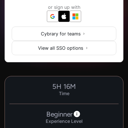
or sign up with
Cybrary for teams
View all SSO options
5
H
16
M
Time
Beginner
i
Experience Level