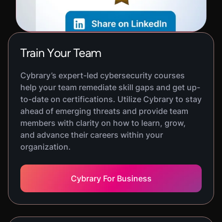
Train Your Team
Cybrary’s expert-led cybersecurity courses
help your team remediate skill gaps and get up-
to-date on certifications. Utilize Cybrary to stay
ahead of emerging threats and provide team
members with clarity on how to learn, grow,
and advance their careers within your
organization.
Cybrary For Business