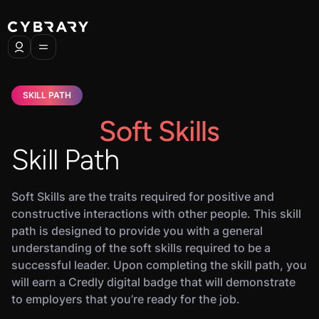
SKILL PATH
Soft Skills
Skill Path
Soft Skills are the traits required for positive and
constructive interactions with other people. This skill
path is designed to provide you with a general
understanding of the soft skills required to be a
successful leader. Upon completing the skill path, you
will earn a Credly digital badge that will demonstrate
to employers that you’re ready for the job.