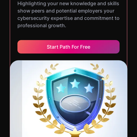
Highlighting your new knowledge and skills
show peers and potential employers your
cybersecurity expertise and commitment to
professional growth.
Start Path For Free