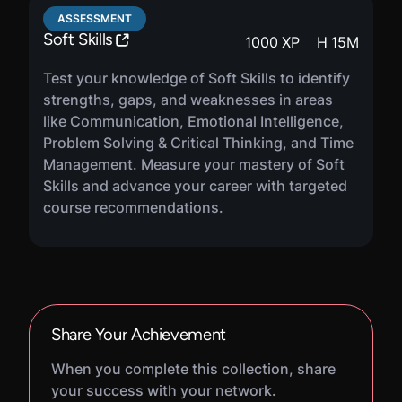
ASSESSMENT
Soft Skills
1000
XP
H
15
M
Test your knowledge of Soft Skills to identify
strengths, gaps, and weaknesses in areas
like Communication, Emotional Intelligence,
Problem Solving & Critical Thinking, and Time
Management. Measure your mastery of Soft
Skills and advance your career with targeted
course recommendations.
Share Your Achievement
When you complete this collection, share
your success with your network.