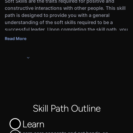
Soft Skills are the traits required for positive and
constructive interactions with other people. This skill
path is designed to provide you with a general
understanding of the soft skills required to be a
successful leader. Upon completing the skill path, you
will earn a Credly digital badge that will demonstrate
Read More
to employers that you’re ready for the job.
In this skill path, you will learn the basics of soft skills,
including communication, emotional intelligence,
problem-solving, and time management.
Completing this skill path and the associated
Assessments will prepare you for pursuing a career as
a leader or manager for IT and cybersecurity-related
functions.
Skill Path Outline
Learn