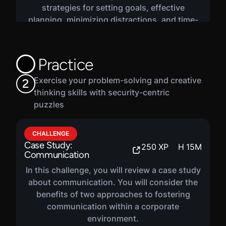
strategies for setting goals, effective
planning, minimizing distractions, and time-
smart communications.
Practice
Exercise your problem-solving and creative
2
thinking skills with security-centric
puzzles
CHALLENGE
Case Study:
250
XP
H
15
M
Communication
In this challenge, you will review a case study
about communication. You will consider the
benefits of two approaches to fostering
communication within a corporate
environment.