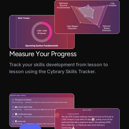
Measure Your Progress
Track your skills development from lesson to
lesson using the Cybrary Skills Tracker.