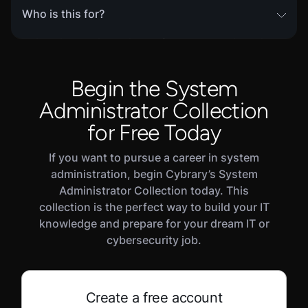
Who is this for?
This skill path is designed for learners with prior
experience in cybersecurity, who wish to make
the transition from an individual contributor to
Begin the System
management. Experienced leaders and managers
Administrator Collection
will also benefit from reviewing core concepts and
testing their skills in this path's Challenge and
for Free Today
Assessment modules.
If you want to pursue a career in system
administration, begin Cybrary’s System
Administrator Collection today. This
collection is the perfect way to build your IT
knowledge and prepare for your dream IT or
cybersecurity job.
Create a free account