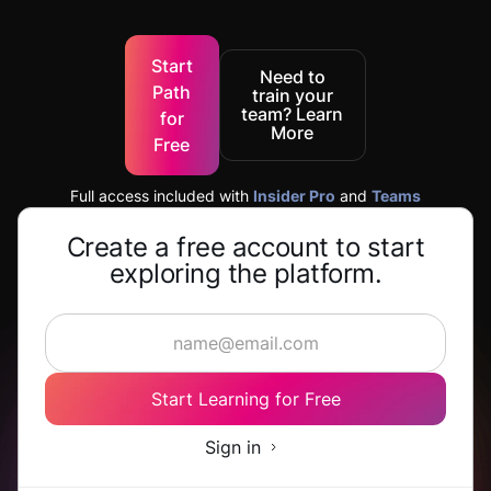
Start
Need to
Path
train your
team? Learn
for
More
Free
Full access included with
Insider Pro
and
Teams
Create a free account to start
exploring the platform.
Start Learning for Free
Sign in