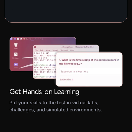
Get Hands-on Learning
Put your skills to the test in virtual labs,
challenges, and simulated environments.