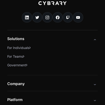
Solutions
For Individuals
For Teams
Government
Company
About
Platform
Careers