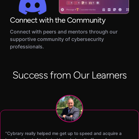
Connect with the Community
Connect with peers and mentors through our
supportive community of cybersecurity
professionals.
Success from Our Learners
"Cybrary really helped me get up to speed and acquire a
"Cybrary’s SOC Analyst career path was the difference maker
"I was able to earn my CISSP certification within 60 days of
"Becoming a Cybrary Insider Pro was a total game changer.
"I was able to earn both my Security+ and CySA+ in two
"Cybrary has helped me improve my hands-on skills and pas