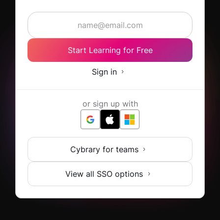
Start Learning for Free
Sign in
or sign up with
Cybrary for teams
View all SSO options