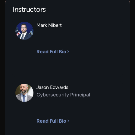
Instructors
Mark Nibert
Read Full Bio
Jason Edwards
Cybersecurity Principal
Read Full Bio