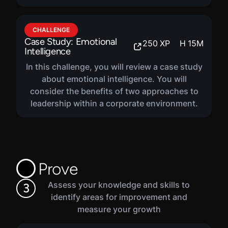
CHALLENGE
Case Study: Emotional
250
XP
H
15
M
Intelligence
In this challenge, you will review a case study
about emotional intelligence. You will
consider the benefits of two approaches to
leadership within a corporate environment.
Prove
Assess your knowledge and skills to
3
identify areas for improvement and
measure your growth