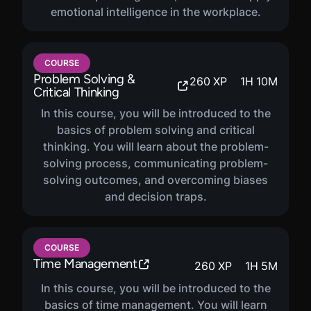
emotional intelligence in the workplace.
COURSE
Problem Solving &
260
XP
1
H
10
M
Critical Thinking
In this course, you will be introduced to the
basics of problem solving and critical
thinking. You will learn about the problem-
solving process, communicating problem-
solving outcomes, and overcoming biases
and decision traps.
COURSE
Time Management
260
XP
1
H
5
M
In this course, you will be introduced to the
basics of time management. You will learn