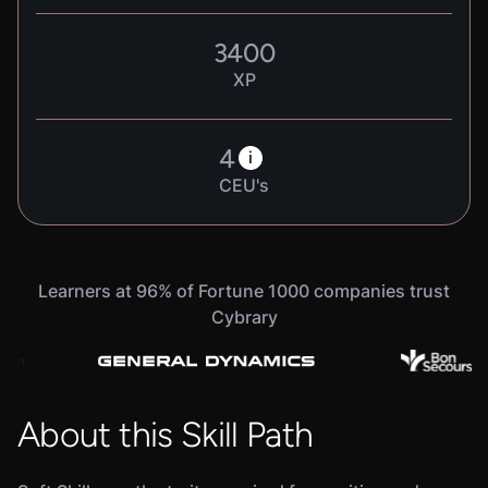
3400
XP
4
i
CEU's
Learners at 96% of Fortune 1000 companies trust
Cybrary
About this Skill Path