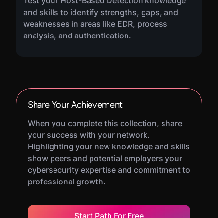
Test your Host-Based Detection knowledge
and skills to identify strengths, gaps, and
weaknesses in areas like EDR, process
analysis, and authentication.
Share Your Achievement
When you complete this collection, share
your success with your network.
Highlighting your new knowledge and skills
show peers and potential employers your
cybersecurity expertise and commitment to
professional growth.
Start Path For Free