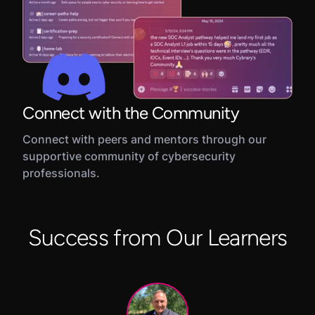
Connect with the Community
Connect with peers and mentors through our
supportive community of cybersecurity
professionals.
Success from Our Learners