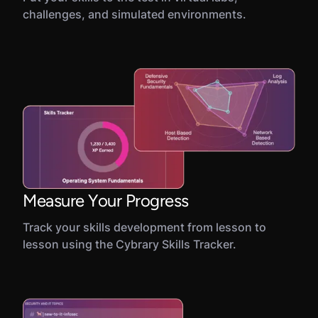
challenges, and simulated environments.
Measure Your Progress
Track your skills development from lesson to
lesson using the Cybrary Skills Tracker.