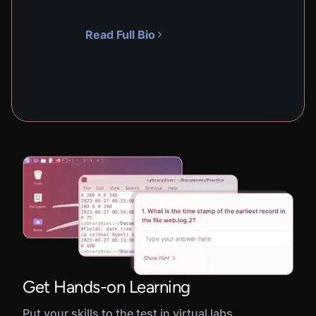
Read Full Bio
Get Hands-on Learning
Put your skills to the test in virtual labs,