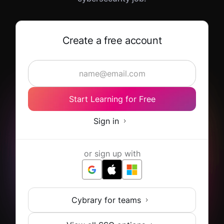
Create a free account
Start Learning for Free
Sign in
or sign up with
Cybrary for teams