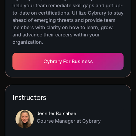
help your team remediate skill gaps and get up-
to-date on certifications. Utilize Cybrary to stay
ahead of emerging threats and provide team
members with clarity on how to learn, grow,
and advance their careers within your
organization.
Cybrary For Business
Instructors
Jennifer Barnabee
Course Manager at Cybrary