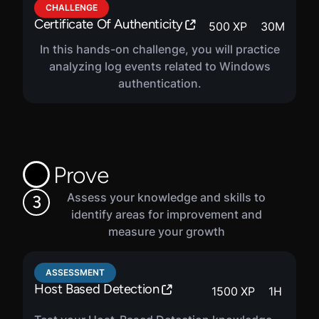
CHALLENGE
Certificate Of Authenticity
500
XP
30
M
In this hands-on challenge, you will practice
analyzing log events related to Windows
authentication.
Prove
Assess your knowledge and skills to
3
identify areas for improvement and
measure your growth
ASSESSMENT
Host Based Detection
1500
XP
1
H