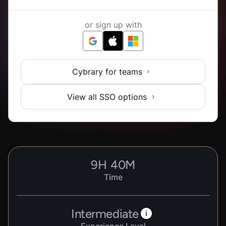
or sign up with
Cybrary for teams
View all SSO options
9
H
40
M
Time
Intermediate
i