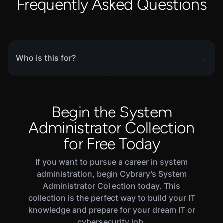
Frequently Asked Questions
Who is this for?
This skill path is part of Cybrary’s complete
SOC
Analyst career path
, and is intended for learners
who wish to focus their efforts specifically on
Begin the System
Host-Based Detection. This includes current
Administrator Collection
early- to mid- career IT practitioners looking to
transition into a cybersecurity role. Experienced
for Free Today
defensive security practitioners will also benefit
If you want to pursue a career in system
from reviewing core concepts and testing their
administration, begin Cybrary’s System
skills in this path's Challenge and Assessment
Administrator Collection today. This
modules.
collection is the perfect way to build your IT
knowledge and prepare for your dream IT or
cybersecurity job.