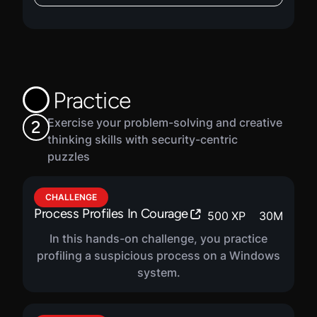
VIRTUAL LAB
Domain Authentication In
600
XP
1
H
25
M
Windows
In this hands-on lab, you will learn about
Practice
domain-based authentication mechanics in
the Windows operating system, including
Exercise your problem-solving and creative
2
user accounts, the authentication process,
thinking skills with security-centric
and different types of authentication. You will
puzzles
practice identifying when a domain user
account has logged on and logged off,
including the type of authentication.
CHALLENGE
Process Profiles In Courage
500
XP
30
M
In this hands-on challenge, you practice
profiling a suspicious process on a Windows
system.