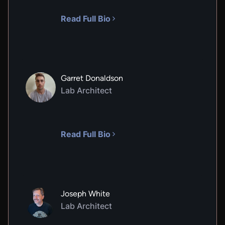
Read Full Bio
Garret Donaldson
Lab Architect
Read Full Bio
Joseph White
Lab Architect