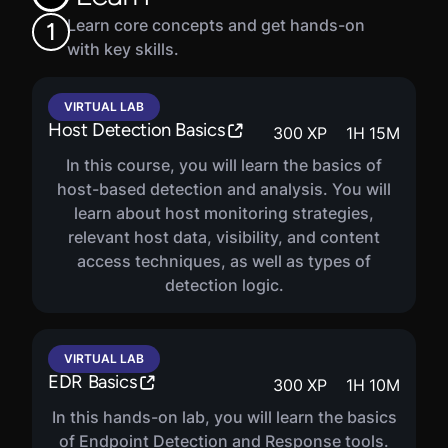
Learn core concepts and get hands-on
1
with key skills.
VIRTUAL LAB
Host Detection Basics
300
XP
1
H
15
M
In this course, you will learn the basics of
host-based detection and analysis. You will
learn about host monitoring strategies,
relevant host data, visibility, and content
access techniques, as well as types of
detection logic.
VIRTUAL LAB
EDR Basics
300
XP
1
H
10
M
In this hands-on lab, you will learn the basics
of Endpoint Detection and Response tools.