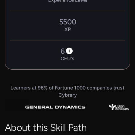
Experience Level
5500
XP
6
i
CEU's
Learners at 96% of Fortune 1000 companies trust
Cybrary
About this Skill Path