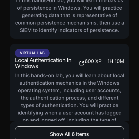
In this hands-on lab, you will learn the basics
of persistence in Windows. You will practice
generating data that is representative of
common persistence mechanisms, then use a
SIEM to identify indicators of persistence.
VIRTUAL LAB
Local Authentication In
600
XP
1
H
10
M
Windows
In this hands-on lab, you will learn about local
authentication mechanics in the Windows
operating system, including user accounts,
the authentication process, and different
types of authentication. You will practice
identifying when a user account has logged
on and logged off, including the type of
authentication.
Show All 6 Items