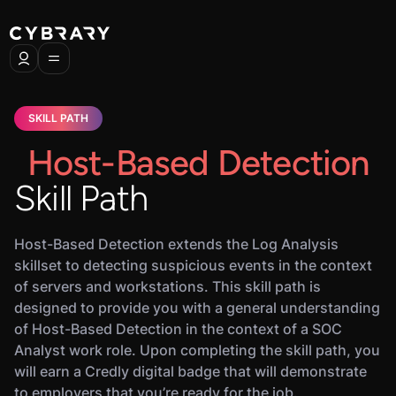
SKILL PATH
Host-Based Detection
Skill Path
Host-Based Detection extends the Log Analysis
skillset to detecting suspicious events in the context
of servers and workstations. This skill path is
designed to provide you with a general understanding
of Host-Based Detection in the context of a SOC
Analyst work role. Upon completing the skill path, you
will earn a Credly digital badge that will demonstrate
to employers that you’re ready for the job.