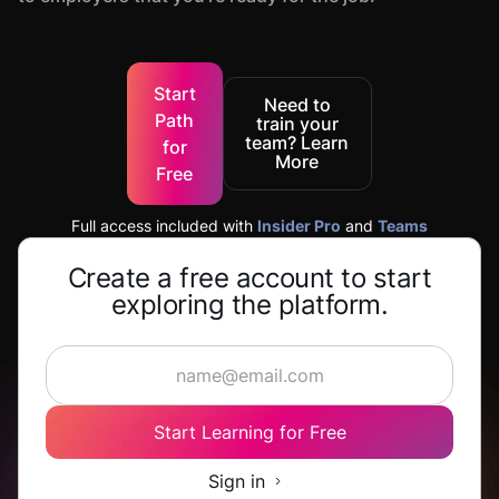
Start
Need to
Path
train your
team? Learn
for
More
Free
Full access included with
Insider Pro
and
Teams
Create a free account to start
exploring the platform.
Start Learning for Free
Sign in