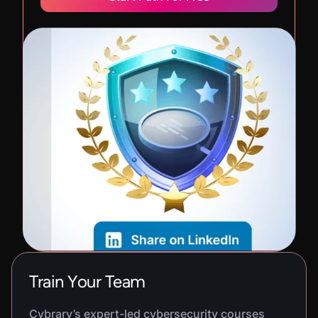
Train Your Team
Cybrary’s expert-led cybersecurity courses