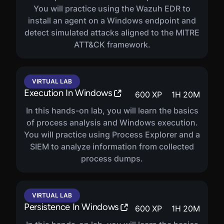
You will practice using the Wazuh EDR to
install an agent on a Windows endpoint and
detect simulated attacks aligned to the MITRE
ATT&CK framework.
VIRTUAL LAB
Execution In Windows
600
XP
1
H
20
M
In this hands-on lab, you will learn the basics
of process analysis and Windows execution.
You will practice using Process Explorer and a
SIEM to analyze information from collected
process dumps.
VIRTUAL LAB
Persistence In Windows
600
XP
1
H
20
M