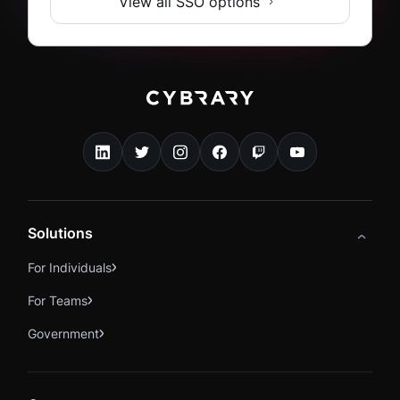
View all SSO options
Solutions
For Individuals
For Teams
Government