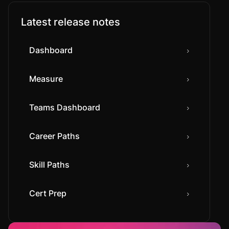
Latest release notes
Dashboard
Measure
Teams Dashboard
Career Paths
Skill Paths
Cert Prep