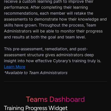
receive a custom learning path to improve their
performance. After completing their learning
recommendations, each member will retake the
assessments to demonstrate how their knowledge and
skills have grown. Throughout the process, Team
Administrators will be able to monitor their progress
and results at both the goal and team level.
This pre-assessment, remediation, and post-
assessment structure gives administrators deep
insight into how effective Cybrary’s training truly is.
Learn More
*
Available to Team Administrators
Teams Dashboard
Training Progress Widget