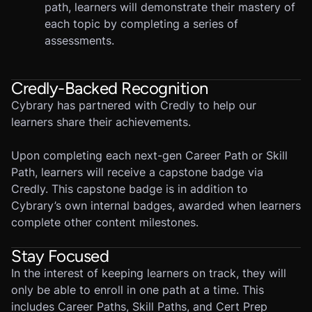
path, learners will demonstrate their mastery of
each topic by completing a series of
assessments.
Credly-Backed Recognition
Cybrary has partnered with Credly to help our
learners share their achievements.
Upon completing each next-gen Career Path or Skill
Path, learners will receive a capstone badge via
Credly. This capstone badge is in addition to
Cybrary’s own internal badges, awarded when learners
complete other content milestones.
Stay Focused
In the interest of keeping learners on track, they will
only be able to enroll in one path at a time. This
includes Career Paths, Skill Paths, and Cert Prep