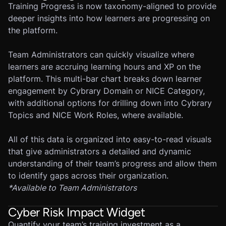
Training Progress is now taxonomy-aligned to provide
deeper insights into how learners are progressing on
the platform.
Team Administrators can quickly visualize where
learners are accruing learning hours and XP on the
platform. This multi-bar chart breaks down learner
engagement by Cybrary Domain or NICE Category,
with additional options for drilling down into Cybrary
Topics and NICE Work Roles, where available.
All of this data is organized into easy-to-read visuals
that give administrators a detailed and dynamic
understanding of their team’s progress and allow them
to identify gaps across their organization.
*
Available to Team Administrators
Cyber Risk Impact Widget
Quantify your team’s training investment as a