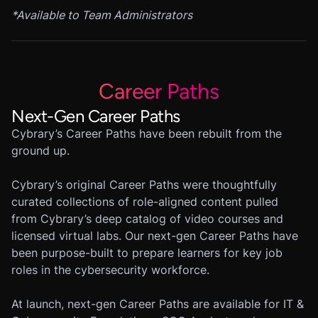
*
Available to Team Administrators
Career Paths
Next-Gen Career Paths
Cybrary’s Career Paths have been rebuilt from the
ground up.
Cybrary’s original Career Paths were thoughtfully
curated collections of role-aligned content pulled
from Cybrary’s deep catalog of video courses and
licensed virtual labs. Our next-gen Career Paths have
been purpose-built to prepare learners for key job
roles in the cybersecurity workforce.
At launch, next-gen Career Paths are available for IT &