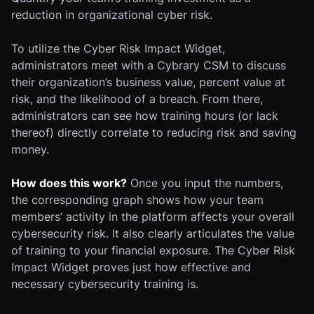
reduction in organizational cyber risk.
To utilize the Cyber Risk Impact Widget,
administrators meet with a Cybrary CSM to discuss
their organization’s business value, percent value at
risk, and the likelihood of a breach. From there,
administrators can see how training hours (or lack
thereof) directly correlate to reducing risk and saving
money.
How does this work?
Once you input the numbers,
the corresponding graph shows how your team
members’ activity in the platform affects your overall
cybersecurity risk. It also clearly articulates the value
of training to your financial exposure. The Cyber Risk
Impact Widget proves just how effective and
necessary cybersecurity training is.