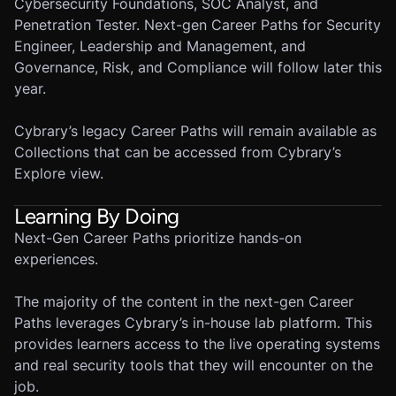
Cybersecurity Foundations, SOC Analyst, and
Penetration Tester. Next-gen Career Paths for Security
Engineer, Leadership and Management, and
Governance, Risk, and Compliance will follow later this
year.
Cybrary’s legacy Career Paths will remain available as
Collections that can be accessed from Cybrary’s
Explore view.
Learning By Doing
Next-Gen Career Paths prioritize hands-on
experiences.
The majority of the content in the next-gen Career
Paths leverages Cybrary’s in-house lab platform. This
provides learners access to the live operating systems
and real security tools that they will encounter on the
job.