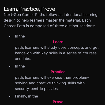
Learn, Practice, Prove
Next-Gen Career Paths follow an intentional learning
design to help learners master the material. Each
Career Path is composed of three distinct sections:
In the
Learn
path, learners will study core concepts and get
hands-on with key skills in a series of courses
and labs.
In the
Practice
path, learners will exercise their problem-
solving and creative thinking skills with
security-centric puzzles.
Finally, in the
Prove