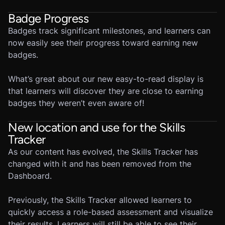
Badge Progress
Badges track significant milestones, and learners can
now easily see their progress toward earning new
badges.
What’s great about our new easy-to-read display is
that learners will discover they are close to earning
badges they weren’t even aware of!
New location and use for the Skills
Tracker
As our content has evolved, the Skills Tracker has
changed with it and has been removed from the
Dashboard.
Previously, the Skills Tracker allowed learners to
quickly access a role-based assessment and visualize
their results. Learners will still be able to see their