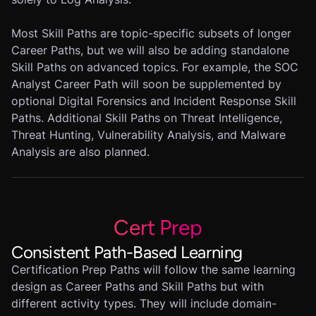
Most Skill Paths are topic-specific subsets of longer
Career Paths, but we will also be adding standalone
Skill Paths on advanced topics. For example, the SOC
Analyst Career Path will soon be supplemented by
optional Digital Forensics and Incident Response Skill
Paths. Additional Skill Paths on Threat Intelligence,
Threat Hunting, Vulnerability Analysis, and Malware
Analysis are also planned.
Cert Prep
Consistent Path-Based Learning
Certification Prep Paths will follow the same learning
design as Career Paths and Skill Paths but with
different activity types. They will include domain-