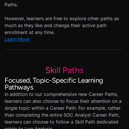
Paths.
However, learners are free to explore other paths as
much as they like and change their active path
enrollment at any time.
Learn More
Skill Paths
Focused, Topic-Specific Learning
Pathways
In addition to our comprehensive new Career Paths,
learners can also choose to focus their attention on a
single topic within a Career Path. For example, rather
than completing the entire SOC Analyst Career Path,
learners can choose to follow a Skill Path dedicated
solely to Log Analysis.