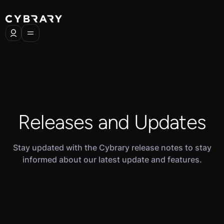
Releases and Updates
Stay updated with the Cybrary release notes to stay
informed about our latest update and features.