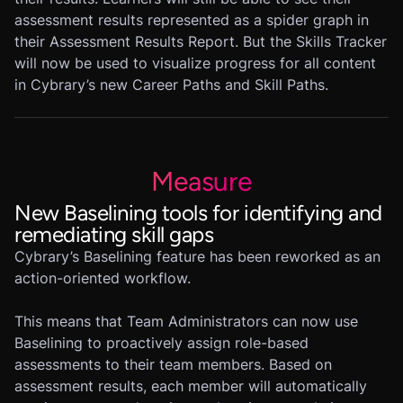
assessment results represented as a spider graph in
their Assessment Results Report. But the Skills Tracker
will now be used to visualize progress for all content
in Cybrary’s new Career Paths and Skill Paths.
Measure
New Baselining tools for identifying and
remediating skill gaps
Cybrary’s Baselining feature has been reworked as an
action-oriented workflow.
This means that Team Administrators can now use
Baselining to proactively assign role-based
assessments to their team members. Based on
assessment results, each member will automatically