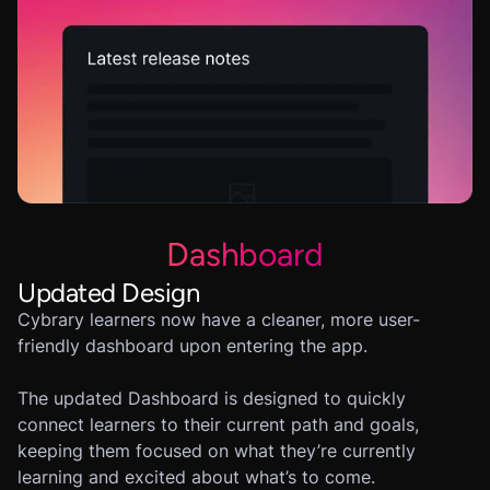
Dashboard
Updated Design
Cybrary learners now have a cleaner, more user-
friendly dashboard upon entering the app.
The updated Dashboard is designed to quickly
connect learners to their current path and goals,
keeping them focused on what they’re currently
learning and excited about what’s to come.