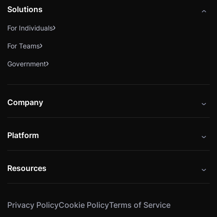
Solutions
For Individuals
For Teams
Government
Company
About
Platform
Careers
Catalog
Press
Resources
Instructors
Cybrary Impact Hub
Blog
Alliances
Privacy Policy
Cookie Policy
Terms of Service
Resources