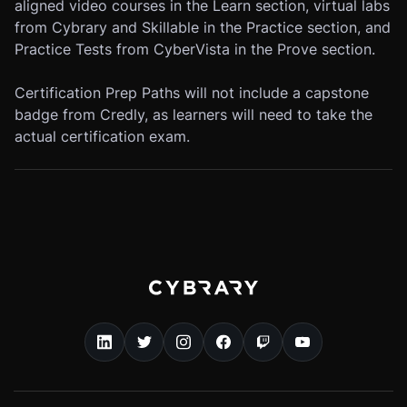
aligned video courses in the Learn section, virtual labs
from Cybrary and Skillable in the Practice section, and
Practice Tests from CyberVista in the Prove section.
Certification Prep Paths will not include a capstone
badge from Credly, as learners will need to take the
actual certification exam.