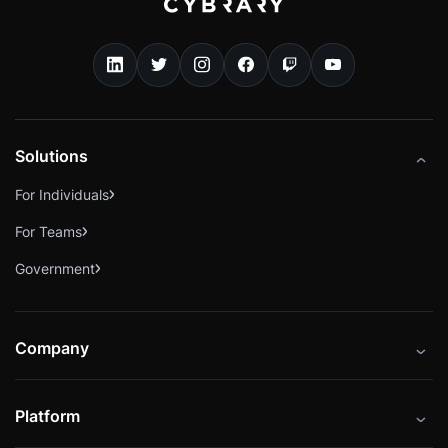
Solutions
For Individuals
For Teams
Government
Company
About
Platform
Careers