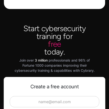
Start cybersecurity
training for
free
today.
Join over
3 million
professionals and 96% of
Fortune 1000 companies improving their
cybersecurity training & capabilities with Cybrary.
Create a free account