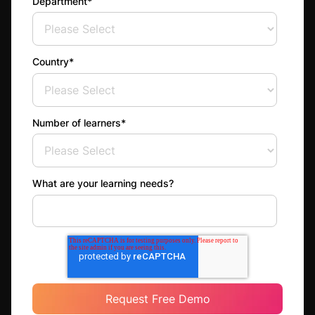
Department
*
Country
*
Number of learners
*
What are your learning needs?