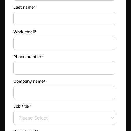
Last name
*
Work email
*
Phone number
*
Company name
*
Job title
*