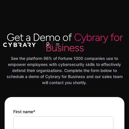
Get a Demo of
Cybrary for
Business
See the platform 96% of Fortune 1000 companies use to
empower employees with cybersecurity skills to effectively
defend their organizations. Complete the form below to
schedule a demo of Cybrary for Business and our sales team
will contact you shortly.
First name
*