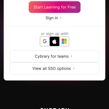
Start Learning for Free
Sign in
or sign up with
Cybrary for teams
View all SSO options