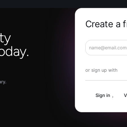
Create a 
ty
oday.
Start Learning fo
or sign up with
ary.
Sign in
V