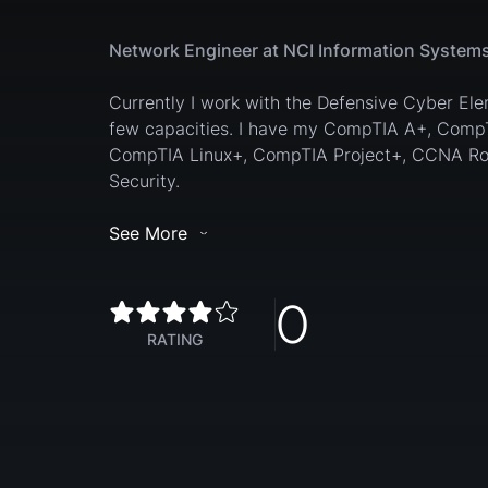
Network Engineer at NCI Information Systems
Currently I work with the Defensive Cyber El
few capacities. I have my CompTIA A+, Comp
CompTIA Linux+, CompTIA Project+, CCNA Ro
Security.
See More
0
RATING