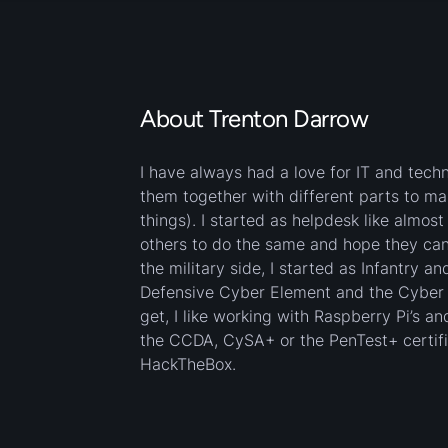
About Trenton Darrow
I have always had a love for IT and tech
them together with different parts to m
things). I started as helpdesk like almos
others to do the same and hope they can 
the military side, I started as Infantry a
Defensive Cyber Element and the Cyber Pr
get, I like working with Raspberry Pi’s 
the CCDA, CySA+ or the PenTest+ certifica
HackTheBox.