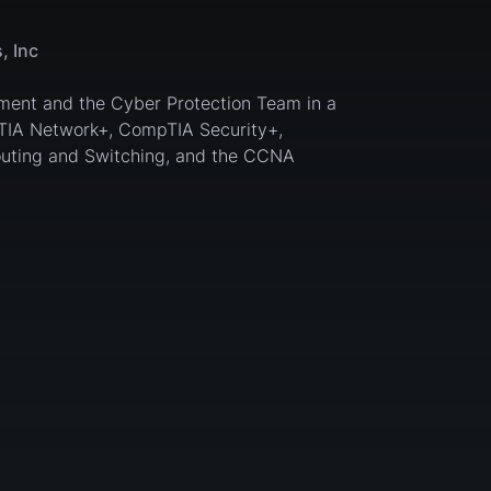
, Inc
ement and the Cyber Protection Team in a
TIA Network+, CompTIA Security+,
uting and Switching, and the CCNA