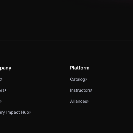
pany
Platform
t
Catalog
ers
Instructors
Alliances
ary Impact Hub