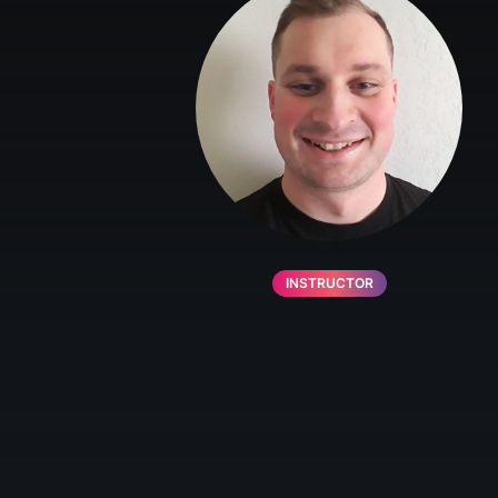
INSTRUCTOR