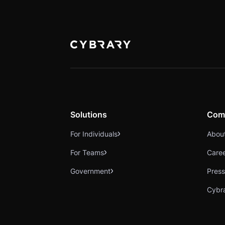
Solutions
Com
For Individuals
Abou
For Teams
Care
Government
Press
Cybr