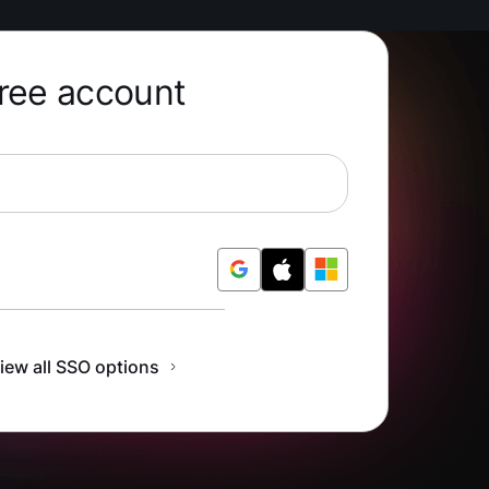
free account
r Free
iew all SSO options