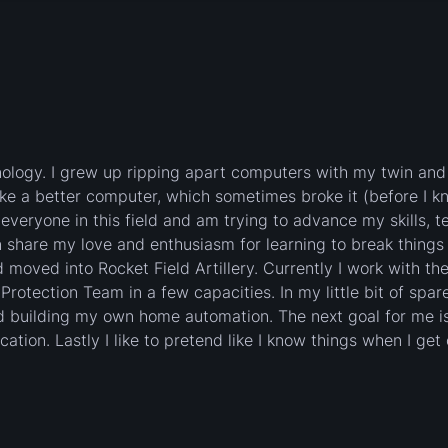
nology. I grew up ripping apart computers with my twin and
ake a better computer, which sometimes broke it (before I k
t everyone in this field and am trying to advance my skills, t
share my love and enthusiasm for learning to break things 
nd moved into Rocket Field Artillery. Currently I work with th
otection Team in a few capacities. In my little bit of spare
and building my own home automation. The next goal for me is
tion. Lastly I like to pretend like I know things when I get