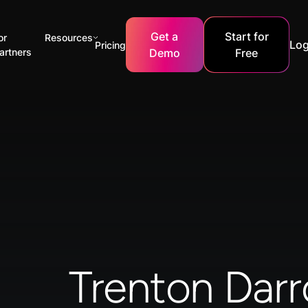
Get a
Start for
or
Resources
Log
Pricing
artners
Demo
Free
Trenton Dar