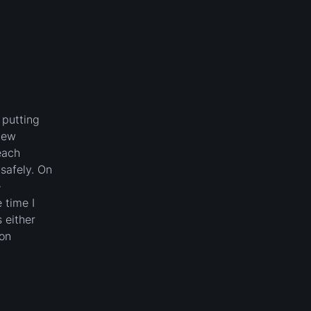
 putting
new
each
safely. On
e
 time I
 either
 on