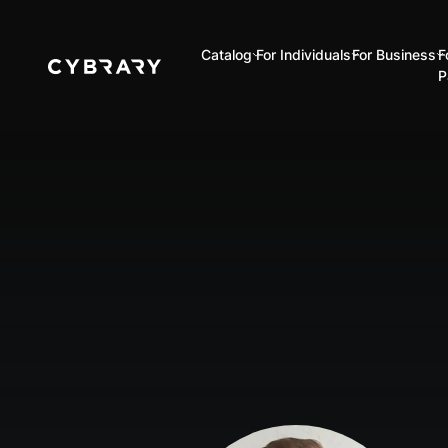
Catalog
For Individuals
For Business
F
P