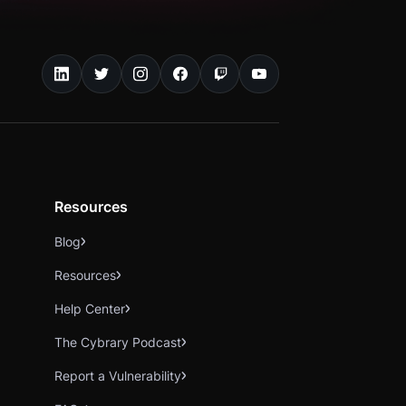
Resources
Blog
Resources
Help Center
The Cybrary Podcast
Report a Vulnerability