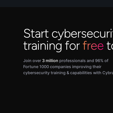
Start cybersecuri
training for
free
t
Join over
3 million
professionals and 96% of
Fortune 1000 companies improving their
cybersecurity training & capabilities with Cybr