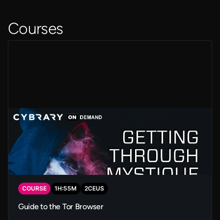
Courses
COURSE
1
H:
55
M
2
CEUS
Guide to the Tor Browser