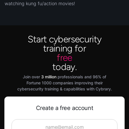
watching kung fu/action movies!
Start cybersecurity
training for
free
today.
Join over
3 million
professionals and 96% of
Fortune 1000 companies improving their
cybersecurity training & capabilities with Cybrary.
Create a free account