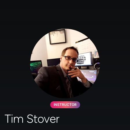
INSTRUCTOR
Tim Stover