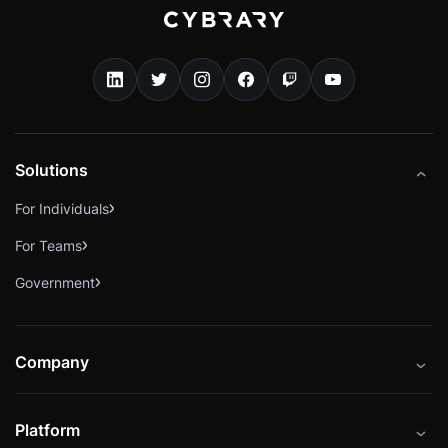
Solutions
For Individuals
For Teams
Government
Company
About
Platform
Careers