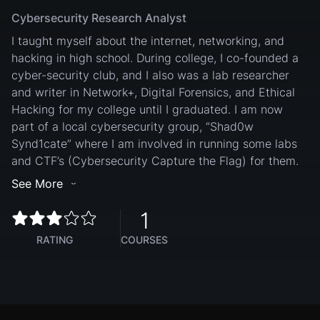
Cybersecurity Research Analyst
I taught myself about the internet, networking, and
hacking in high school. During college, I co-founded a
cyber-security club, and I also was a lab researcher
and writer in Network+, Digital Forensics, and Ethical
Hacking for my college until I graduated. I am now
part of a local cybersecurity group, “Shad0w
Synd1cate” where I am involved in running some labs
and CTF’s (Cybersecurity Capture the Flag) for them.
See More
1
RATING
COURSES