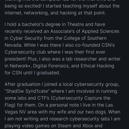
being so excited! I started teaching myself about the
internet, networking, and hacking at that point.
I hold a bachelor's degree in Theatre and have
recently received an Associate's of Applied Sciences
in Cyber Security from the College of Southern
Nevada. While I was there I also co-founded CSN's
Cybersecurity club where I was their first ever
president! Plus, I also was a lab researcher and writer
in Network+, Digital Forensics, and Ethical Hacking
for CSN until I graduated.
After graduation I joined a local cybersecurity group,
“Shad0w Synd1cate” where I am involved in running
some labs and CTF’s (Cybersecurity Capture the
Flag) for them. On a personal note I live in the Las
Vegas NV area with my wife and our two dogs. When
I am not writing and research cybersecurity labs I am
playing video games on Steam and Xbox and