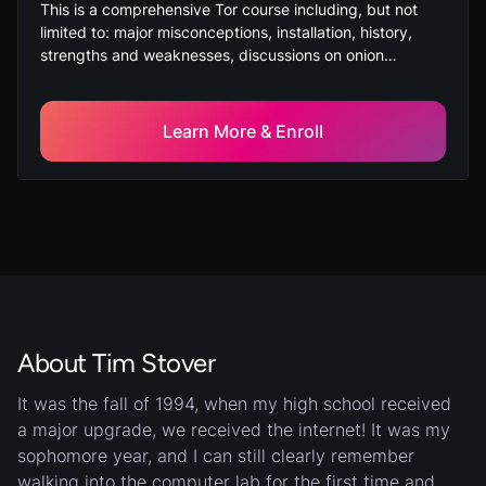
This is a comprehensive Tor course including, but not
limited to: major misconceptions, installation, history,
strengths and weaknesses, discussions on onion
addresses, and ending on a comparison of the Deep
Web and Dark Web.
Learn More & Enroll
About Tim Stover
It was the fall of 1994, when my high school received
a major upgrade, we received the internet! It was my
sophomore year, and I can still clearly remember
walking into the computer lab for the first time and