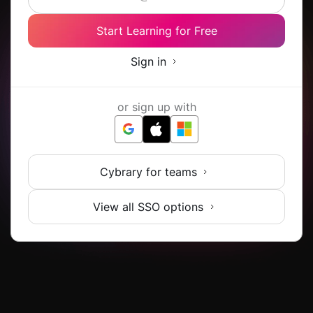
Start Learning for Free
Sign in
or sign up with
Cybrary for teams
View all SSO options