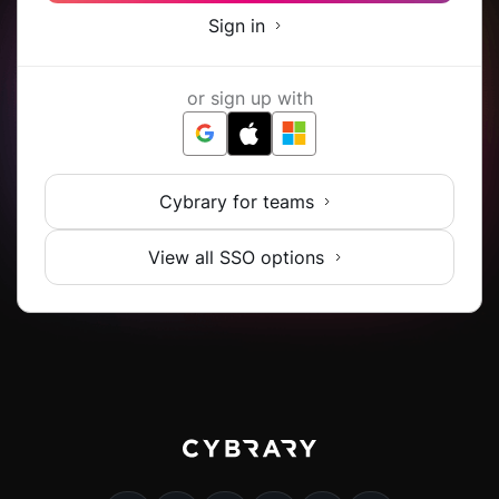
Sign in
or sign up with
Cybrary for teams
View all SSO options