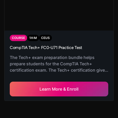
COURSE
1
H:
M
CEUS
CompTIA Tech+ FC0-U71 Practice Test
The Tech+ exam preparation bundle helps
prepare students for the CompTIA Tech+
certification exam. The Tech+ certification gives
students fundamental knowledge in IT that
helps them prepare for careers as System
Administrators.
Learn More & Enroll