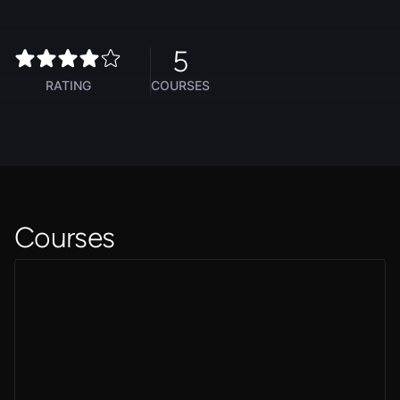
5
RATING
COURSES
Courses