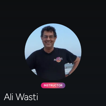
INSTRUCTOR
Ali Wasti