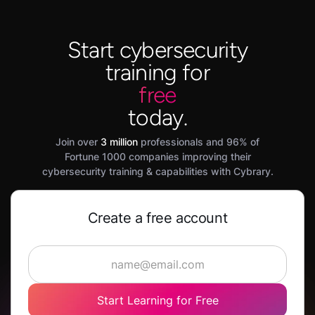
Start cybersecurity
training for
free
today.
Join over
3 million
professionals and 96% of
Fortune 1000 companies improving their
cybersecurity training & capabilities with Cybrary.
Create a free account
Start Learning for Free