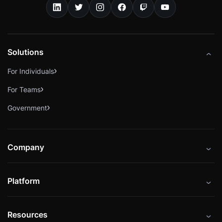
Solutions
For Individuals
For Teams
Government
Company
About
Platform
Careers
Catalog
Press
Resources
Instructors
Cybrary Impact Hub