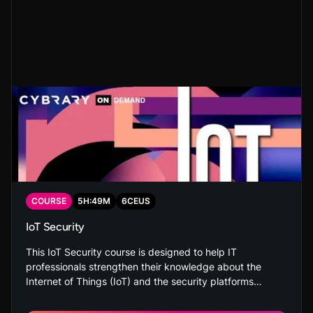
COURSE
5
H:
49
M
6
CEUS
IoT Security
This IoT Security course is designed to help IT
professionals strengthen their knowledge about the
Internet of Things (IoT) and the security platforms
related to it. You’ll also be able to identify the security,
privacy and safety concerns related to the