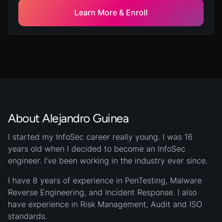
implementation of an IoT infrastructure.
Learn More & Enroll
About Alejandro Guinea
I started my InfoSec career really young. I was 16
years old when I decided to become an InfoSec
engineer. I’ve been working in the industry ever since.
I have 8 years of experience in PenTesting, Malware
Reverse Engineering, and Incident Response. I also
have experience in Risk Management, Audit and ISO
standards.