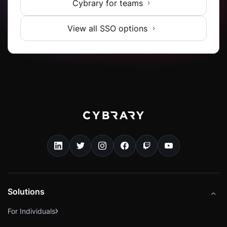
Cybrary for teams
View all SSO options
Solutions
For Individuals