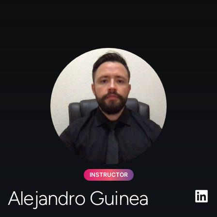
INSTRUCTOR
Alejandro Guinea