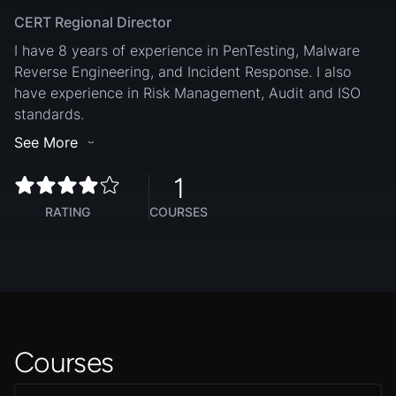
CERT Regional Director
I have 8 years of experience in PenTesting, Malware
Reverse Engineering, and Incident Response. I also
have experience in Risk Management, Audit and ISO
standards.
See More
1
RATING
COURSES
Courses