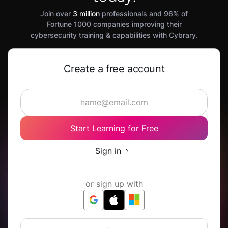
Join over
3 million
professionals and 96% of
Fortune 1000 companies improving their
cybersecurity training & capabilities with Cybrary.
Create a free account
Start Learning for Free
Sign in
or sign up with