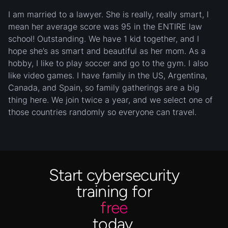
I am married to a lawyer. She is really, really smart, I
mean her average score was 95 in the ENTIRE law
school! Outstanding. We have 1 kid together, and I
hope she’s as smart and beautiful as her mom. As a
hobby, I like to play soccer and go to the gym. I also
like video games. I have family in the US, Argentina,
Canada, and Spain, so family gatherings are a big
thing here. We join twice a year, and we select one of
those countries randomly so everyone can travel.
Start cybersecurity
training for
free
today.